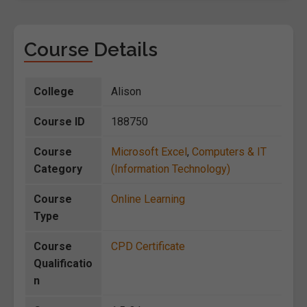
Course Details
College
Alison
Course ID
188750
Course
Microsoft Excel
,
Computers & IT
Category
(Information Technology)
Course
Online Learning
Type
Course
CPD Certificate
Qualificatio
n