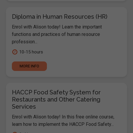
Diploma in Human Resources (HR)
Enrol with Alison today! Learn the important
functions and practices of human resource
profession...
10-15 hours
MORE INFO
HACCP Food Safety System for
Restaurants and Other Catering
Services
Enrol with Alison today! In this free online course,
learn how to implement the HACCP Food Safety...