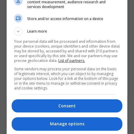
content measurement, audience research and
and mode in Excel 2021 to
services development
perform calculations
Store and/or access information on a device
• Explain how to rank and find the
largest/smallest values present
Learn more
within the source data through
Your personal data will be processed and information from
various functions
your device (cookies, unique identifiers and other device data)
• Describe how to apply the
may be stored by, accessed by and shared with 210 partners
or used specifically by this site. We and our partners may use
rounding off and aggregate
precise geolocation data.
List of partners.
functions in Excel 2021
Some vendors may process your personal data on the basis
of legitimate interest, which you can object to by managing
your options below. Look for a link at the bottom of this page
Course
5022
or in the site menu to manage or withdraw consent in privacy
Code
and cookie settings.
Consent
Manage options