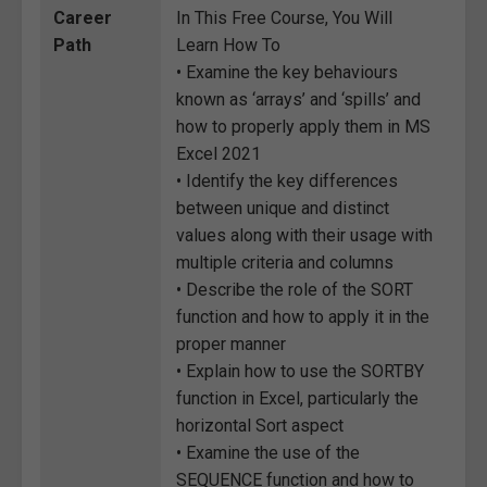
Career
In This Free Course, You Will
Path
Learn How To
• Examine the key behaviours
known as ‘arrays’ and ‘spills’ and
how to properly apply them in MS
Excel 2021
• Identify the key differences
between unique and distinct
values along with their usage with
multiple criteria and columns
• Describe the role of the SORT
function and how to apply it in the
proper manner
• Explain how to use the SORTBY
function in Excel, particularly the
horizontal Sort aspect
• Examine the use of the
SEQUENCE function and how to