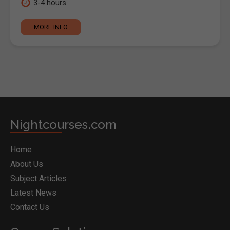
3-4 hours
MORE INFO
Nightcourses.com
Home
About Us
Subject Articles
Latest News
Contact Us