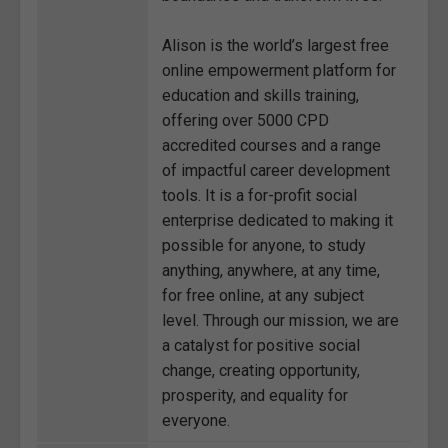
Alison is the world’s largest free
online empowerment platform for
education and skills training,
offering over 5000 CPD
accredited courses and a range
of impactful career development
tools. It is a for-profit social
enterprise dedicated to making it
possible for anyone, to study
anything, anywhere, at any time,
for free online, at any subject
level. Through our mission, we are
a catalyst for positive social
change, creating opportunity,
prosperity, and equality for
everyone.