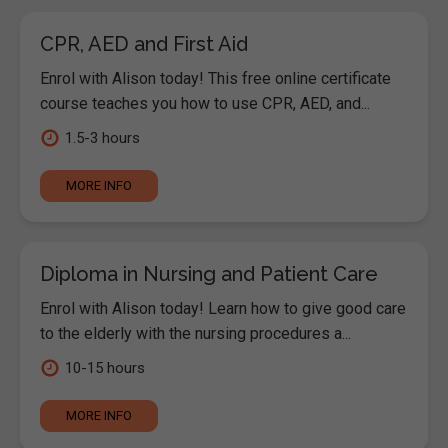
CPR, AED and First Aid
Enrol with Alison today! This free online certificate
course teaches you how to use CPR, AED, and...
1.5-3 hours
MORE INFO
Diploma in Nursing and Patient Care
Enrol with Alison today! Learn how to give good care
to the elderly with the nursing procedures a...
10-15 hours
MORE INFO