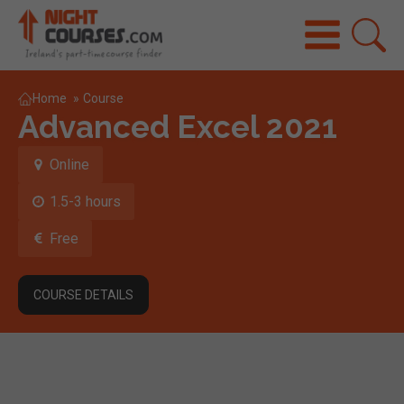
Home
»
Course
Advanced Excel 2021
Online
1.5-3 hours
Free
COURSE DETAILS