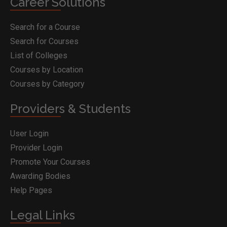
Career Solutions
Search for a Course
Search for Courses
List of Colleges
Courses by Location
Courses by Category
Providers & Students
User Login
Provider Login
Promote Your Courses
Awarding Bodies
Help Pages
Legal Links