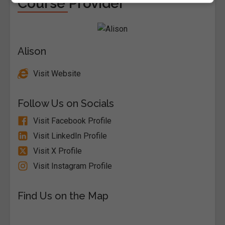
Course Provider
Alison
Visit Website
Follow Us on Socials
Visit Facebook Profile
Visit LinkedIn Profile
Visit X Profile
Visit Instagram Profile
Find Us on the Map