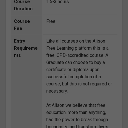
Course
1.5-3 hours
Duration
Course
Free
Fee
Entry
Like all courses on the Alison
Requireme
Free Learning platform this is a
nts
free, CPD-accredited course. A
Graduate can choose to buy a
certificate or diploma upon
successful completion of a
course, but this is not required or
necessary.
At Alison we believe that free
education, more than anything,
has the power to break through
boundaries and transform lives.