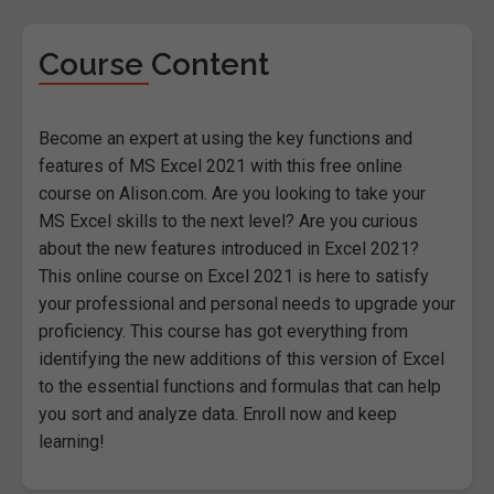
Course Content
Become an expert at using the key functions and
features of MS Excel 2021 with this free online
course on Alison.com. Are you looking to take your
MS Excel skills to the next level? Are you curious
about the new features introduced in Excel 2021?
This online course on Excel 2021 is here to satisfy
your professional and personal needs to upgrade your
proficiency. This course has got everything from
identifying the new additions of this version of Excel
to the essential functions and formulas that can help
you sort and analyze data. Enroll now and keep
learning!