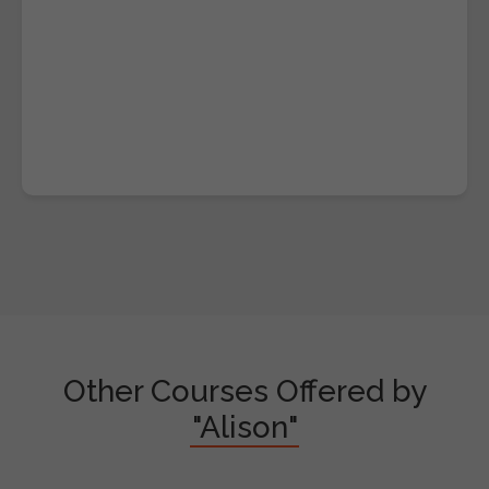
Other Courses Offered by
"Alison"