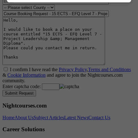
I confirm I have read the
Privacy Policy
,
Terms and Conditions
&
Cookie Information
and agree to join the Nightcourses.com
community.
Enter captcha code:
Nightcourses.com
Home
About Us
Subject Articles
Latest News
Contact Us
Career Solutions