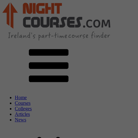
Home
Courses
Colleges
Articles
News