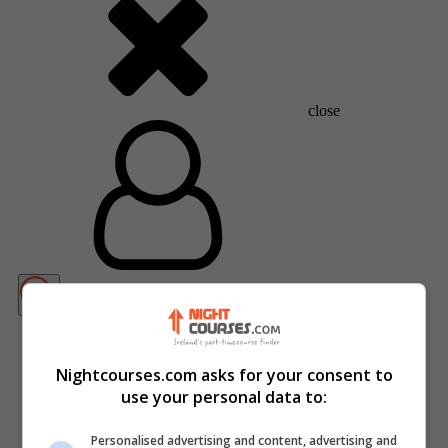
close
Nightcourses.com asks for your consent to
use your personal data to:
Personalised advertising and content, advertising and