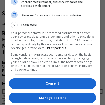
content measurement, audience research and
services development
Secure Your Place
Store and/or access information on a device
Take the first step toward a brighter and more successful future.
Learn more
Register for your place on the "15 ECTS -
Your personal data will be processed and information from
your device (cookies, unique identifiers and other device data)
EFQ Level 7 - Project Leadership &
may be stored by, accessed by and shared with 210 partners
or used specifically by this site. We and our partners may use
Management Diploma" course (ID:
precise geolocation data.
List of partners.
193527)
Some vendors may process your personal data on the basis
of legitimate interest, which you can object to by managing
your options below. Look for a link at the bottom of this page
Institute of Project Management
or in the site menu to manage or withdraw consent in privacy
Course ID: 193527
and cookie settings.
Register to book a place on this course today by completing the
form below. Please note that the course provider in question must
confirm your booking directly with you and that completing the
Consent
form does not guarantee you a place on the course.
Manage options