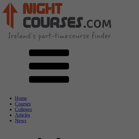
Home
Courses
Colleges
Articles
News