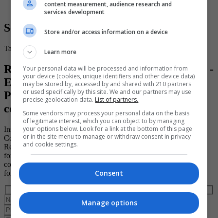
content measurement, audience research and
services development
Secure Your Place
Store and/or access information on a device
Take the first step toward a brighter and more successful future.
Learn more
Register for your place on the "15 ECTS -
Your personal data will be processed and information from
your device (cookies, unique identifiers and other device data)
EFQ Level 7 - Strategic Project
may be stored by, accessed by and shared with 210 partners
or used specifically by this site. We and our partners may use
Programme Management Diploma"
precise geolocation data.
List of partners.
course (ID: 193526)
Some vendors may process your personal data on the basis
of legitimate interest, which you can object to by managing
your options below. Look for a link at the bottom of this page
Institute of Project Management
or in the site menu to manage or withdraw consent in privacy
Course ID: 193526
and cookie settings.
Register to book a place on this course today by completing the
form below. Please note that the course provider in question must
confirm your booking directly with you and that completing the
Consent
form does not guarantee you a place on the course.
Manage options