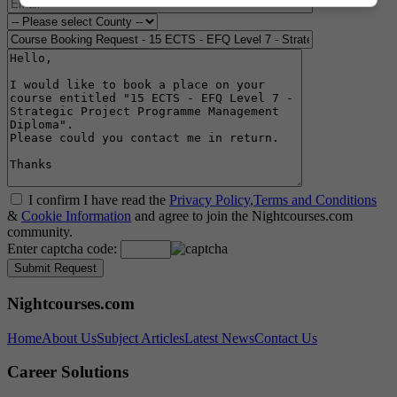
I confirm I have read the
Privacy Policy
,
Terms and Conditions
&
Cookie Information
and agree to join the Nightcourses.com
community.
Enter captcha code:
Nightcourses.com
Home
About Us
Subject Articles
Latest News
Contact Us
Career Solutions