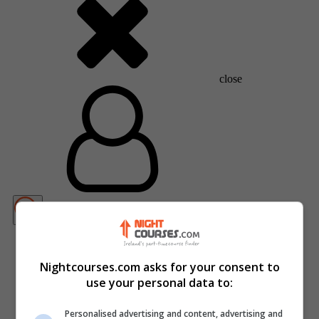
close
Nightcourses.com asks for your consent to
use your personal data to:
Personalised advertising and content, advertising and