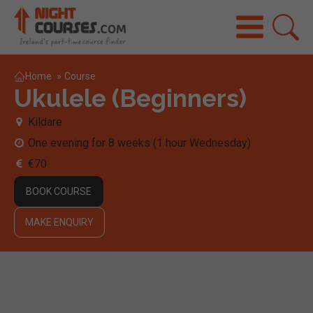
Home
»
Course
Ukulele (Beginners)
Kildare
One evening for 8 weeks (1 hour Wednesday)
€70
BOOK COURSE
MAKE ENQUIRY