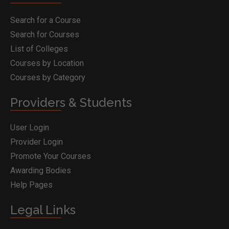
Search for a Course
Search for Courses
List of Colleges
Courses by Location
Courses by Category
Providers & Students
User Login
Provider Login
Promote Your Courses
Awarding Bodies
Help Pages
Legal Links