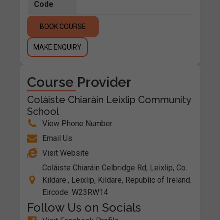
Code
BOOK COURSE
MAKE ENQUIRY
Course Provider
Coláiste Chiaráin Leixlip Community
School
View Phone Number
Email Us
Visit Website
Coláiste Chiaráin Celbridge Rd, Leixlip, Co.
Kildare., Leixlip, Kildare, Republic of Ireland.
Eircode: W23RW14
Follow Us on Socials