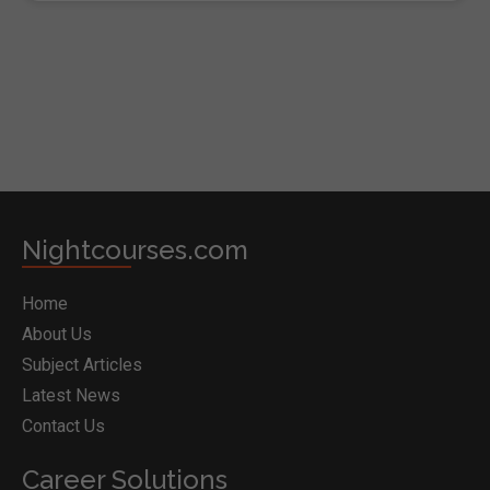
BOOK COURSE
Nightcourses.com
Home
About Us
Subject Articles
Latest News
Contact Us
Career Solutions