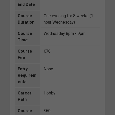
End Date
Course
One evening for 8 weeks (1
Duration
hour Wednesday)
Course
Wednesday 8pm - 9pm
Time
Course
€70
Fee
Entry
None
Requirem
ents
Career
Hobby
Path
Course
360