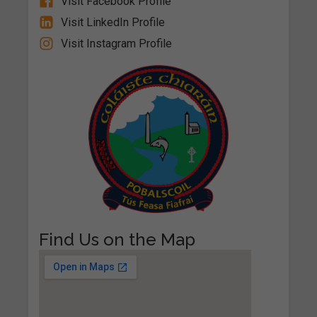
Visit Facebook Profile
Visit LinkedIn Profile
Visit Instagram Profile
Find Us on the Map