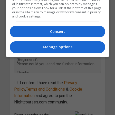
of legitimate interest, which you can object to by managing
your options below. Look for a link at the bottom of this page
or in the site menu to manage or withdraw consent in privacy
and cookie settings.
Consent
Manage options
I confirm I have read the
Privacy
Policy
,
Terms and Conditions
&
Cookie
Information
and agree to join the
Nightcourses.com community.