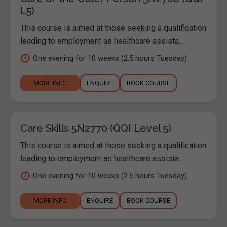
L5)
This course is aimed at those seeking a qualification
leading to employment as healthcare assista...
One evening for 10 weeks (2.5 hours Tuesday)
MORE INFO
ENQUIRE
BOOK COURSE
Care Skills 5N2770 (QQI Level 5)
This course is aimed at those seeking a qualification
leading to employment as healthcare assista...
One evening for 10 weeks (2.5 hours Tuesday)
MORE INFO
ENQUIRE
BOOK COURSE