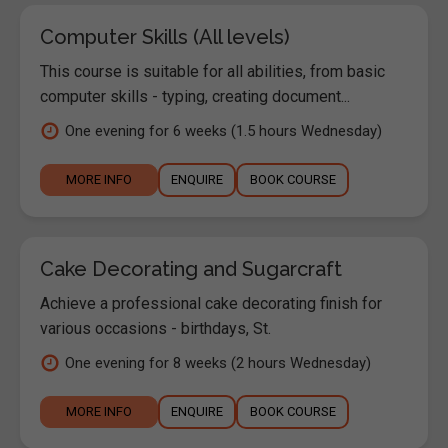
Computer Skills (All levels)
This course is suitable for all abilities, from basic
computer skills - typing, creating document...
One evening for 6 weeks (1.5 hours Wednesday)
MORE INFO
ENQUIRE
BOOK COURSE
Cake Decorating and Sugarcraft
Achieve a professional cake decorating finish for
various occasions - birthdays, St.
One evening for 8 weeks (2 hours Wednesday)
MORE INFO
ENQUIRE
BOOK COURSE