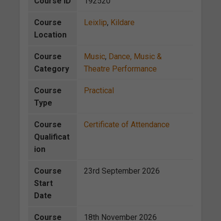
Course ID
192520
Course
Leixlip
,
Kildare
Location
Course
Music
,
Dance, Music &
Category
Theatre Performance
Course
Practical
Type
Course
Certificate of Attendance
Qualificat
ion
Course
23rd September 2026
Start
Date
Course
18th November 2026