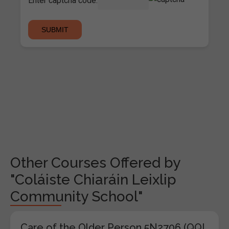
Enter captcha code:
Other Courses Offered by
"Coláiste Chiaráin Leixlip
Community School"
Care of the Older Person 5N2706 (QQI