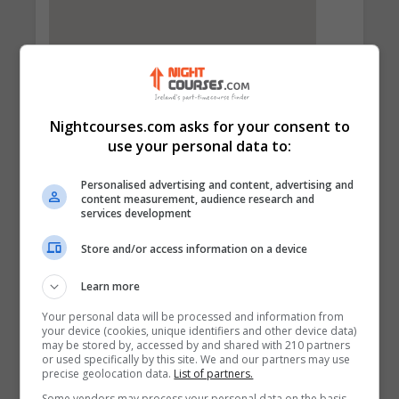
Nightcourses.com asks for your consent to
use your personal data to:
Personalised advertising and content, advertising and
content measurement, audience research and
services development
Contact Provider
Store and/or access information on a device
Learn more
Your personal data will be processed and information from
your device (cookies, unique identifiers and other device data)
may be stored by, accessed by and shared with 210 partners
or used specifically by this site. We and our partners may use
precise geolocation data.
List of partners.
Some vendors may process your personal data on the basis