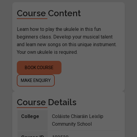
Course Content
Learn how to play the ukulele in this fun
beginners class. Develop your musical talent
and learn new songs on this unique instrument.
Your own ukulele is required.
BOOK COURSE
MAKE ENQUIRY
Course Details
College
Coláiste Chiaráin Leixlip
Community School