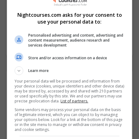
Nightcourses.com asks for your consent to
use your personal data to:
Personalised advertising and content, advertising and
content measurement, audience research and
services development
Store and/or access information on a device
Learn more
Contact Provider
Your personal data will be processed and information from
your device (cookies, unique identifiers and other device data)
may be stored by, accessed by and shared with 210 partners
or used specifically by this site. We and our partners may use
precise geolocation data.
List of partners.
Some vendors may process your personal data on the basis
of legitimate interest, which you can object to by managing
your options below. Look for a link at the bottom of this page
or in the site menu to manage or withdraw consent in privacy
and cookie settings.