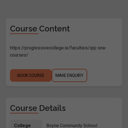
Course Content
https://progressivecollege.ie/faculties/qqi-sna-
courses/
BOOK COURSE
MAKE ENQUIRY
Course Details
College
Boyne Community School