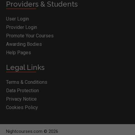
Providers & Students
User Login
Provider Login
Promote Your Courses
Awarding Bodies
Help Pages
Legal Links
Terms & Conditions
Data Protection
Privacy Notice
Cookies Policy
Nightcourses.com © 2026