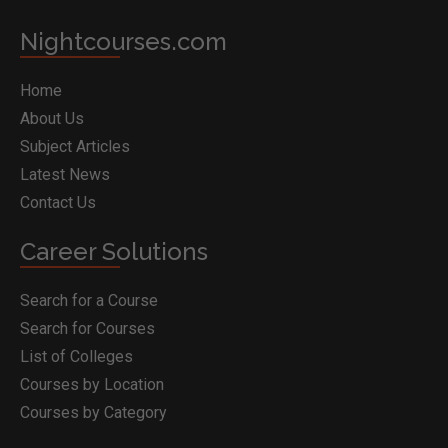
Nightcourses.com
Home
About Us
Subject Articles
Latest News
Contact Us
Career Solutions
Search for a Course
Search for Courses
List of Colleges
Courses by Location
Courses by Category