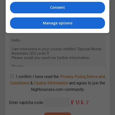
Consent
Manage options
I confirm I have read the
Privacy Policy
,
Terms and
Conditions
&
Cookie Information
and agree to join the
Nightcourses.com community.
Enter captcha code: