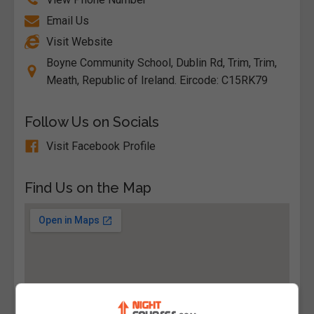
Email Us
Visit Website
Boyne Community School, Dublin Rd, Trim, Trim,
Meath, Republic of Ireland. Eircode: C15RK79
Follow Us on Socials
Visit Facebook Profile
Find Us on the Map