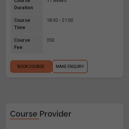
Course
11 weeks
Duration
Course
18:30 - 21:00
Time
Course
350
Fee
BOOK COURSE
MAKE ENQUIRY
Course Provider