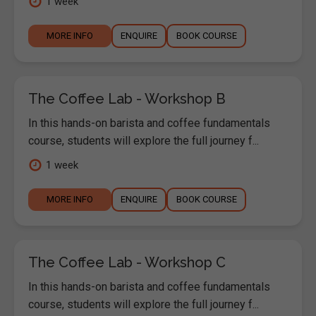
1 week
MORE INFO
ENQUIRE
BOOK COURSE
The Coffee Lab - Workshop B
In this hands-on barista and coffee fundamentals
course, students will explore the full journey f...
1 week
MORE INFO
ENQUIRE
BOOK COURSE
The Coffee Lab - Workshop C
In this hands-on barista and coffee fundamentals
course, students will explore the full journey f...