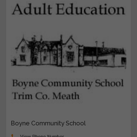
Boyne Community School
View Phone Number