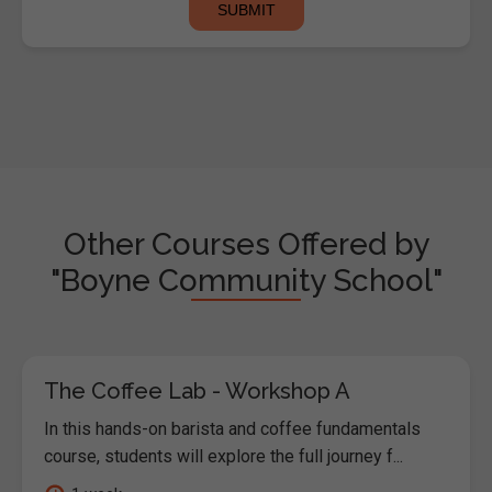
Other Courses Offered by
"Boyne Community School"
The Coffee Lab - Workshop A
In this hands-on barista and coffee fundamentals
course, students will explore the full journey f...