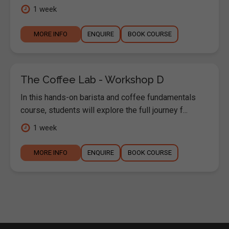
1 week
MORE INFO
ENQUIRE
BOOK COURSE
The Coffee Lab - Workshop D
In this hands-on barista and coffee fundamentals
course, students will explore the full journey f...
1 week
MORE INFO
ENQUIRE
BOOK COURSE