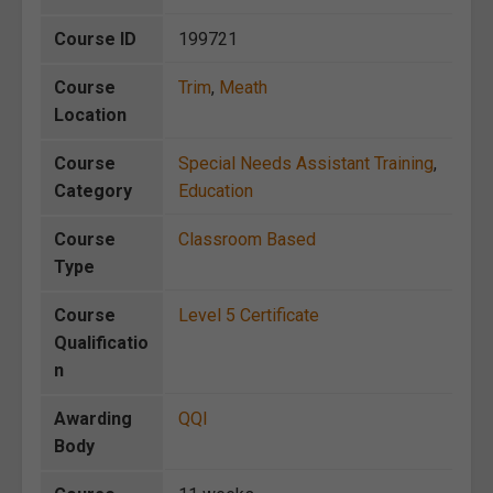
Course ID
199721
Course
Trim
,
Meath
Location
Course
Special Needs Assistant Training
,
Category
Education
Course
Classroom Based
Type
Course
Level 5 Certificate
Qualificatio
n
Awarding
QQI
Body