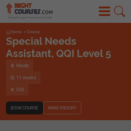
Home
»
Course
Special Needs
Assistant, QQI Level 5
Meath
11 weeks
350
BOOK COURSE
MAKE ENQUIRY