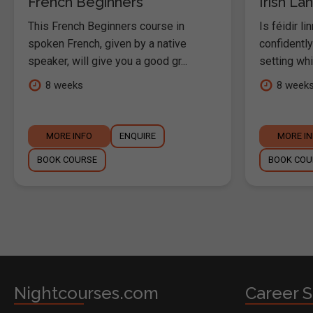
French Beginners
Irish L
This French Beginners course in
Is féidir li
spoken French, given by a native
confidentl
speaker, will give you a good gr...
setting whil
8 weeks
8 week
MORE INFO
ENQUIRE
MORE I
BOOK COURSE
BOOK COU
Nightcourses.com
Career S