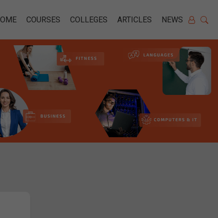
HOME
COURSES
COLLEGES
ARTICLES
NEWS