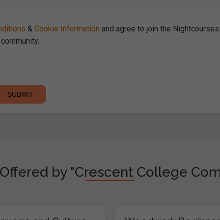
ditions
&
Cookie Information
and agree to join the Nightcourse
community.
Offered by "Crescent College Com