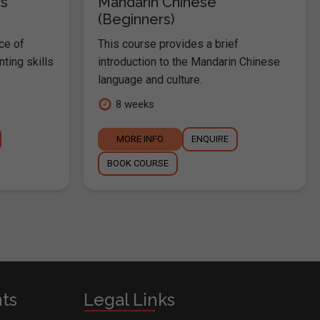
s
Mandarin Chinese
(Beginners)
ce of
This course provides a brief
nting skills
introduction to the Mandarin Chinese
language and culture.
8 weeks
MORE INFO
ENQUIRE
BOOK COURSE
nts
Legal Links