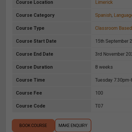
Course Location
Limerick
Course Category
Spanish
,
Languag
Course Type
Classroom Based
Course Start Date
15th September 
Course End Date
3rd November 20
Course Duration
8 weeks
Course Time
Tuesday 7.30pm-
Course Fee
100
Course Code
T07
BOOK COURSE
MAKE ENQUIRY