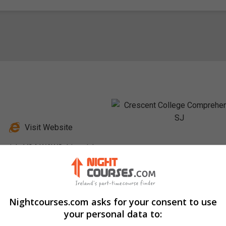
Visit Website
merick. V94 W6W8, Limerick
Nightcourses.com asks for your consent to use
Profile
your personal data to: