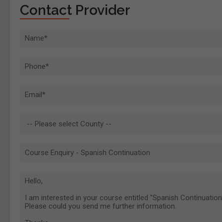
Contact Provider