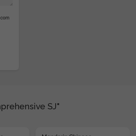
s.com
prehensive SJ"