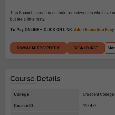
This Spanish course is suitable for individuals who have 
but are a little rusty.
To Pay ONLINE – CLICK ON LINK:
Adult Education Eas
DOWNLOAD PROSPECTUS
BOOK COURSE
MAK
Course Details
College
Crescent Colleg
Course ID
193473