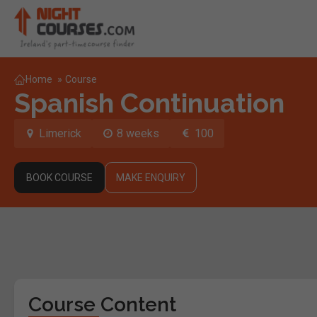
Home
»
Course
Spanish Continuation
Limerick
8 weeks
100
BOOK COURSE
MAKE ENQUIRY
Course Content