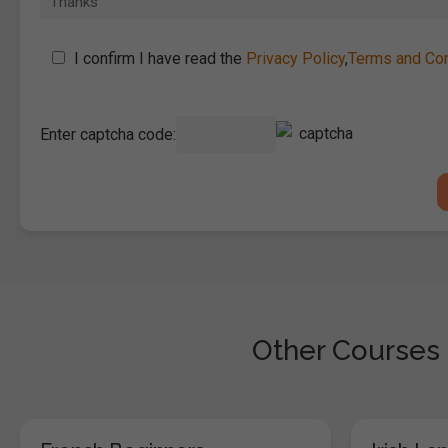
I confirm I have read the
Privacy Policy
,
Terms and Con
Enter captcha code:
Other Courses 