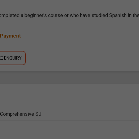
completed a beginner's course or who have studied Spanish in th
y Payment
E ENQUIRY
e Comprehensive SJ