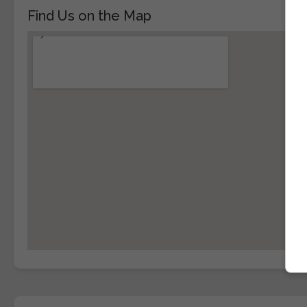
Find Us on the Map