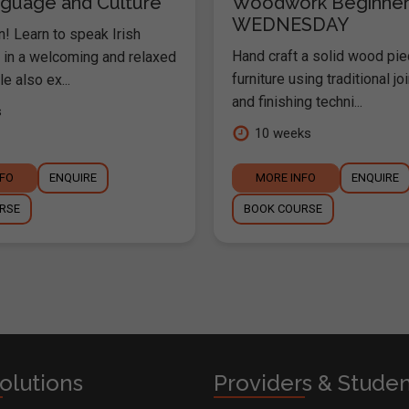
anguage and Culture
Woodwork Beginner
WEDNESDAY
nn! Learn to speak Irish
Hand craft a solid wood pie
y in a welcoming and relaxed
furniture using traditional joi
e also ex...
and finishing techni...
s
10 weeks
NFO
ENQUIRE
MORE INFO
ENQUIRE
RSE
BOOK COURSE
olutions
Providers & Stude