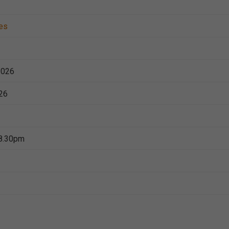
es
2026
26
8.30pm