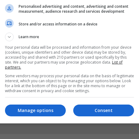
Personalised advertising and content, advertising and content
measurement, audience research and services development
Store and/or access information on a device
Learn more
Your personal data will be processed and information from your device
(cookies, unique identifiers and other device data) may be stored by,
accessed by and shared with 210 partners or used specifically by this
site. We and our partners may use precise geolocation data.
List of
partners.
Some vendors may process your personal data on the basis of legitimate
interest, which you can object to by managing your options below. Look
for a link at the bottom of this page or in the site menu to manage or
withdraw consent in privacy and cookie settings.
Manage options
Consent