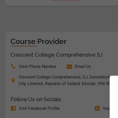
Course Provider
Crescent College Comprehensive SJ
View Phone Number
Email Us
Crescent College Comprehensive, SJ, Dooradoyle, Li
City, Limerick, Republic of Ireland. Eircode: V94 W6W8
Follow Us on Socials
Visit Facebook Profile
Visit X 