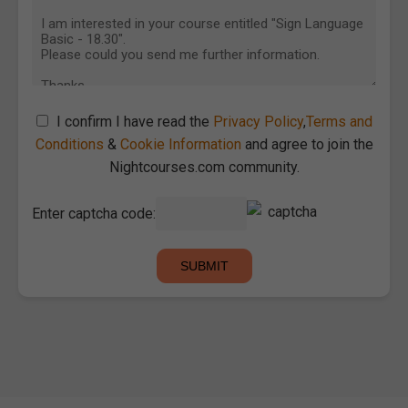
I confirm I have read the
Privacy Policy
,
Terms and
Conditions
&
Cookie Information
and agree to join the
Nightcourses.com community.
Enter captcha code: