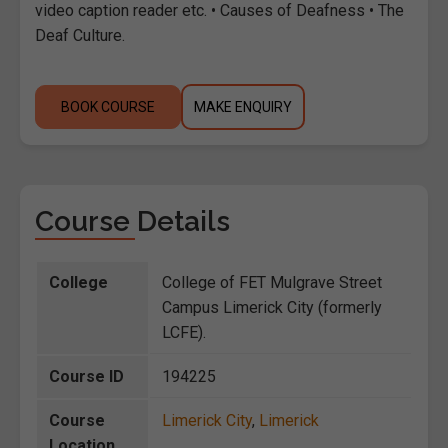
video caption reader etc. • Causes of Deafness • The
Deaf Culture.
BOOK COURSE
MAKE ENQUIRY
Course Details
College
College of FET Mulgrave Street
Campus Limerick City (formerly
LCFE).
Course ID
194225
Course
Limerick City
,
Limerick
Location