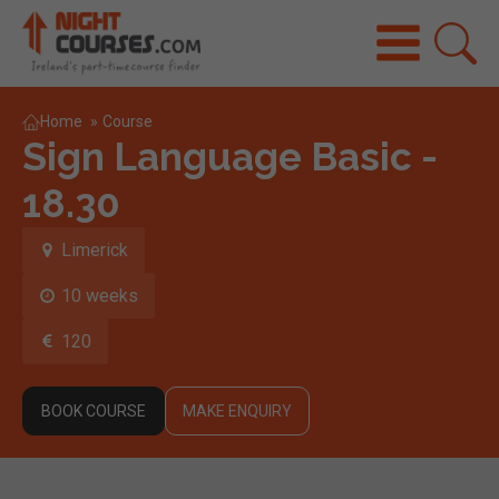
Home
»
Course
Sign Language Basic -
18.30
Limerick
10 weeks
120
BOOK COURSE
MAKE ENQUIRY