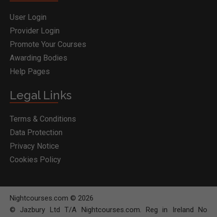
User Login
Provider Login
Promote Your Courses
Awarding Bodies
Help Pages
Legal Links
Terms & Conditions
Data Protection
Privacy Notice
Cookies Policy
Nightcourses.com © 2026
© Jazbury Ltd T/A Nightcourses.com. Reg in Ireland No