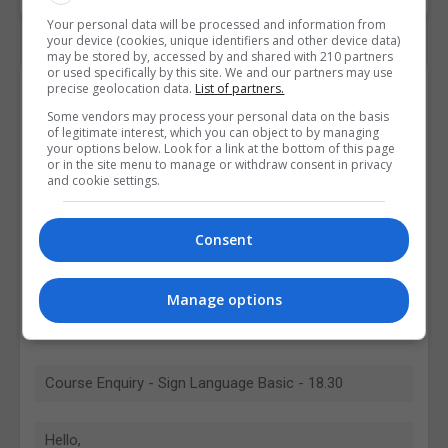
Your personal data will be processed and information from
your device (cookies, unique identifiers and other device data)
may be stored by, accessed by and shared with 210 partners
or used specifically by this site. We and our partners may use
Contact Provider
precise geolocation data.
List of partners.
Some vendors may process your personal data on the basis
of legitimate interest, which you can object to by managing
your options below. Look for a link at the bottom of this page
or in the site menu to manage or withdraw consent in privacy
and cookie settings.
Consent
Manage options