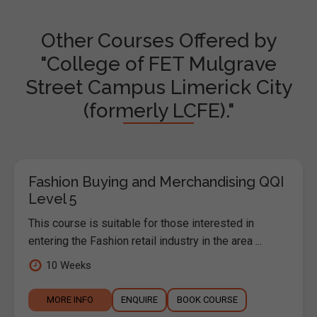
Other Courses Offered by
"College of FET Mulgrave
Street Campus Limerick City
(formerly LCFE)."
Fashion Buying and Merchandising QQI
Level 5
This course is suitable for those interested in
entering the Fashion retail industry in the area ...
10 Weeks
MORE INFO
ENQUIRE
BOOK COURSE