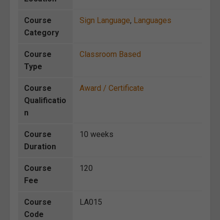
Course
Sign Language
,
Languages
Category
Course
Classroom Based
Type
Course
Award / Certificate
Qualificatio
n
Course
10 weeks
Duration
Course
120
Fee
Course
LA015
Code