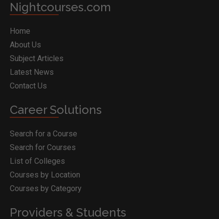
Nightcourses.com
Home
About Us
Subject Articles
Latest News
Contact Us
Career Solutions
Search for a Course
Search for Courses
List of Colleges
Courses by Location
Courses by Category
Providers & Students