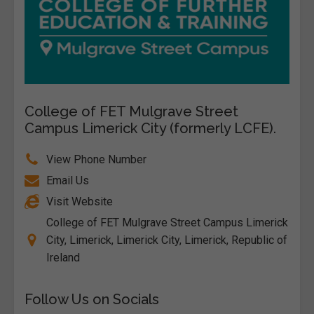
College of FET Mulgrave Street
Campus Limerick City (formerly LCFE).
View Phone Number
Email Us
Visit Website
College of FET Mulgrave Street Campus Limerick
City, Limerick, Limerick City, Limerick, Republic of
Ireland
Follow Us on Socials