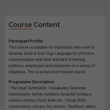
Course Content
Participant Profile:
This course is suitable for individuals who wish to
develop skills in Irish Sign Language for effective
communication with deaf and hard of hearing
relatives, employees and customers in a variety of
situations. This is a classroom based course
Programme Description:
• The Deaf Community • Vocabulary, Grammar,
Expressions: family; numbers; hospital; holidays;
colours; clothes; food; drink etc. • Group Work:
conversation; stories; fun stories • Deaftech: alarm,