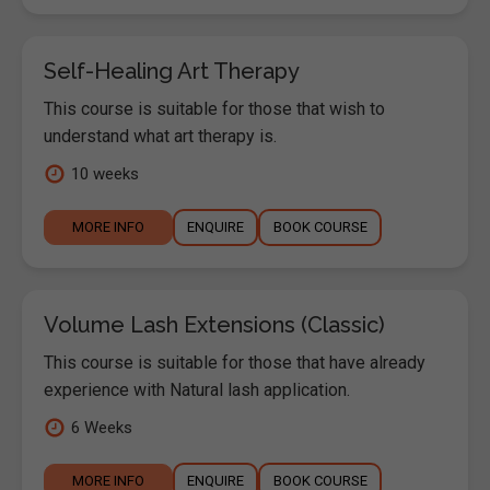
Self-Healing Art Therapy
This course is suitable for those that wish to
understand what art therapy is.
10 weeks
MORE INFO
ENQUIRE
BOOK COURSE
Volume Lash Extensions (Classic)
This course is suitable for those that have already
experience with Natural lash application.
6 Weeks
MORE INFO
ENQUIRE
BOOK COURSE