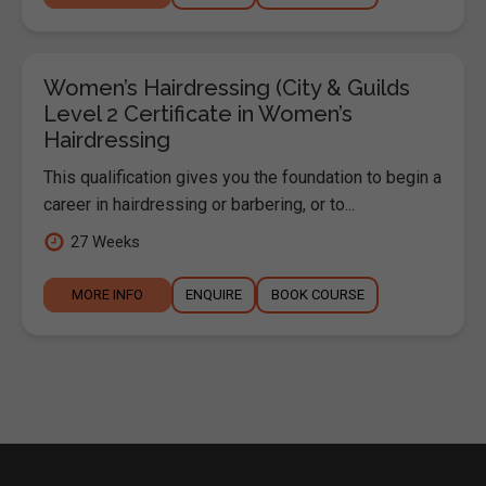
Women’s Hairdressing (City & Guilds
Level 2 Certificate in Women’s
Hairdressing
This qualification gives you the foundation to begin a
career in hairdressing or barbering, or to...
27 Weeks
MORE INFO
ENQUIRE
BOOK COURSE