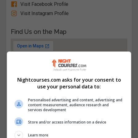
Visit Facebook Profile
Visit Instagram Profile
Find Us on the Map
Nightcourses.com asks for your consent to
use your personal data to:
Personalised advertising and content, advertising and
content measurement, audience research and
services development
Store and/or access information on a device
Learn more