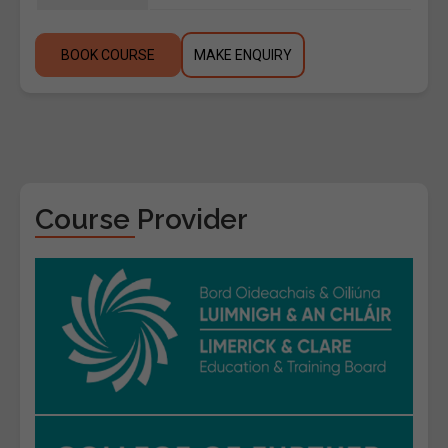
BOOK COURSE
MAKE ENQUIRY
Course Provider