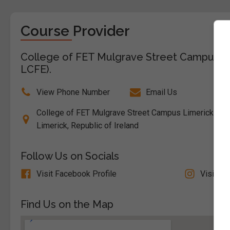
Course Provider
College of FET Mulgrave Street Campus Lim
LCFE).
View Phone Number
Email Us
College of FET Mulgrave Street Campus Limerick City, 
Limerick, Republic of Ireland
Follow Us on Socials
Visit Facebook Profile
Visit In
Find Us on the Map