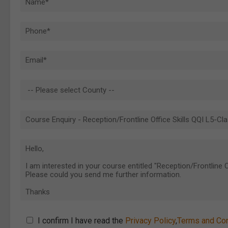
I confirm I have read the
Privacy Policy
,
Terms and Con