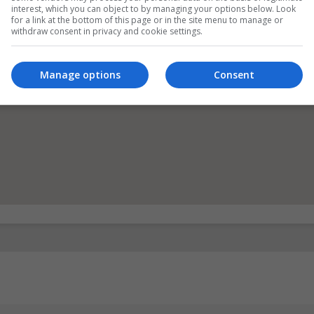
interest, which you can object to by managing your options below. Look
for a link at the bottom of this page or in the site menu to manage or
withdraw consent in privacy and cookie settings.
Manage options
Consent