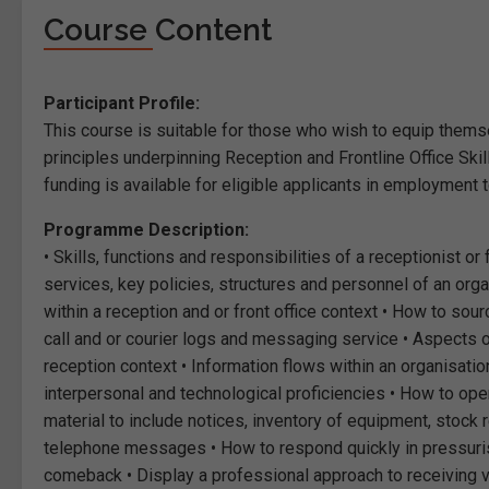
Course Content
Participant Profile:
This course is suitable for those who wish to equip them
principles underpinning Reception and Frontline Office Sk
funding is available for eligible applicants in employment 
Programme Description:
• Skills, functions and responsibilities of a receptionist or
services, key policies, structures and personnel of an or
within a reception and or front office context • How to sou
call and or courier logs and messaging service • Aspects of
reception context • Information flows within an organisatio
interpersonal and technological proficiencies • How to ope
material to include notices, inventory of equipment, stock r
telephone messages • How to respond quickly in pressurise
comeback • Display a professional approach to receiving vi