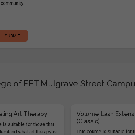
community.
ege of FET Mulgrave Street Campus 
aling Art Therapy
Volume Lash Extens
(Classic)
 is suitable for those that
This course is suitable for 
erstand what art therapy is.