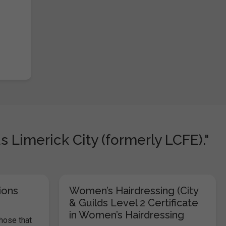
Limerick City (formerly LCFE)."
ions
Women’s Hairdressing (City
& Guilds Level 2 Certificate
in Women’s Hairdressing
those that