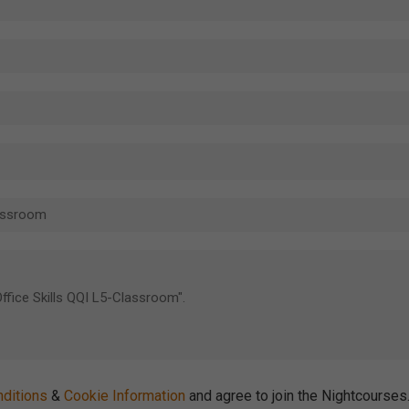
ditions
&
Cookie Information
and agree to join the Nightcourse