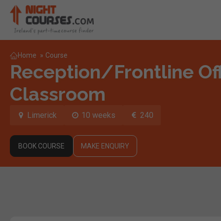
Home
»
Course
Reception/Frontline Off
Classroom
Limerick
10 weeks
240
BOOK COURSE
MAKE ENQUIRY