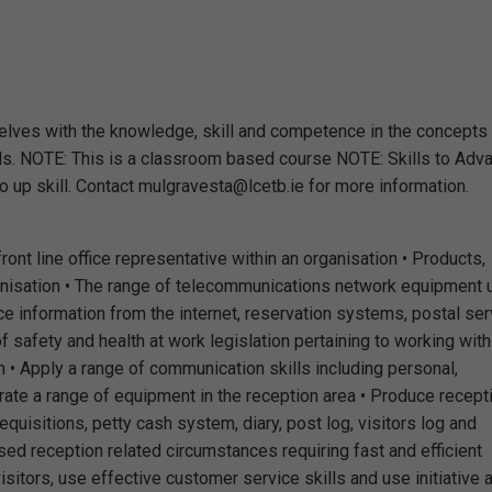
selves with the knowledge, skill and competence in the concepts
ills. NOTE: This is a classroom based course NOTE: Skills to Adv
to up skill. Contact mulgravesta@lcetb.ie for more information.
 front line office representative within an organisation • Products,
ganisation • The range of telecommunications network equipment
rce information from the internet, reservation systems, postal ser
 safety and health at work legislation pertaining to working with
n • Apply a range of communication skills including personal,
rate a range of equipment in the reception area • Produce recept
equisitions, petty cash system, diary, post log, visitors log and
d reception related circumstances requiring fast and efficient
sitors, use effective customer service skills and use initiative 