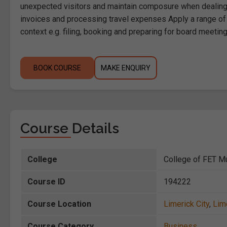
unexpected visitors and maintain composure when dealing 
invoices and processing travel expenses Apply a range of ge
context e.g. filing, booking and preparing for board meetin
BOOK COURSE
MAKE ENQUIRY
Course Details
College
College of FET Mu
Course ID
194222
Course Location
Limerick City
,
Lim
Course Category
Business