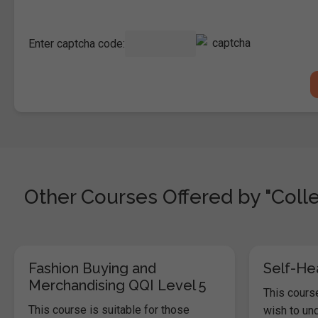
Enter captcha code:
Other Courses Offered by "Coll
Fashion Buying and
Self-He
Merchandising QQI Level 5
This course
This course is suitable for those
wish to und