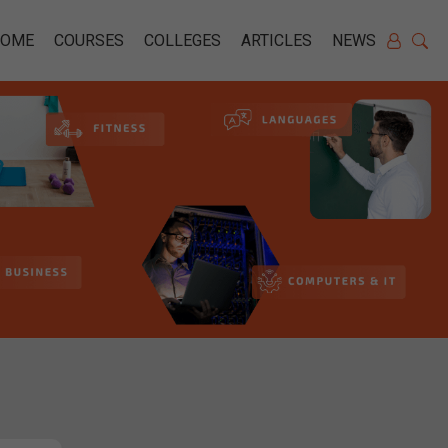
HOME
COURSES
COLLEGES
ARTICLES
NEWS