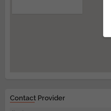
Contact Provider