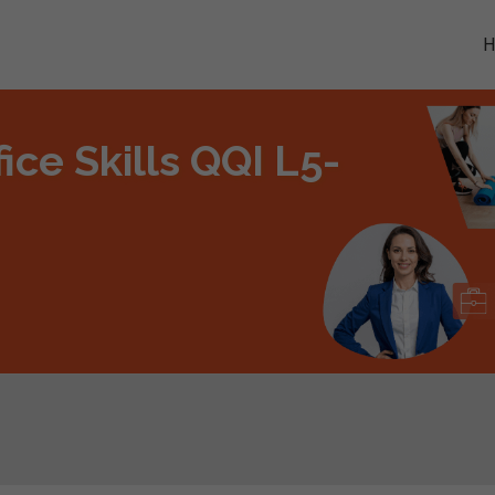
ice Skills QQI L5-