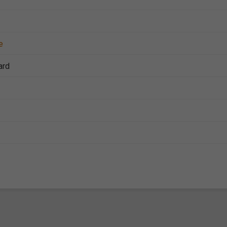
e
ard