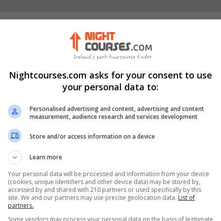
erick City (formerly
Nightcourses.com asks for your consent to use
your personal data to:
Visit Website
Limerick, Limerick City,
Personalised advertising and content, advertising and content
measurement, audience research and services development
Store and/or access information on a device
Learn more
stagram Profile
Your personal data will be processed and information from your device
(cookies, unique identifiers and other device data) may be stored by,
accessed by and shared with 210 partners or used specifically by this
site. We and our partners may use precise geolocation data.
List of
partners.
Some vendors may process your personal data on the basis of legitimate