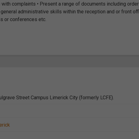
with complaints • Present a range of documents including order
neral administrative skills within the reception and or front off
gs or conferences etc.
lgrave Street Campus Limerick City (formerly LCFE).
erick