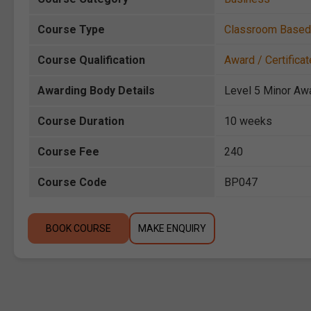
Course Type
Classroom Based
Course Qualification
Award / Certificat
Awarding Body Details
Level 5 Minor Aw
Course Duration
10 weeks
Course Fee
240
Course Code
BP047
BOOK COURSE
MAKE ENQUIRY