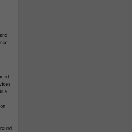
 and
ance
 used
vices,
in a
ion
around