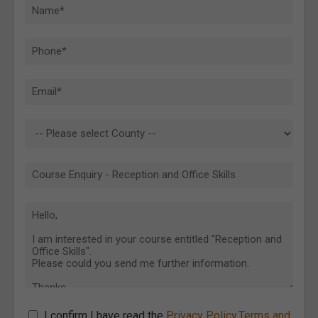
I confirm I have read the
Privacy Policy
,
Terms and