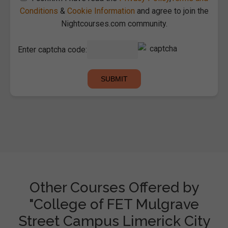
Conditions
&
Cookie Information
and agree to join the
Nightcourses.com community.
Enter captcha code:
Other Courses Offered by
"College of FET Mulgrave
Street Campus Limerick City