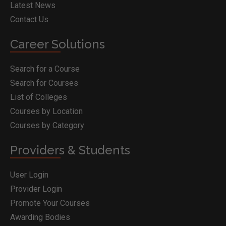
Latest News
Contact Us
Career Solutions
Search for a Course
Search for Courses
List of Colleges
Courses by Location
Courses by Category
Providers & Students
User Login
Provider Login
Promote Your Courses
Awarding Bodies