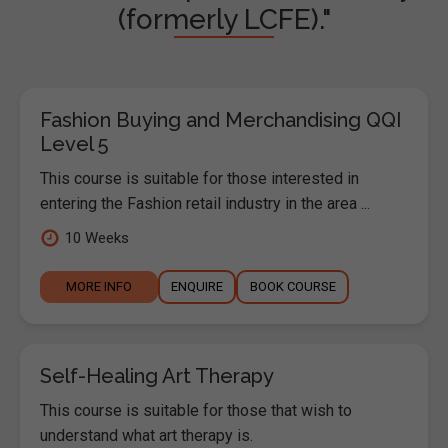
(formerly LCFE)."
Fashion Buying and Merchandising QQI
Level 5
This course is suitable for those interested in
entering the Fashion retail industry in the area ...
10 Weeks
MORE INFO
ENQUIRE
BOOK COURSE
Self-Healing Art Therapy
This course is suitable for those that wish to
understand what art therapy is.