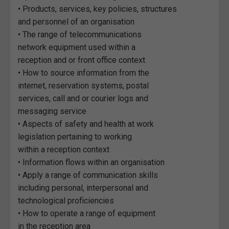
• Products, services, key policies, structures
and personnel of an organisation
• The range of telecommunications
network equipment used within a
reception and or front office context
• How to source information from the
internet, reservation systems, postal
services, call and or courier logs and
messaging service
• Aspects of safety and health at work
legislation pertaining to working
within a reception context
• Information flows within an organisation
• Apply a range of communication skills
including personal, interpersonal and
technological proficiencies
• How to operate a range of equipment
in the reception area