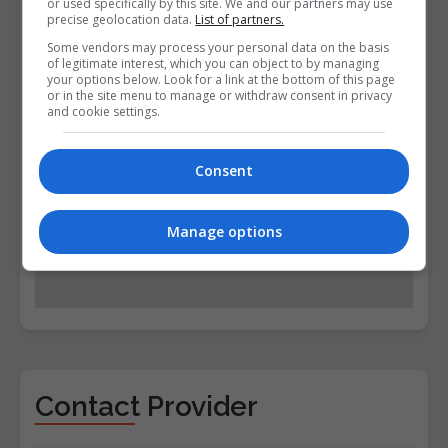
or used specifically by this site. We and our partners may use
precise geolocation data.
List of partners.
Some vendors may process your personal data on the basis
of legitimate interest, which you can object to by managing
your options below. Look for a link at the bottom of this page
or in the site menu to manage or withdraw consent in privacy
and cookie settings.
Consent
Manage options
Contact Provider