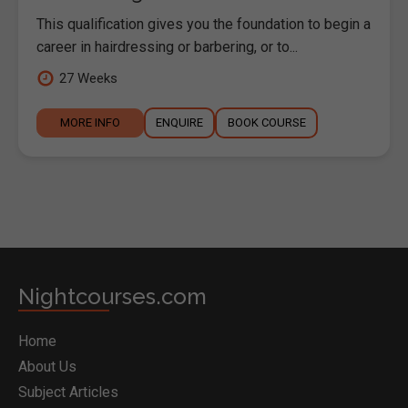
This qualification gives you the foundation to begin a
career in hairdressing or barbering, or to...
27 Weeks
MORE INFO
ENQUIRE
BOOK COURSE
Nightcourses.com
Home
About Us
Subject Articles