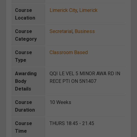
Course
Limerick City
,
Limerick
Location
Course
Secretarial
,
Business
Category
Course
Classroom Based
Type
Awarding
QQI LE VEL 5 MINOR AWA RD IN
Body
RECE PTI ON 5N1407
Details
Course
10 Weeks
Duration
Course
THURS 18.45 - 21.45
Time