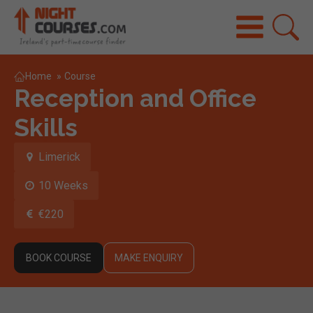
Home
»
Course
Reception and Office
Skills
Limerick
10 Weeks
€220
BOOK COURSE
MAKE ENQUIRY