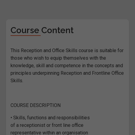
Course Content
This Reception and Office Skills course is suitable for
those who wish to equip themselves with the
knowledge, skill and competence in the concepts and
principles underpinning Reception and Frontline Office
Skills.
COURSE DESCRIPTION
• Skills, functions and responsibilities
of a receptionist or front line office
representative within an organisation