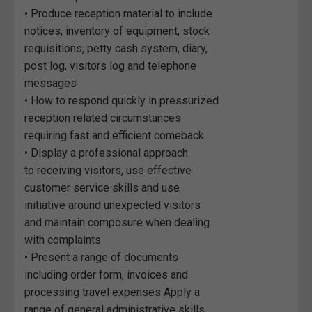
• Produce reception material to include
notices, inventory of equipment, stock
requisitions, petty cash system, diary,
post log, visitors log and telephone
messages
• How to respond quickly in pressurized
reception related circumstances
requiring fast and efficient comeback
• Display a professional approach
to receiving visitors, use effective
customer service skills and use
initiative around unexpected visitors
and maintain composure when dealing
with complaints
• Present a range of documents
including order form, invoices and
processing travel expenses Apply a
range of general administrative skills