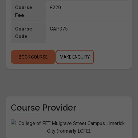
Course
€220
Fee
Course
CAP075
Code
BOOK COURSE
MAKE ENQUIRY
Course Provider