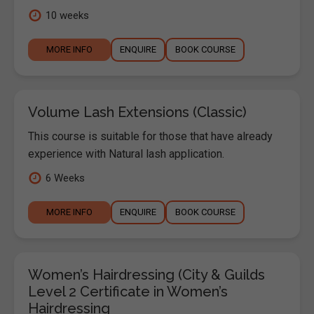
10 weeks
MORE INFO
ENQUIRE
BOOK COURSE
Volume Lash Extensions (Classic)
This course is suitable for those that have already
experience with Natural lash application.
6 Weeks
MORE INFO
ENQUIRE
BOOK COURSE
Women’s Hairdressing (City & Guilds
Level 2 Certificate in Women’s
Hairdressing