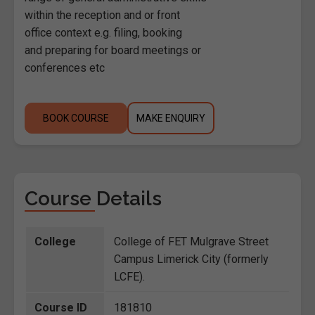
within the reception and or front
office context e.g. filing, booking
and preparing for board meetings or
conferences etc
BOOK COURSE
MAKE ENQUIRY
Course Details
College
College of FET Mulgrave Street
Campus Limerick City (formerly
LCFE).
Course ID
181810