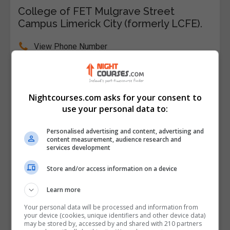
College of FET Mulgrave Street
Campus Limerick City (formerly LCFE).
View Phone Number
Email Us
Visit Website
College of FET Mulgrave Street Campus Limerick
Nightcourses.com asks for your consent to
City, Limerick, Limerick City, Limerick, Republic of
use your personal data to:
Ireland
Personalised advertising and content, advertising and
content measurement, audience research and
Follow Us on Socials
services development
Visit Facebook Profile
Store and/or access information on a device
Visit Instagram Profile
Learn more
Your personal data will be processed and information from
Find Us on the Map
your device (cookies, unique identifiers and other device data)
may be stored by, accessed by and shared with 210 partners