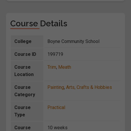
Course Details
College
Boyne Community School
Course ID
199719
Course
Trim
,
Meath
Location
Course
Painting
,
Arts, Crafts & Hobbies
Category
Course
Practical
Type
Course
10 weeks