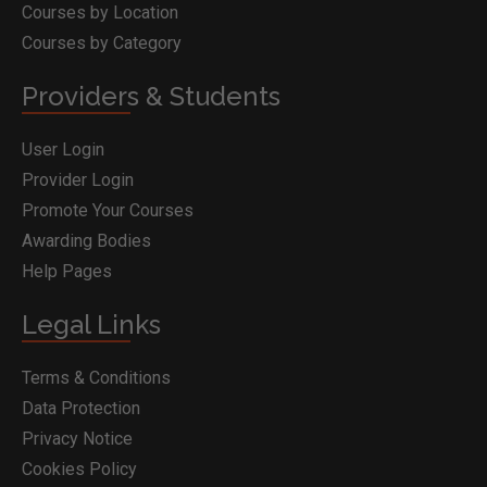
Courses by Location
Courses by Category
Providers & Students
User Login
Provider Login
Promote Your Courses
Awarding Bodies
Help Pages
Legal Links
Terms & Conditions
Data Protection
Privacy Notice
Cookies Policy