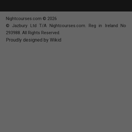
Nightcourses.com © 2026
© Jazbury Ltd T/A Nightcourses.com. Reg in Ireland No
293988. All Rights Reserved.
Proudly designed by Wikid