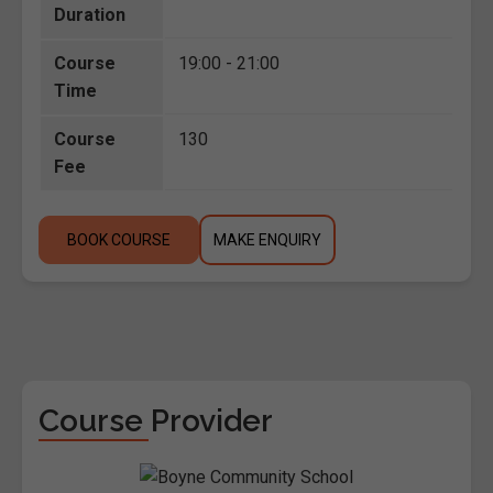
Duration
Course
19:00 - 21:00
Time
Course
130
Fee
BOOK COURSE
MAKE ENQUIRY
Course Provider