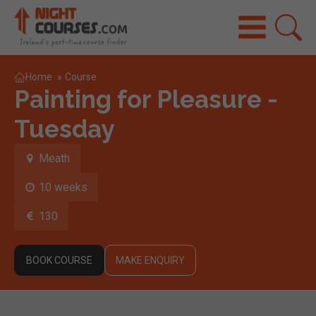
Home
»
Course
Painting for Pleasure -
Tuesday
Meath
10 weeks
130
BOOK COURSE
MAKE ENQUIRY