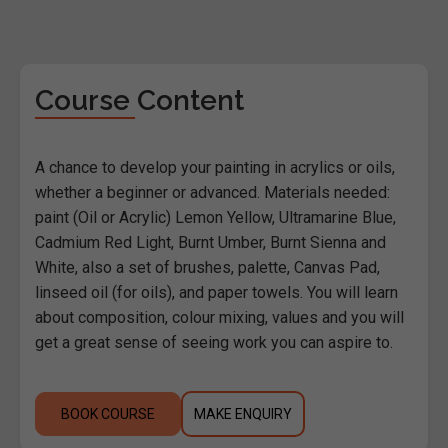
Course Content
A chance to develop your painting in acrylics or oils,
whether a beginner or advanced. Materials needed:
paint (Oil or Acrylic) Lemon Yellow, Ultramarine Blue,
Cadmium Red Light, Burnt Umber, Burnt Sienna and
White, also a set of brushes, palette, Canvas Pad,
linseed oil (for oils), and paper towels. You will learn
about composition, colour mixing, values and you will
get a great sense of seeing work you can aspire to.
BOOK COURSE
MAKE ENQUIRY