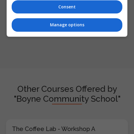
Consent
Enter captcha code:
Manage options
Other Courses Offered by
"Boyne Community School"
The Coffee Lab - Workshop A