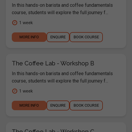
In this hands-on barista and coffee fundamentals
course, students will explore the full journey f...
1 week
MORE INFO
ENQUIRE
BOOK COURSE
The Coffee Lab - Workshop B
In this hands-on barista and coffee fundamentals
course, students will explore the full journey f...
1 week
MORE INFO
ENQUIRE
BOOK COURSE
The Coffee Lab - Workshop C