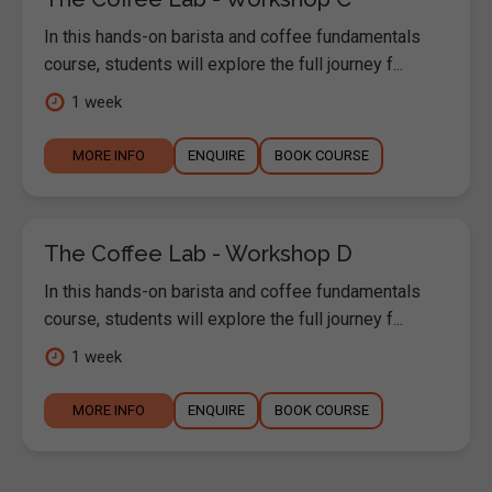
In this hands-on barista and coffee fundamentals
course, students will explore the full journey f...
1 week
MORE INFO
ENQUIRE
BOOK COURSE
The Coffee Lab - Workshop D
In this hands-on barista and coffee fundamentals
course, students will explore the full journey f...
1 week
MORE INFO
ENQUIRE
BOOK COURSE