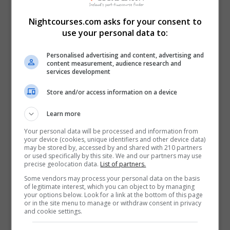
Nightcourses.com asks for your consent to
use your personal data to:
Personalised advertising and content, advertising and
content measurement, audience research and
services development
Store and/or access information on a device
Learn more
Your personal data will be processed and information from
your device (cookies, unique identifiers and other device data)
may be stored by, accessed by and shared with 210 partners
or used specifically by this site. We and our partners may use
precise geolocation data.
List of partners.
Some vendors may process your personal data on the basis
of legitimate interest, which you can object to by managing
I confirm I have read the
Privacy Policy
,
Terms and
your options below. Look for a link at the bottom of this page
or in the site menu to manage or withdraw consent in privacy
Conditions
&
Cookie Information
and agree to join the
and cookie settings.
Nightcourses.com community.