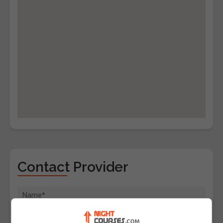
Contact Provider