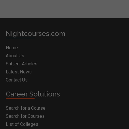
Nightcourses.com
Home
About Us
Subject Articles
Latest News
Contact Us
Career Solutions
Search for a Course
Search for Courses
List of Colleges