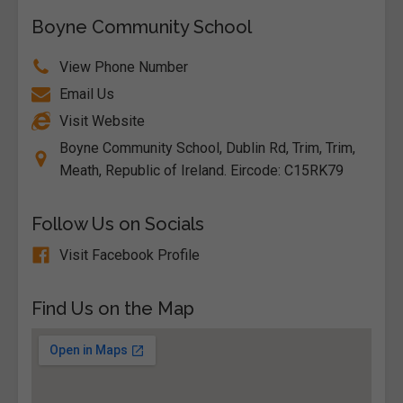
Boyne Community School
View Phone Number
Email Us
Visit Website
Boyne Community School, Dublin Rd, Trim, Trim,
Meath, Republic of Ireland. Eircode: C15RK79
Follow Us on Socials
Visit Facebook Profile
Find Us on the Map