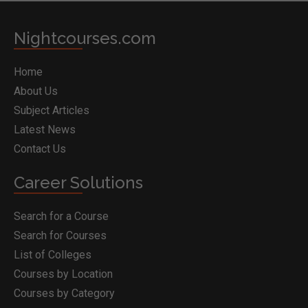
Nightcourses.com
Home
About Us
Subject Articles
Latest News
Contact Us
Career Solutions
Search for a Course
Search for Courses
List of Colleges
Courses by Location
Courses by Category