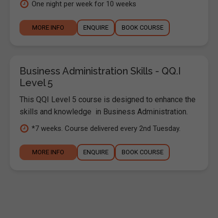
One night per week for 10 weeks
MORE INFO
ENQUIRE
BOOK COURSE
Business Administration Skills - QQ.I
Level 5
This QQI Level 5 course is designed to enhance the
skills and knowledge in Business Administration.
*7 weeks. Course delivered every 2nd Tuesday.
MORE INFO
ENQUIRE
BOOK COURSE