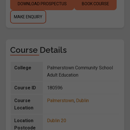
DOWNLOAD PROSPECTUS
BOOK COURSE
MAKE ENQUIRY
Course Details
College
Palmerstown Community School
Adult Education
Course ID
180596
Course
Palmerstown
,
Dublin
Location
Location
Dublin 20
Postcode