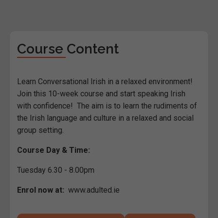
Course Content
Learn Conversational Irish in a relaxed environment!
Join this 10-week course and start speaking Irish
with confidence! The aim is to learn the rudiments of
the Irish language and culture in a relaxed and social
group setting.
Course Day & Time:
Tuesday 6.30 - 8.00pm
Enrol now at:
www.adulted.ie