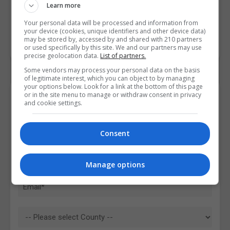
Learn more
Your personal data will be processed and information from
your device (cookies, unique identifiers and other device data)
may be stored by, accessed by and shared with 210 partners
or used specifically by this site. We and our partners may use
precise geolocation data.
List of partners.
Some vendors may process your personal data on the basis
of legitimate interest, which you can object to by managing
your options below. Look for a link at the bottom of this page
or in the site menu to manage or withdraw consent in privacy
Contact Provider
and cookie settings.
Consent
Manage options