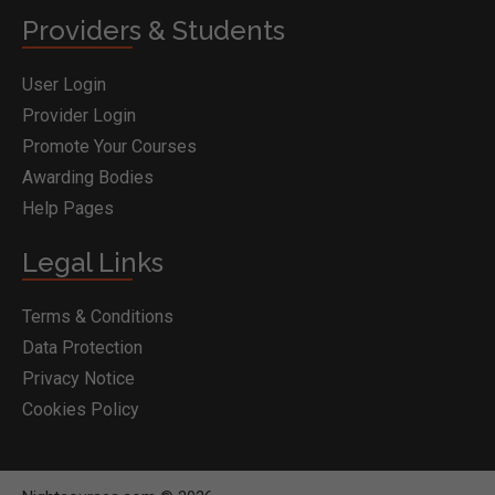
Providers & Students
User Login
Provider Login
Promote Your Courses
Awarding Bodies
Help Pages
Legal Links
Terms & Conditions
Data Protection
Privacy Notice
Cookies Policy