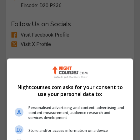
Eircode: D20 P236
Follow Us on Socials
Visit Facebook Profile
Visit X Profile
Find Us on the Map
Nightcourses.com asks for your consent to
use your personal data to:
Personalised advertising and content, advertising and
content measurement, audience research and
services development
Store and/or access information on a device