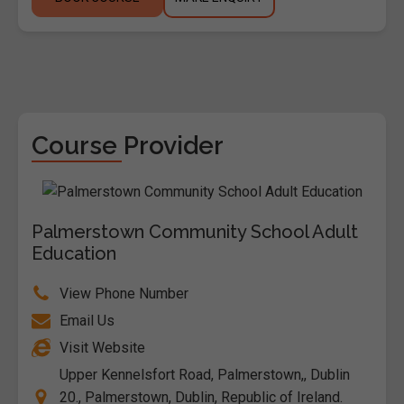
Course Provider
Palmerstown Community School Adult
Education
View Phone Number
Email Us
Visit Website
Upper Kennelsfort Road, Palmerstown,, Dublin
20., Palmerstown, Dublin, Republic of Ireland.