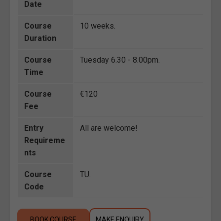
Date
Course
10 weeks.
Duration
Course
Tuesday 6.30 - 8.00pm.
Time
Course
€120
Fee
Entry
All are welcome!
Requireme
nts
Course
TU.
Code
BOOK COURSE
MAKE ENQUIRY