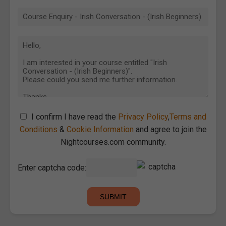
I confirm I have read the
Privacy Policy
,
Terms and
Conditions
&
Cookie Information
and agree to join the
Nightcourses.com community.
Enter captcha code: