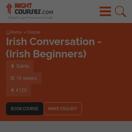
Home
»
Course
Irish Conversation -
(Irish Beginners)
Dublin
10 weeks.
€120
BOOK COURSE
MAKE ENQUIRY