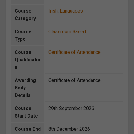
Course
Irish
,
Languages
Category
Course
Classroom Based
Type
Course
Certificate of Attendance
Qualificatio
n
Awarding
Certificate of Attendance..
Body
Details
Course
29th September 2026
Start Date
Course End
8th December 2026