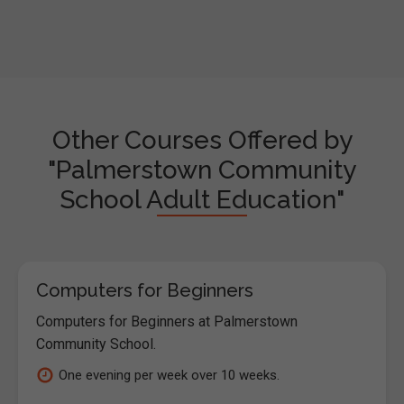
Other Courses Offered by
"Palmerstown Community
School Adult Education"
Computers for Beginners
Computers for Beginners at Palmerstown
Community School.
One evening per week over 10 weeks.