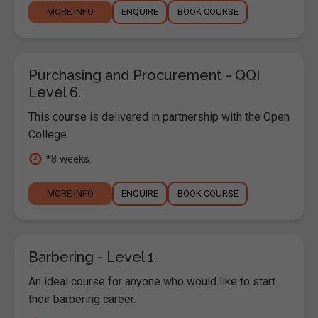
MORE INFO
ENQUIRE
BOOK COURSE
Purchasing and Procurement - QQI
Level 6.
This course is delivered in partnership with the Open
College.
*8 weeks.
MORE INFO
ENQUIRE
BOOK COURSE
Barbering - Level 1.
An ideal course for anyone who would like to start
their barbering career.