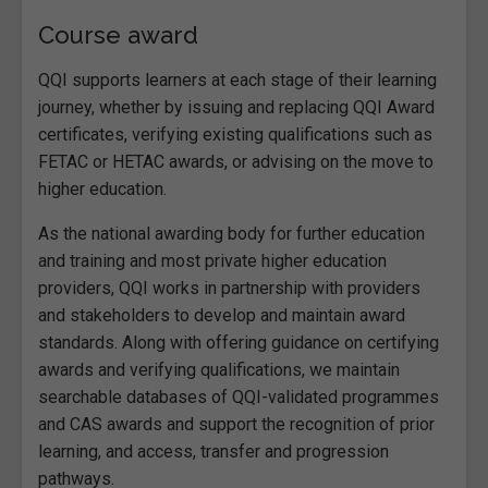
Course award
QQI supports learners at each stage of their learning
journey, whether by issuing and replacing QQI Award
certificates, verifying existing qualifications such as
FETAC or HETAC awards, or advising on the move to
higher education.
As the national awarding body for further education
and training and most private higher education
providers, QQI works in partnership with providers
and stakeholders to develop and maintain award
standards. Along with offering guidance on certifying
awards and verifying qualifications, we maintain
searchable databases of QQI-validated programmes
and CAS awards and support the recognition of prior
learning, and access, transfer and progression
pathways.