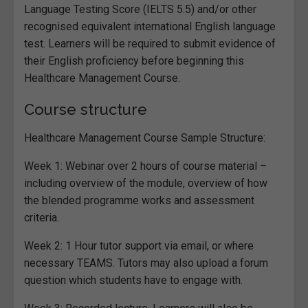
Language Testing Score (IELTS 5.5) and/or other
recognised equivalent international English language
test. Learners will be required to submit evidence of
their English proficiency before beginning this
Healthcare Management Course.
Course structure
Healthcare Management Course Sample Structure:
Week 1: Webinar over 2 hours of course material –
including overview of the module, overview of how
the blended programme works and assessment
criteria.
Week 2: 1 Hour tutor support via email, or where
necessary TEAMS. Tutors may also upload a forum
question which students have to engage with.