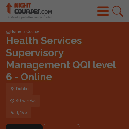
Home
»
Course
Health Services
Supervisory
Management QQI level
6 - Online
Dublin
40 weeks
1,495