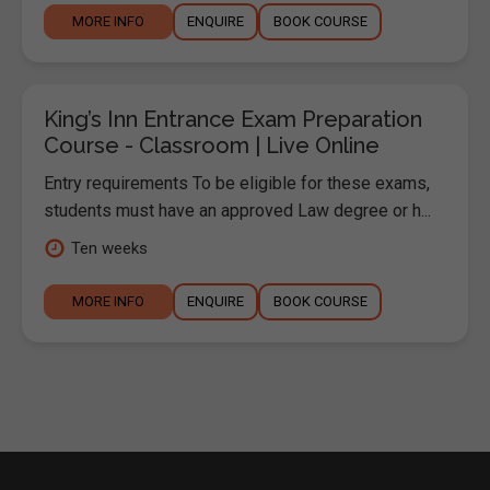
MORE INFO
ENQUIRE
BOOK COURSE
King’s Inn Entrance Exam Preparation
Course - Classroom | Live Online
Entry requirements To be eligible for these exams,
students must have an approved Law degree or h...
Ten weeks
MORE INFO
ENQUIRE
BOOK COURSE