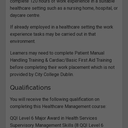
complete 120 hours of work experience in a suitable
healthcare setting such as a nursing home, hospital, or
daycare centre.
If already employed in a healthcare setting the work
experience tasks may be carried out in that
environment.
Learners may need to complete Patient Manual
Handling Training & Cardiac/Basic First Aid Training
before completing their work placement which is not
provided by City College Dublin.
Qualifications
You will receive the following qualification on
completing this Healthcare Management course:
QQI Level 6 Major Award in Health Services
Supervisory Management Skills (8 QQI Level 6