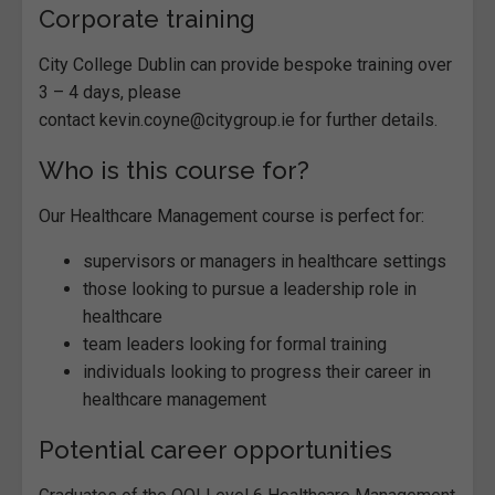
Corporate training
City College Dublin can provide bespoke training over
3 – 4 days, please
contact kevin.coyne@citygroup.ie for further details.
Who is this course for?
Our Healthcare Management course is perfect for:
supervisors or managers in healthcare settings
those looking to pursue a leadership role in
healthcare
team leaders looking for formal training
individuals looking to progress their career in
healthcare management
Potential career opportunities