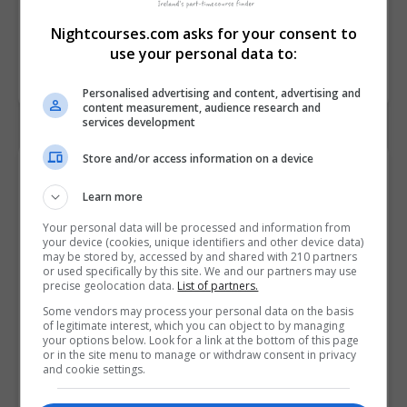
Gerontology
[ 6N1950 ]
Nightcourses.com asks for your consent to
use your personal data to:
BOOK COURSE
MAKE ENQUIRY
Personalised advertising and content, advertising and
content measurement, audience research and
services development
Store and/or access information on a device
Course Details
Learn more
Your personal data will be processed and information from
College
City College Dublin
your device (cookies, unique identifiers and other device data)
may be stored by, accessed by and shared with 210 partners
or used specifically by this site. We and our partners may use
Course ID
201832
precise geolocation data.
List of partners.
Some vendors may process your personal data on the basis
Course
Dublin
of legitimate interest, which you can object to by managing
Location
your options below. Look for a link at the bottom of this page
or in the site menu to manage or withdraw consent in privacy
and cookie settings.
Location
Dublin 2
Postcode