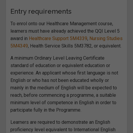
Entry requirements
To enrol onto our Healthcare Management course,
learners must have already achieved the QQI Level 5
award in
Healthcare Support 5M4339
,
Nursing Studies
5M4349
, Health Service Skills 5M3782, or equivalent.
A minimum Ordinary Level Leaving Certificate
standard of education or equivalent education or
experience. An applicant whose first language is not
English or who has not been educated wholly or
mainly in the medium of English will be expected to
reach, before commencing a programme, a suitable
minimum level of competence in English in order to
participate fully in the Programme.
Learners are required to demonstrate an English
proficiency level equivalent to International English