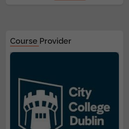
Course Provider