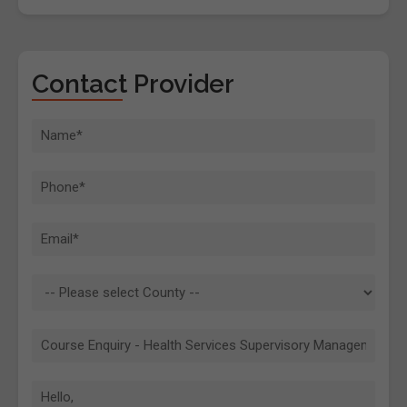
Contact Provider