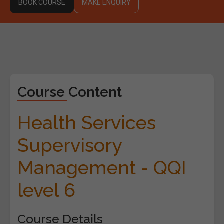
BOOK COURSE
MAKE ENQUIRY
Course Content
Health Services
Supervisory
Management - QQI
level 6
Course Details