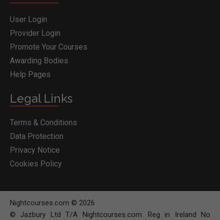
User Login
Provider Login
Promote Your Courses
Awarding Bodies
Help Pages
Legal Links
Terms & Conditions
Data Protection
Privacy Notice
Cookies Policy
Nightcourses.com © 2026
© Jazbury Ltd T/A Nightcourses.com. Reg in Ireland No