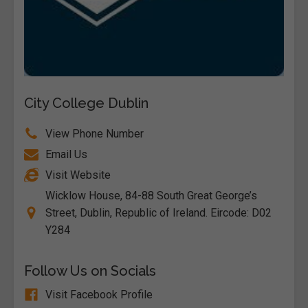
City College Dublin
View Phone Number
Email Us
Visit Website
Wicklow House, 84-88 South Great George’s
Street, Dublin, Republic of Ireland. Eircode: D02
Y284
Follow Us on Socials
Visit Facebook Profile