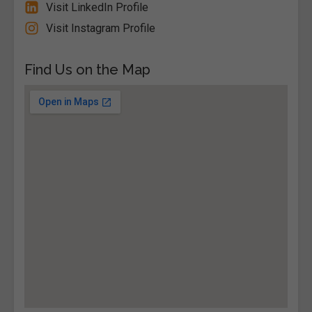
Visit LinkedIn Profile
Visit Instagram Profile
Find Us on the Map