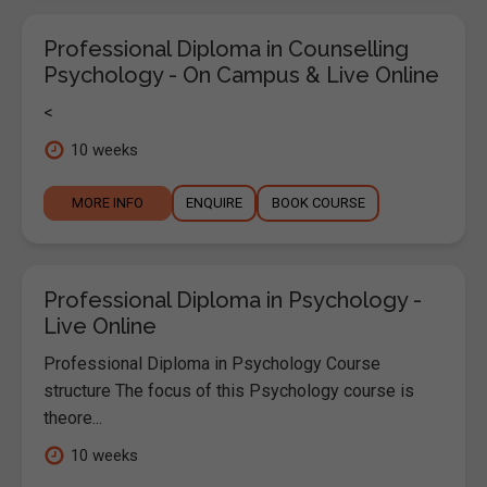
Professional Diploma in Counselling
Psychology - On Campus & Live Online
<
10 weeks
MORE INFO
ENQUIRE
BOOK COURSE
Professional Diploma in Psychology -
Live Online
Professional Diploma in Psychology Course
structure The focus of this Psychology course is
theore...
10 weeks