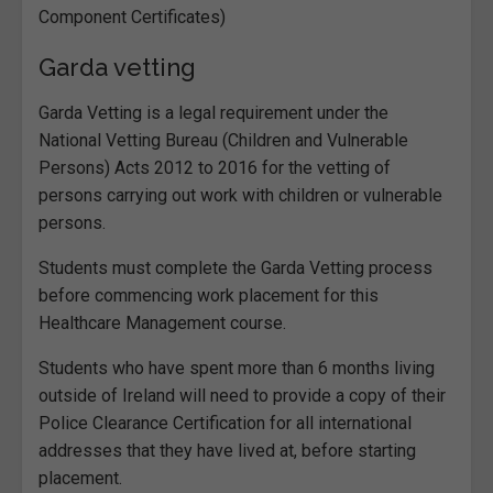
Component Certificates)
Garda vetting
Garda Vetting is a legal requirement under the
National Vetting Bureau (Children and Vulnerable
Persons) Acts 2012 to 2016 for the vetting of
persons carrying out work with children or vulnerable
persons.
Students must complete the Garda Vetting process
before commencing work placement for this
Healthcare Management course.
Students who have spent more than 6 months living
outside of Ireland will need to provide a copy of their
Police Clearance Certification for all international
addresses that they have lived at, before starting
placement.