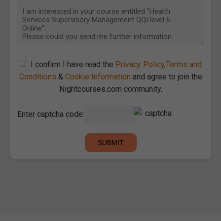
I confirm I have read the
Privacy Policy
,
Terms and
Conditions
&
Cookie Information
and agree to join the
Nightcourses.com community.
Enter captcha code: