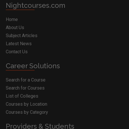
Nightcourses.com
Home
About Us
Subject Articles
Latest News
Contact Us
Career Solutions
Search for a Course
Search for Courses
List of Colleges
Courses by Location
Courses by Category
Providers & Students