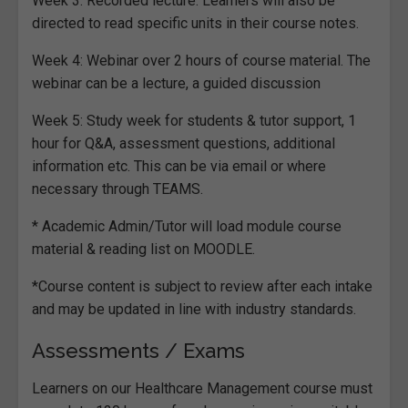
Week 3: Recorded lecture. Learners will also be
directed to read specific units in their course notes.
Week 4: Webinar over 2 hours of course material. The
webinar can be a lecture, a guided discussion
Week 5: Study week for students & tutor support, 1
hour for Q&A, assessment questions, additional
information etc. This can be via email or where
necessary through TEAMS.
* Academic Admin/Tutor will load module course
material & reading list on MOODLE.
*Course content is subject to review after each intake
and may be updated in line with industry standards.
Assessments / Exams
Learners on our Healthcare Management course must