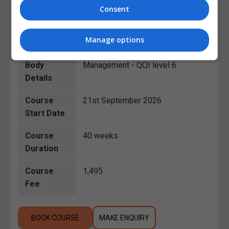
Consent
Course
Healthcare Management
,
Category
Business
Manage options
Awarding
Health Services Supervisory
Body
Management - QQI level 6
Details
Course
21st September 2026
Start Date
Course
40 weeks
Duration
Course
1,495
Fee
BOOK COURSE
MAKE ENQUIRY