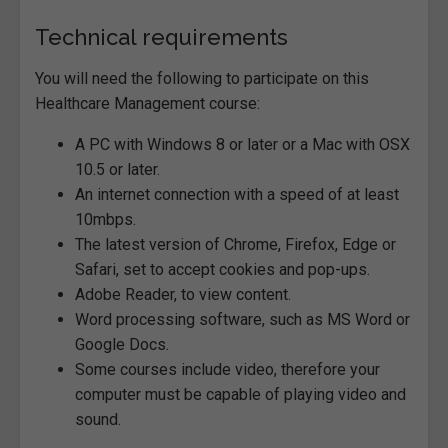
Technical requirements
You will need the following to participate on this
Healthcare Management course:
A PC with Windows 8 or later or a Mac with OSX
10.5 or later.
An internet connection with a speed of at least
10mbps.
The latest version of Chrome, Firefox, Edge or
Safari, set to accept cookies and pop-ups.
Adobe Reader, to view content.
Word processing software, such as MS Word or
Google Docs.
Some courses include video, therefore your
computer must be capable of playing video and
sound.