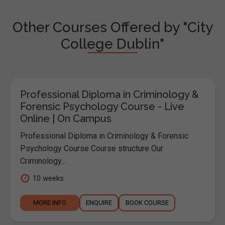
Other Courses Offered by "City
College Dublin"
Professional Diploma in Criminology &
Forensic Psychology Course - Live
Online | On Campus
Professional Diploma in Criminology & Forensic
Psychology Course Course structure Our
Criminology...
10 weeks
MORE INFO
ENQUIRE
BOOK COURSE