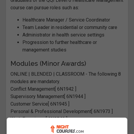
Graduates of the QQI Level 6 Healthcare Management
course can pursue roles such as:
Healthcare Manager / Service Coordinator
Team Leader in residential or community care
Administrator in health service settings
Progression to further healthcare or
management studies
Modules (Minor Awards)
ONLINE | BLENDED | CLASSROOM
-
The following 8
modules are mandatory.
Conflict Management
[ 6N1942 ]
Supervisory Management
[ 6N1944 ]
Customer Service
[ 6N1945 ]
Personal & Professional Development
[ 6N1973 ]
Work Experience
[ 6N1946 ]
Person-Centred Planning
[ 6N2023 ]
Health Promotion
[ 6N2214 ]