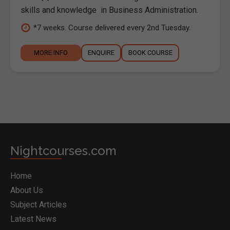
skills and knowledge in Business Administration.
*7 weeks. Course delivered every 2nd Tuesday.
MORE INFO
ENQUIRE
BOOK COURSE
Nightcourses.com
Home
About Us
Subject Articles
Latest News