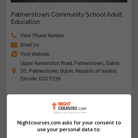
Palmerstown Community School Adult
Education
View Phone Number
Email Us
Visit Website
Upper Kennelsfort Road, Palmerstown,, Dublin
20., Palmerstown, Dublin, Republic of Ireland.
Eircode: D20 P236
Follow Us on Socials
Visit Facebook Profile
Visit X Profile
Nightcourses.com asks for your consent to
use your personal data to:
Find Us on the Map