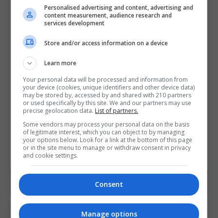
Personalised advertising and content, advertising and
content measurement, audience research and
services development
Store and/or access information on a device
Learn more
Your personal data will be processed and information from
your device (cookies, unique identifiers and other device data)
may be stored by, accessed by and shared with 210 partners
or used specifically by this site. We and our partners may use
precise geolocation data.
List of partners.
Some vendors may process your personal data on the basis
of legitimate interest, which you can object to by managing
your options below. Look for a link at the bottom of this page
or in the site menu to manage or withdraw consent in privacy
and cookie settings.
Consent
Contact Provider
Manage options