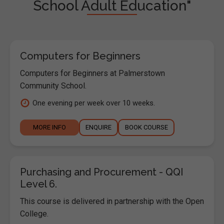
School Adult Education"
Computers for Beginners
Computers for Beginners at Palmerstown
Community School.
One evening per week over 10 weeks.
MORE INFO
ENQUIRE
BOOK COURSE
Purchasing and Procurement - QQI
Level 6.
This course is delivered in partnership with the Open
College.