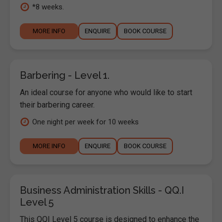
*8 weeks.
MORE INFO
ENQUIRE
BOOK COURSE
Barbering - Level 1.
An ideal course for anyone who would like to start
their barbering career.
One night per week for 10 weeks
MORE INFO
ENQUIRE
BOOK COURSE
Business Administration Skills - QQ.I
Level 5
This QQI Level 5 course is designed to enhance the