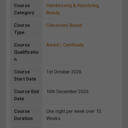
Course
Hairdressing & Hairstyling
,
Category
Beauty
Course
Classroom Based
Type
Course
Award / Certificate
Qualificatio
n
Course
1st October 2026
Start Date
Course End
10th December 2026
Date
Course
One night per week over 10
Duration
Weeks.