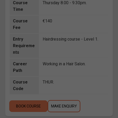
Course
Thursday 8.00 - 9.30pm.
Time
Course
€140
Fee
Entry
Hairdressing course - Level 1.
Requireme
nts
Career
Working in a Hair Salon.
Path
Course
THUR.
Code
BOOK COURSE
MAKE ENQUIRY