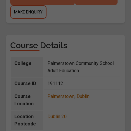
MAKE ENQUIRY
Course Details
College
Palmerstown Community School
Adult Education
Course ID
191112
Course
Palmerstown
,
Dublin
Location
Location
Dublin 20
Postcode