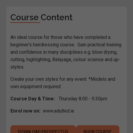
Course Content
An ideal course for those who have completed a
beginner's hairdressing course. Gain practical training
and confidence in many disciplines e.g. blow drying,
cutting, highlighting, Balayage, colour science and up-
styles.
Create your own styles for any event. *Models and
own equipment required.
Course Day & Time:
Thursday 8.00 - 9.30pm
Enrol now on:
www.adulted.ie
DOWNLOAD PROSPECTUS
BOOK COURSE