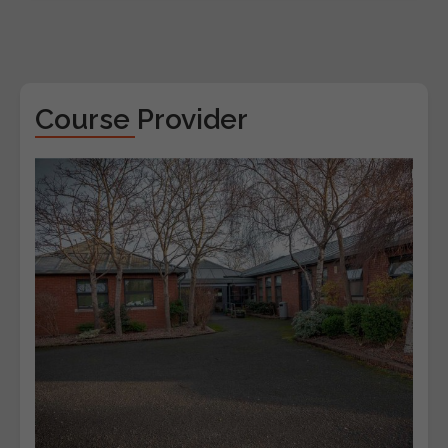
Course Provider