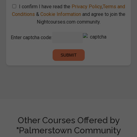
I confirm I have read the
Privacy Policy
,
Terms and
Conditions
&
Cookie Information
and agree to join the
Nightcourses.com community.
Enter captcha code:
Other Courses Offered by
"Palmerstown Community