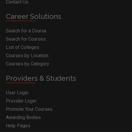
Contact Us
Career Solutions
Search for a Course
Search for Courses
List of Colleges
Courses by Location
Courses by Category
Providers & Students
User Login
Provider Login
Promote Your Courses
Awarding Bodies
Help Pages