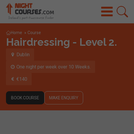
Home
»
Course
Hairdressing - Level 2.
Dublin
One night per week over 10 Weeks.
€140
BOOK COURSE
MAKE ENQUIRY