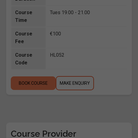
Course
Tues 19.00 - 21.00
Time
Course
€100
Fee
Course
HL052
Code
BOOK COURSE
MAKE ENQUIRY
Course Provider