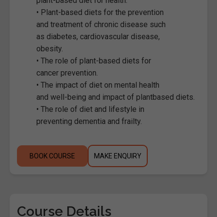
plant-based diet for health.
• Plant-based diets for the prevention
and treatment of chronic disease such
as diabetes, cardiovascular disease,
obesity.
• The role of plant-based diets for
cancer prevention.
• The impact of diet on mental health
and well-being and impact of plantbased diets.
• The role of diet and lifestyle in
preventing dementia and frailty.
BOOK COURSE
MAKE ENQUIRY
Course Details