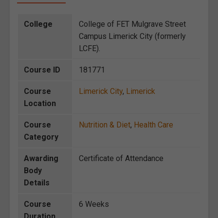
College
College of FET Mulgrave Street
Campus Limerick City (formerly
LCFE).
Course ID
181771
Course
Limerick City
,
Limerick
Location
Course
Nutrition & Diet
,
Health Care
Category
Awarding
Certificate of Attendance
Body
Details
Course
6 Weeks
Duration