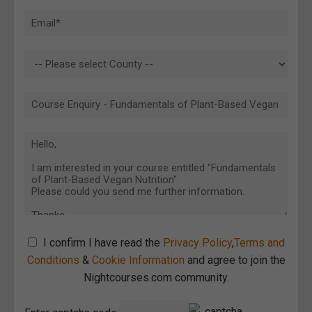
I confirm I have read the
Privacy Policy
,
Terms and
Conditions
&
Cookie Information
and agree to join the
Nightcourses.com community.