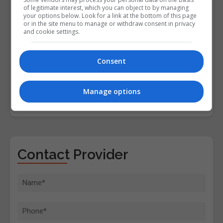
of legitimate interest, which you can object to by managing
your options below. Look for a link at the bottom of this page
or in the site menu to manage or withdraw consent in privacy
and cookie settings.
Consent
Manage options
Contact Provider