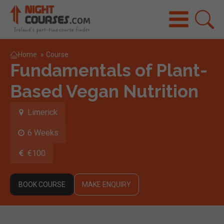
Home
»
Course
Fundamentals of Plant-
Based Vegan Nutrition
Limerick
6 Weeks
€100
BOOK COURSE
MAKE ENQUIRY