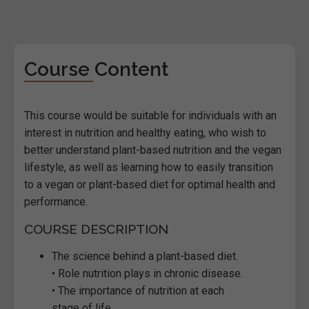
Course Content
This course would be suitable for individuals with an
interest in nutrition and healthy eating, who wish to
better understand plant-based nutrition and the vegan
lifestyle, as well as learning how to easily transition
to a vegan or plant-based diet for optimal health and
performance.
COURSE DESCRIPTION
The science behind a plant-based diet.
• Role nutrition plays in chronic disease.
• The importance of nutrition at each
stage of life.