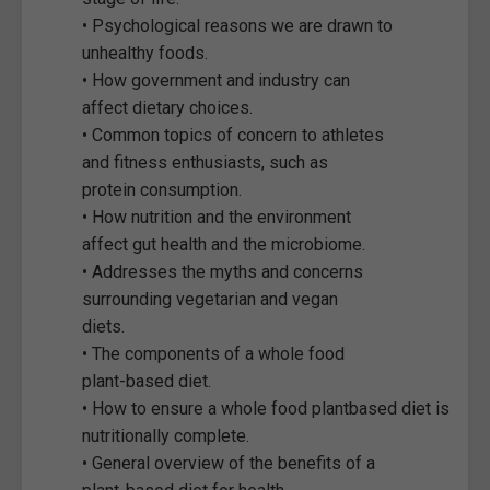
• Psychological reasons we are drawn to
unhealthy foods.
• How government and industry can
affect dietary choices.
• Common topics of concern to athletes
and fitness enthusiasts, such as
protein consumption.
• How nutrition and the environment
affect gut health and the microbiome.
• Addresses the myths and concerns
surrounding vegetarian and vegan
diets.
• The components of a whole food
plant-based diet.
• How to ensure a whole food plantbased diet is
nutritionally complete.
• General overview of the benefits of a