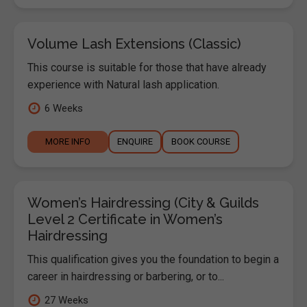
Volume Lash Extensions (Classic)
This course is suitable for those that have already
experience with Natural lash application.
6 Weeks
MORE INFO
ENQUIRE
BOOK COURSE
Women’s Hairdressing (City & Guilds
Level 2 Certificate in Women’s
Hairdressing
This qualification gives you the foundation to begin a
career in hairdressing or barbering, or to...
27 Weeks