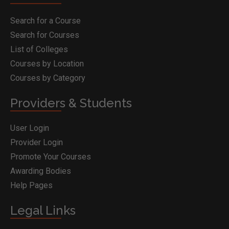
Search for a Course
Search for Courses
List of Colleges
Courses by Location
Courses by Category
Providers & Students
User Login
Provider Login
Promote Your Courses
Awarding Bodies
Help Pages
Legal Links