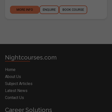
MORE INFO
ENQUIRE
BOOK COURSE
Nightcourses.com
Home
About Us
Subject Articles
Latest News
Contact Us
Career Solutions