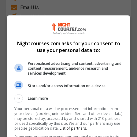
Email Us
Visit Website
College of FET Mulgrave Street Campus Limerick
City, Limerick, Limerick City, Limerick, Republic of
Ireland
Nightcourses.com asks for your consent to
use your personal data to:
Follow Us on Socials
Personalised advertising and content, advertising and
content measurement, audience research and
Visit Facebook Profile
services development
Visit Instagram Profile
Store and/or access information on a device
Find Us on the Map
Learn more
Your personal data will be processed and information from
your device (cookies, unique identifiers and other device data)
may be stored by, accessed by and shared with 210 partners
or used specifically by this site. We and our partners may use
precise geolocation data.
List of partners.
Some vendors may process your personal data on the basis