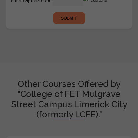
Enter captcha code:
Other Courses Offered by
"College of FET Mulgrave
Street Campus Limerick City
(formerly LCFE)."