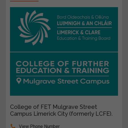
College of FET Mulgrave Street
Campus Limerick City (formerly LCFE).
View Phone Number