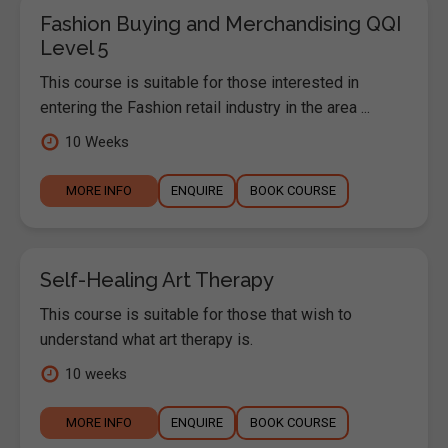
Fashion Buying and Merchandising QQI
Level 5
This course is suitable for those interested in
entering the Fashion retail industry in the area ...
10 Weeks
MORE INFO
ENQUIRE
BOOK COURSE
Self-Healing Art Therapy
This course is suitable for those that wish to
understand what art therapy is.
10 weeks
MORE INFO
ENQUIRE
BOOK COURSE