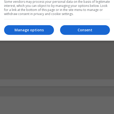
Some vendors may process your personal data on the basis of legitimate
interest, which you can object to by managing your options below. Look
for a link at the bottom of this page or in the site menu to manage or
withdraw consent in privacy and cookie settings.
Manage options
Consent