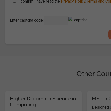
I confirm I have read the
Privacy Policy
,
Terms and Con
Enter captcha code:
Other Cour
Higher Diploma in Science in
MSc in 
Computing
Designed s