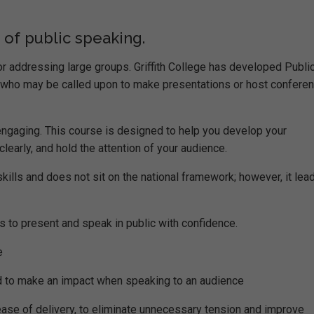
f public speaking.
 addressing large groups. Griffith College has developed Publi
e who may be called upon to make presentations or host confere
 engaging. This course is designed to help you develop your
learly, and hold the attention of your audience.
lls and does not sit on the national framework; however, it lead
s to present and speak in public with confidence.
e
d to make an impact when speaking to an audience
ease of delivery, to eliminate unnecessary tension and improve