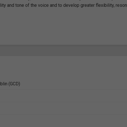
ity and tone of the voice and to develop greater flexibility, reso
ublin (GCD)