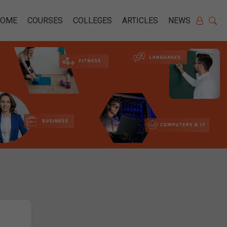
HOME
COURSES
COLLEGES
ARTICLES
NEWS