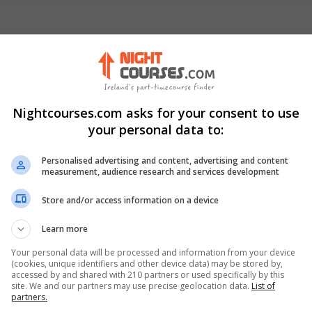
Nightcourses.com asks for your consent to use
your personal data to:
Visit Website
Personalised advertising and content, advertising and content
measurement, audience research and services development
ic of Ireland. Eircode: D08V04N
Store and/or access information on a device
Learn more
nkedIn Profile
Your personal data will be processed and information from your device
(cookies, unique identifiers and other device data) may be stored by,
accessed by and shared with 210 partners or used specifically by this
site. We and our partners may use precise geolocation data.
List of
partners.