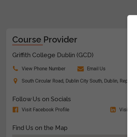
Course Provider
Griffith College Dublin (GCD)
View Phone Number
Email Us
South Circular Road, Dublin City South, Dublin, Republ
Follow Us on Socials
Visit Facebook Profile
Visit Li
Find Us on the Map