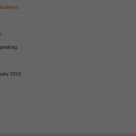
Business
e
Speaking
nuary 2024