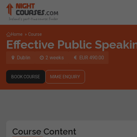
Home
»
Course
Effective Public Speaki
Dublin
2 weeks
EUR 490.00
BOOK COURSE
MAKE ENQUIRY
Course Content