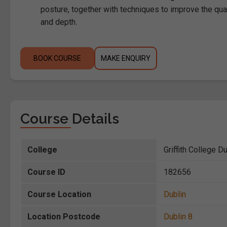
posture, together with techniques to improve the qual
and depth.
BOOK COURSE
MAKE ENQUIRY
Course Details
College
Griffith College D
Course ID
182656
Course Location
Dublin
Location Postcode
Dublin 8