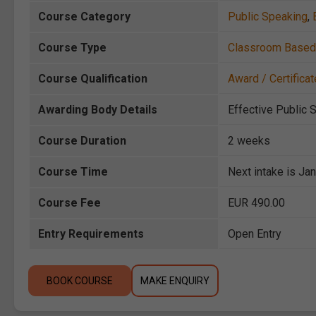
Course Category
Public Speaking
,
Course Type
Classroom Based
Course Qualification
Award / Certificat
Awarding Body Details
Effective Public 
Course Duration
2 weeks
Course Time
Next intake is Ja
Course Fee
EUR 490.00
Entry Requirements
Open Entry
BOOK COURSE
MAKE ENQUIRY