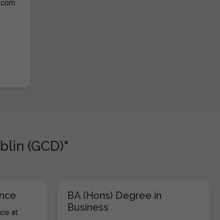
s.com
blin (GCD)"
ence
BA (Hons) Degree in
Business
ce at