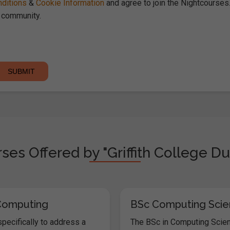
ditions
&
Cookie Information
and agree to join the Nightcourse
community.
ses Offered by "Griffith College Du
Computing
BSc Computing Sci
pecifically to address a
The BSc in Computing Scien