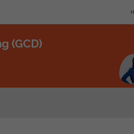
ng (GCD)