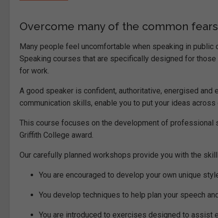
Overcome many of the common fears o
Many people feel uncomfortable when speaking in public or
Speaking courses that are specifically designed for thos
for work.
A good speaker is confident, authoritative, energised and
communication skills, enable you to put your ideas across c
This course focuses on the development of professional ski
Griffith College award.
Our carefully planned workshops provide you with the skill
You are encouraged to develop your own unique styl
You develop techniques to help plan your speech an
You are introduced to exercises designed to assist 