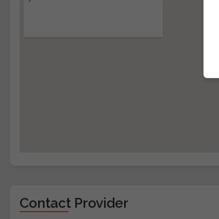
Contact Provider