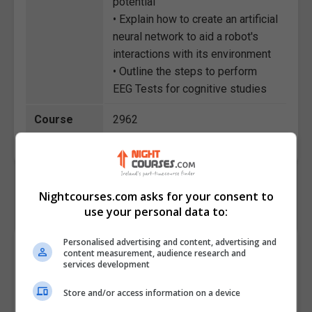
potential
• Explain how to create an artificial
neural network to aid a robot's
interactions with its environment
• Outline the steps to perform
EEG Tests for cognitive studies
Course
2962
Code
Nightcourses.com asks for your consent to
use your personal data to:
Personalised advertising and content, advertising and
Course Provider
content measurement, audience research and
services development
Store and/or access information on a device