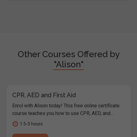
Other Courses Offered by
"Alison"
CPR, AED and First Aid
Enrol with Alison today! This free online certificate
course teaches you how to use CPR, AED, and...
1.5-3 hours