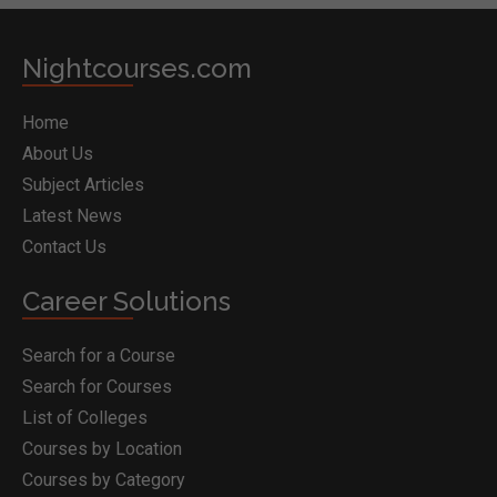
Nightcourses.com
Home
About Us
Subject Articles
Latest News
Contact Us
Career Solutions
Search for a Course
Search for Courses
List of Colleges
Courses by Location
Courses by Category