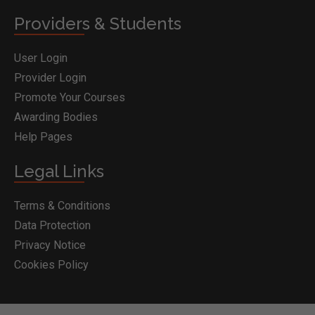
Providers & Students
User Login
Provider Login
Promote Your Courses
Awarding Bodies
Help Pages
Legal Links
Terms & Conditions
Data Protection
Privacy Notice
Cookies Policy