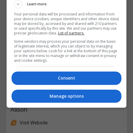
Learn more
Your personal data will be processed and information from
your device (cookies, unique identifiers and other device data)
may be stored by, accessed by and shared with 210 partners
or used specifically by this site. We and our partners may use
precise geolocation data.
List of partners.
Some vendors may process your personal data on the basis
of legitimate interest, which you can object to by managing
your options below. Look for a link at the bottom of this page
or in the site menu to manage or withdraw consent in privacy
and cookie settings.
Consent
Manage options
Alison
Visit Website