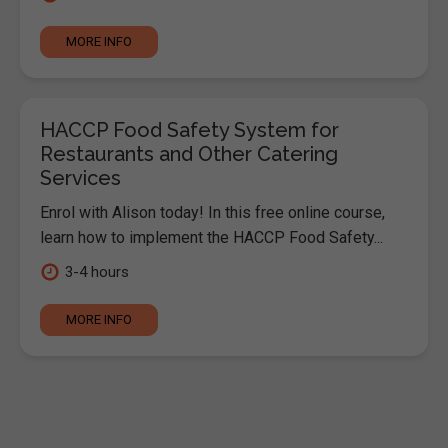
MORE INFO
HACCP Food Safety System for
Restaurants and Other Catering
Services
Enrol with Alison today! In this free online course,
learn how to implement the HACCP Food Safety...
3-4 hours
MORE INFO