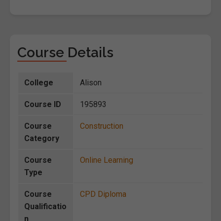
Course Details
College
Alison
Course ID
195893
Course
Construction
Category
Course
Online Learning
Type
Course
CPD Diploma
Qualificatio
n