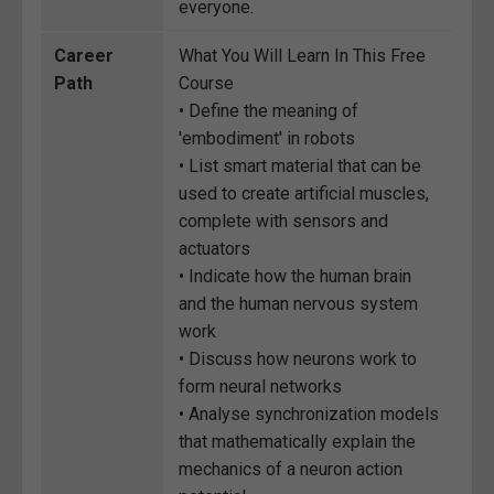
everyone.
Career
What You Will Learn In This Free
Path
Course
• Define the meaning of
'embodiment' in robots
• List smart material that can be
used to create artificial muscles,
complete with sensors and
actuators
• Indicate how the human brain
and the human nervous system
work
• Discuss how neurons work to
form neural networks
• Analyse synchronization models
that mathematically explain the
mechanics of a neuron action