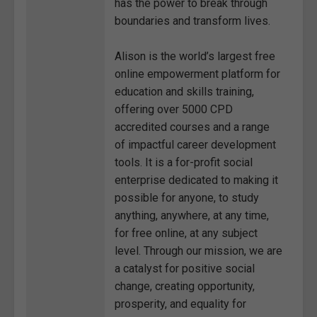
has the power to break through
boundaries and transform lives.
Alison is the world’s largest free
online empowerment platform for
education and skills training,
offering over 5000 CPD
accredited courses and a range
of impactful career development
tools. It is a for-profit social
enterprise dedicated to making it
possible for anyone, to study
anything, anywhere, at any time,
for free online, at any subject
level. Through our mission, we are
a catalyst for positive social
change, creating opportunity,
prosperity, and equality for