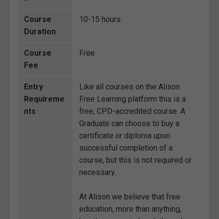
Course
10-15 hours
Duration
Course
Free
Fee
Entry
Like all courses on the Alison
Requireme
Free Learning platform this is a
nts
free, CPD-accredited course. A
Graduate can choose to buy a
certificate or diploma upon
successful completion of a
course, but this is not required or
necessary.
At Alison we believe that free
education, more than anything,