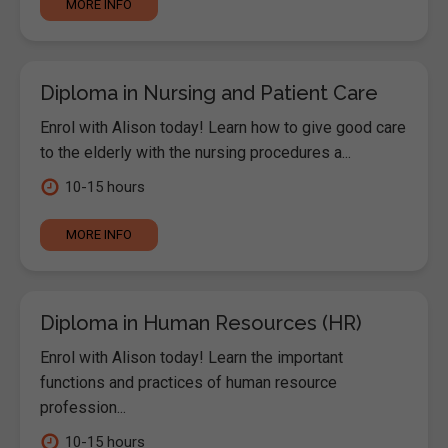
MORE INFO
Diploma in Nursing and Patient Care
Enrol with Alison today! Learn how to give good care
to the elderly with the nursing procedures a...
10-15 hours
MORE INFO
Diploma in Human Resources (HR)
Enrol with Alison today! Learn the important
functions and practices of human resource
profession...
10-15 hours