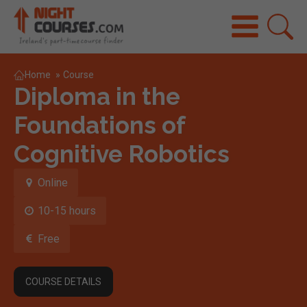
Home
»
Course
Diploma in the
Foundations of
Cognitive Robotics
Online
10-15 hours
Free
COURSE DETAILS