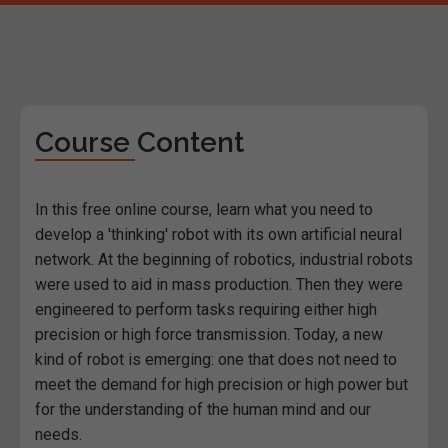
Course Content
In this free online course, learn what you need to
develop a 'thinking' robot with its own artificial neural
network. At the beginning of robotics, industrial robots
were used to aid in mass production. Then they were
engineered to perform tasks requiring either high
precision or high force transmission. Today, a new
kind of robot is emerging: one that does not need to
meet the demand for high precision or high power but
for the understanding of the human mind and our
needs.