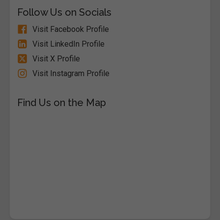
Follow Us on Socials
Visit Facebook Profile
Visit LinkedIn Profile
Visit X Profile
Visit Instagram Profile
Find Us on the Map