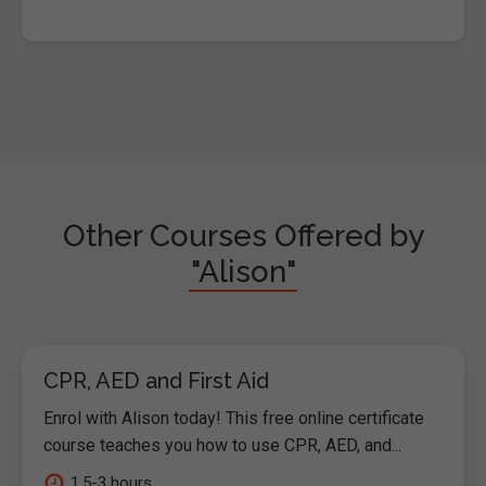
Other Courses Offered by
"Alison"
CPR, AED and First Aid
Enrol with Alison today! This free online certificate
course teaches you how to use CPR, AED, and...
1.5-3 hours