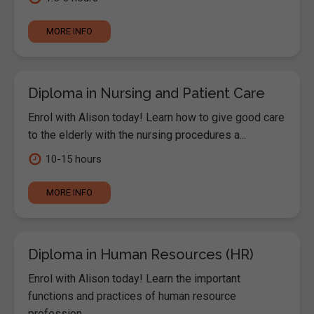
MORE INFO
Diploma in Nursing and Patient Care
Enrol with Alison today! Learn how to give good care
to the elderly with the nursing procedures a...
10-15 hours
MORE INFO
Diploma in Human Resources (HR)
Enrol with Alison today! Learn the important
functions and practices of human resource
profession...