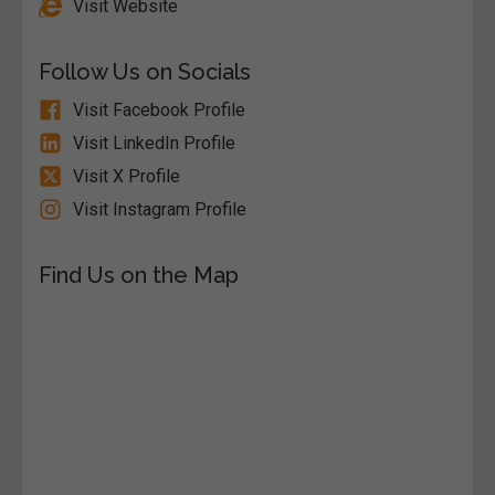
Visit Website
Follow Us on Socials
Visit Facebook Profile
Visit LinkedIn Profile
Visit X Profile
Visit Instagram Profile
Find Us on the Map