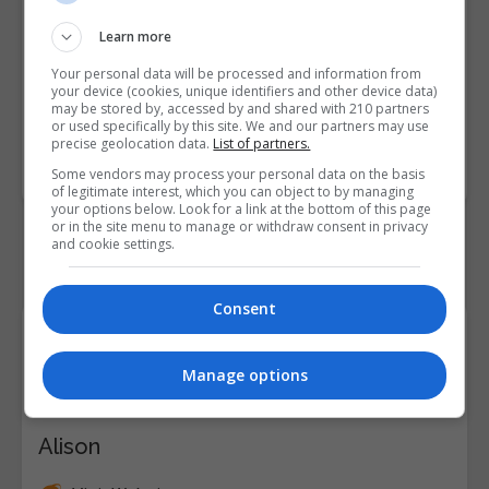
• Discuss pathways for
professional development and
Learn more
career growth in reception and
Your personal data will be processed and information from
front desk operations
your device (cookies, unique identifiers and other device data)
may be stored by, accessed by and shared with 210 partners
or used specifically by this site. We and our partners may use
Course
7671
precise geolocation data.
List of partners.
Code
Some vendors may process your personal data on the basis
of legitimate interest, which you can object to by managing
your options below. Look for a link at the bottom of this page
or in the site menu to manage or withdraw consent in privacy
and cookie settings.
Consent
Course Provider
Manage options
Alison