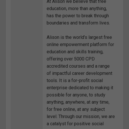
At Alison we believe that free
education, more than anything,
has the power to break through
boundaries and transform lives.
Alison is the world’s largest free
online empowerment platform for
education and skills training,
offering over 5000 CPD
accredited courses and a range
of impactful career development
tools. It is a for-profit social
enterprise dedicated to making it
possible for anyone, to study
anything, anywhere, at any time,
for free online, at any subject
level. Through our mission, we are
a catalyst for positive social