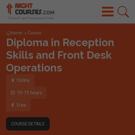
Home
»
Course
Diploma in Reception
Skills and Front Desk
Operations
Online
10-15 hours
Free
COURSE DETAILS