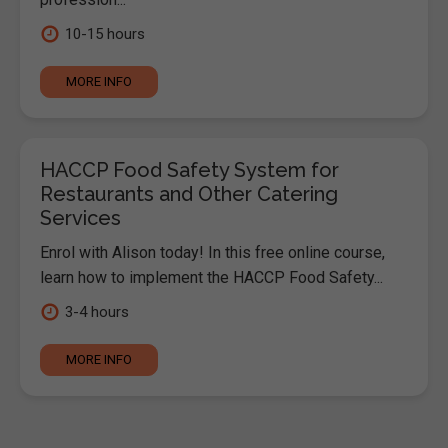
10-15 hours
MORE INFO
HACCP Food Safety System for
Restaurants and Other Catering
Services
Enrol with Alison today! In this free online course,
learn how to implement the HACCP Food Safety...
3-4 hours
MORE INFO