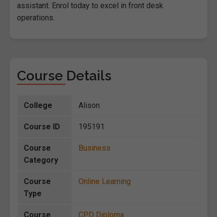
assistant. Enrol today to excel in front desk
operations.
Course Details
College
Alison
Course ID
195191
Course
Business
Category
Course
Online Learning
Type
Course
CPD Diploma