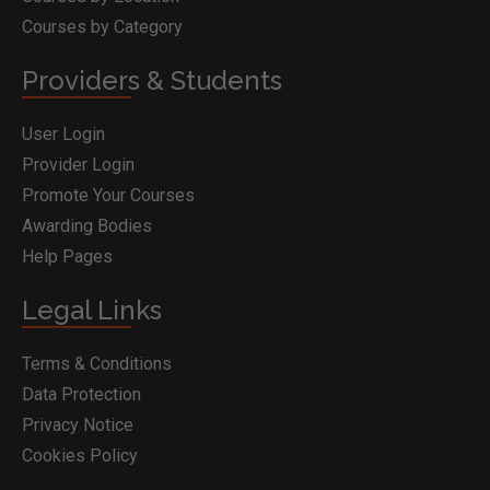
Courses by Category
Providers & Students
User Login
Provider Login
Promote Your Courses
Awarding Bodies
Help Pages
Legal Links
Terms & Conditions
Data Protection
Privacy Notice
Cookies Policy