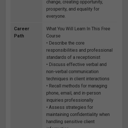
change, creating opportunity,
prosperity, and equality for
everyone.
Career
What You Will Learn In This Free
Path
Course
• Describe the core
responsibilities and professional
standards of a receptionist
• Discuss effective verbal and
non-verbal communication
techniques in client interactions
• Recall methods for managing
phone, email, and in-person
inquiries professionally
• Assess strategies for
maintaining confidentiality when
handling sensitive client