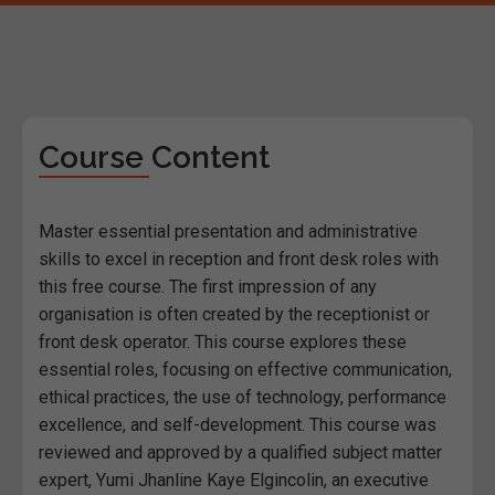
Course Content
Master essential presentation and administrative
skills to excel in reception and front desk roles with
this free course. The first impression of any
organisation is often created by the receptionist or
front desk operator. This course explores these
essential roles, focusing on effective communication,
ethical practices, the use of technology, performance
excellence, and self-development. This course was
reviewed and approved by a qualified subject matter
expert, Yumi Jhanline Kaye Elgincolin, an executive