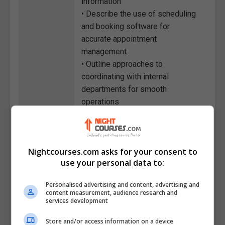
information
• Describe the use of scheduling
and booking software for
accurate appointment
management
• Outline approaches to
coordinating with internal
departments for smooth
operations
• Identify the procedures for
handling visitor registration and
front desk security protocols
Nightcourses.com asks for your consent to
• Recognise the importance of
use your personal data to:
customer service in creating
positive client experiences
Personalised advertising and content, advertising and
• List approaches to time
content measurement, audience research and
services development
management and prioritisation in
reception duties
Store and/or access information on a device