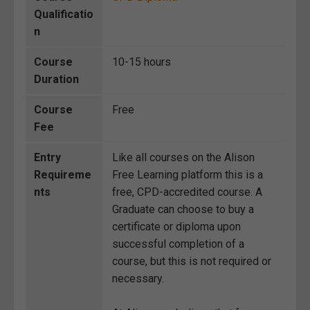
Qualificatio
n
Course
10-15 hours
Duration
Course
Free
Fee
Entry
Like all courses on the Alison
Requireme
Free Learning platform this is a
nts
free, CPD-accredited course. A
Graduate can choose to buy a
certificate or diploma upon
successful completion of a
course, but this is not required or
necessary.