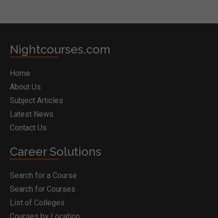
Nightcourses.com
Home
About Us
Subject Articles
Latest News
Contact Us
Career Solutions
Search for a Course
Search for Courses
List of Colleges
Courses by Location