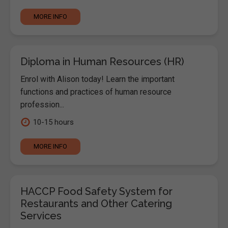
MORE INFO
Diploma in Human Resources (HR)
Enrol with Alison today! Learn the important
functions and practices of human resource
profession...
10-15 hours
MORE INFO
HACCP Food Safety System for
Restaurants and Other Catering
Services