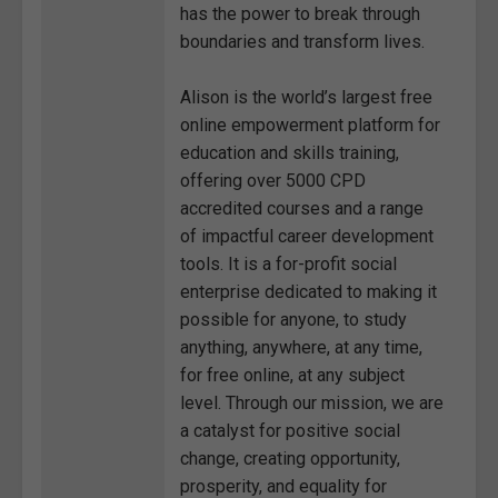
has the power to break through
boundaries and transform lives.
Alison is the world’s largest free
online empowerment platform for
education and skills training,
offering over 5000 CPD
accredited courses and a range
of impactful career development
tools. It is a for-profit social
enterprise dedicated to making it
possible for anyone, to study
anything, anywhere, at any time,
for free online, at any subject
level. Through our mission, we are
a catalyst for positive social
change, creating opportunity,
prosperity, and equality for