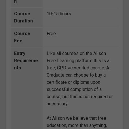
n
Course
10-15 hours
Duration
Course
Free
Fee
Entry
Like all courses on the Alison
Requireme
Free Learning platform this is a
nts
free, CPD-accredited course. A
Graduate can choose to buy a
certificate or diploma upon
successful completion of a
course, but this is not required or
necessary.
At Alison we believe that free
education, more than anything,