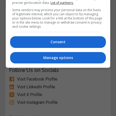
precise geolocation data.
List of partners.
Some vendors may process your personal data on the basis
of legitimate interest, which you can object to by managing
Course Provider
your options below. Look for a link at the bottom of this page
or in the site menu to manage or withdraw consent in privacy
and cookie settings.
Consent
Alison
Visit Website
Manage options
Follow Us on Socials
Visit Facebook Profile
Visit LinkedIn Profile
Visit X Profile
Visit Instagram Profile