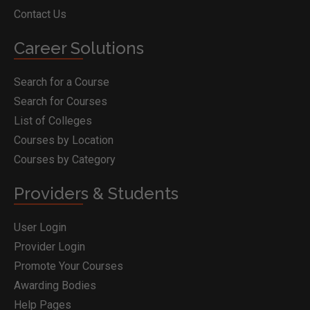
Contact Us
Career Solutions
Search for a Course
Search for Courses
List of Colleges
Courses by Location
Courses by Category
Providers & Students
User Login
Provider Login
Promote Your Courses
Awarding Bodies
Help Pages