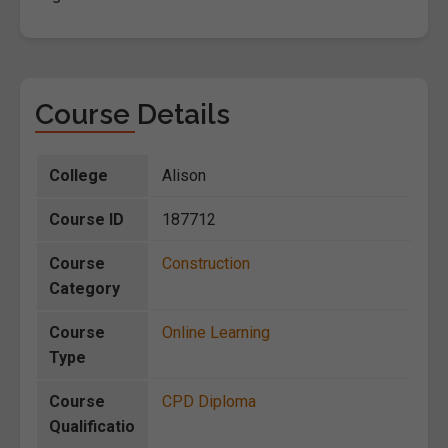
Course Details
College
Alison
Course ID
187712
Course
Construction
Category
Course
Online Learning
Type
Course
CPD Diploma
Qualificatio