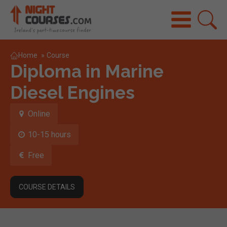
Home
»
Course
Diploma in Marine
Diesel Engines
Online
10-15 hours
Free
COURSE DETAILS