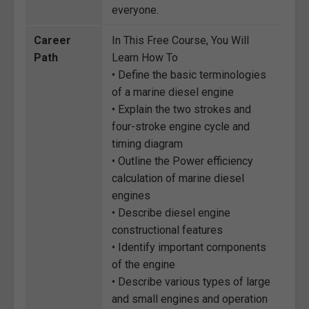
everyone.
Career
In This Free Course, You Will
Path
Learn How To
• Define the basic terminologies
of a marine diesel engine
• Explain the two strokes and
four-stroke engine cycle and
timing diagram
• Outline the Power efficiency
calculation of marine diesel
engines
• Describe diesel engine
constructional features
• Identify important components
of the engine
• Describe various types of large
and small engines and operation