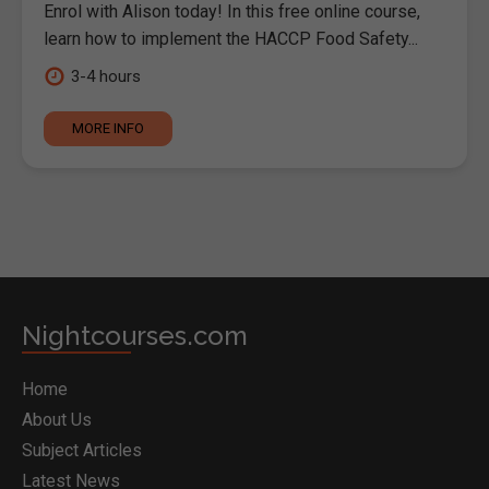
Enrol with Alison today! In this free online course,
learn how to implement the HACCP Food Safety...
3-4 hours
MORE INFO
Nightcourses.com
Home
About Us
Subject Articles
Latest News