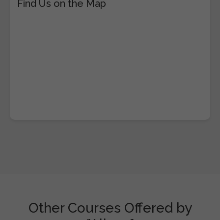
Find Us on the Map
Other Courses Offered by