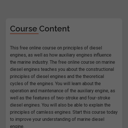
Course Content
This free online course on principles of diesel
engines, as well as how auxiliary engines influence
the marine industry. The free online course on marine
diesel engines teaches you about the constructional
principles of diesel engines and the theoretical
cycles of the engines. You will learn about the
operation and maintenance of the auxiliary engine, as
well as the features of two-stroke and four-stroke
diesel engines. You will also be able to explain the
principles of camless engines. Start this course today
to improve your understanding of marine diesel
engine.