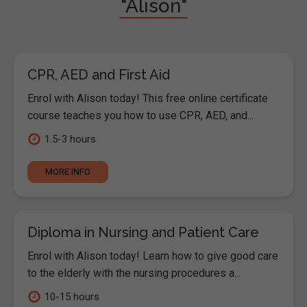
"Alison"
CPR, AED and First Aid
Enrol with Alison today! This free online certificate
course teaches you how to use CPR, AED, and...
1.5-3 hours
MORE INFO
Diploma in Nursing and Patient Care
Enrol with Alison today! Learn how to give good care
to the elderly with the nursing procedures a...
10-15 hours