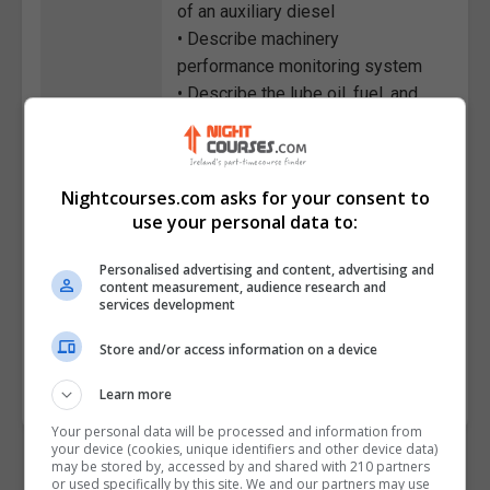
of an auxiliary diesel
• Describe machinery
performance monitoring system
• Describe the lube oil, fuel, and
other important systems for
diesel engines
• Explain some of the operational
Nightcourses.com asks for your consent to
hazards and precautions while
use your personal data to:
the engine running
• Describe the maintenance plan
Personalised advertising and content, advertising and
and process employed for a
content measurement, audience research and
services development
marine diesel engine
Store and/or access information on a device
Course
2860
Code
Learn more
Your personal data will be processed and information from
your device (cookies, unique identifiers and other device data)
may be stored by, accessed by and shared with 210 partners
or used specifically by this site. We and our partners may use