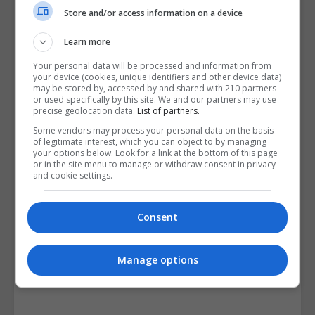
Course Provider
Store and/or access information on a device
Learn more
Your personal data will be processed and information from
your device (cookies, unique identifiers and other device data)
may be stored by, accessed by and shared with 210 partners
or used specifically by this site. We and our partners may use
precise geolocation data.
List of partners.
Some vendors may process your personal data on the basis
of legitimate interest, which you can object to by managing
your options below. Look for a link at the bottom of this page
or in the site menu to manage or withdraw consent in privacy
and cookie settings.
Consent
Manage options