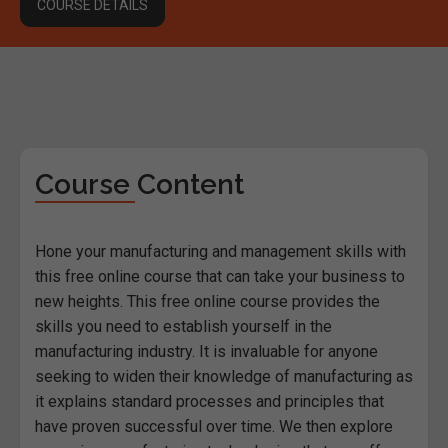
COURSE DETAILS
Course Content
Hone your manufacturing and management skills with
this free online course that can take your business to
new heights. This free online course provides the
skills you need to establish yourself in the
manufacturing industry. It is invaluable for anyone
seeking to widen their knowledge of manufacturing as
it explains standard processes and principles that
have proven successful over time. We then explore