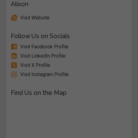
Alison
Visit Website
Follow Us on Socials
Visit Facebook Profile
Visit LinkedIn Profile
Visit X Profile
Visit Instagram Profile
Find Us on the Map