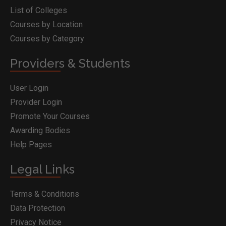
List of Colleges
Courses by Location
Courses by Category
Providers & Students
User Login
Provider Login
Promote Your Courses
Awarding Bodies
Help Pages
Legal Links
Terms & Conditions
Data Protection
Privacy Notice