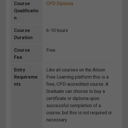
Course
CPD Diploma
Qualificatio
n
Course
6-10 hours
Duration
Course
Free
Fee
Entry
Like all courses on the Alison
Requireme
Free Learning platform this is a
nts
free, CPD-accredited course. A
Graduate can choose to buy a
certificate or diploma upon
successful completion of a
course, but this is not required or
necessary.