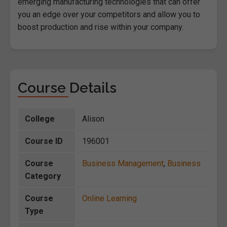
emerging manufacturing technologies that can offer
you an edge over your competitors and allow you to
boost production and rise within your company.
Course Details
College
Alison
Course ID
196001
Course
Business Management
,
Business
Category
Course
Online Learning
Type