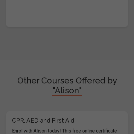
Other Courses Offered by
"Alison"
CPR, AED and First Aid
Enrol with Alison today! This free online certificate