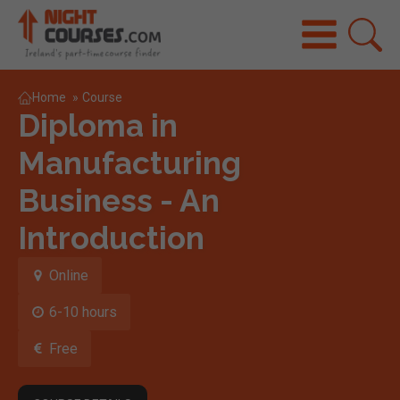
Home
»
Course
Diploma in
Manufacturing
Business - An
Introduction
Online
6-10 hours
Free