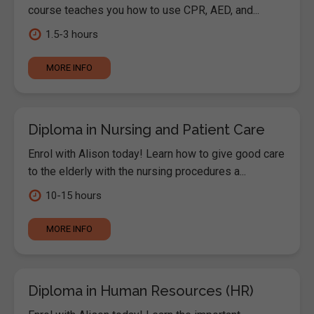
course teaches you how to use CPR, AED, and...
1.5-3 hours
MORE INFO
Diploma in Nursing and Patient Care
Enrol with Alison today! Learn how to give good care
to the elderly with the nursing procedures a...
10-15 hours
MORE INFO
Diploma in Human Resources (HR)