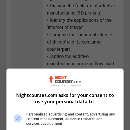
• Discuss the features of additive
manufacturing (3D printing)
• Identify the applications of the
‘internet of things’
• Compare the ‘industrial internet
of things’ and its consumer
counterpart
• Outline the additive
manufacturing process flow chart
Course
3218
Code
Nightcourses.com asks for your consent to
use your personal data to:
Personalised advertising and content, advertising and
content measurement, audience research and
services development