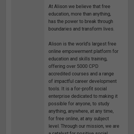
At Alison we believe that free
education, more than anything,
has the power to break through
boundaries and transform lives.
Alison is the world’s largest free
online empowerment platform for
education and skills training,
offering over 5000 CPD
accredited courses and a range
of impactful career development
tools. It is a for-profit social
enterprise dedicated to making it
possible for anyone, to study
anything, anywhere, at any time,
for free online, at any subject
level. Through our mission, we are
a catalyst for positive social