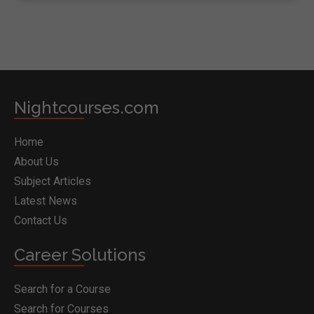
Nightcourses.com
Home
About Us
Subject Articles
Latest News
Contact Us
Career Solutions
Search for a Course
Search for Courses