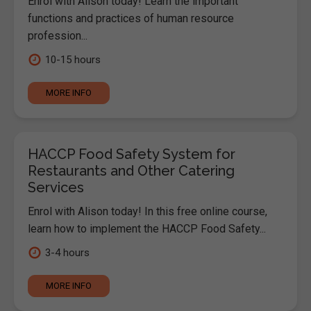
Enrol with Alison today! Learn the important
functions and practices of human resource
profession...
10-15 hours
MORE INFO
HACCP Food Safety System for
Restaurants and Other Catering
Services
Enrol with Alison today! In this free online course,
learn how to implement the HACCP Food Safety...
3-4 hours
MORE INFO