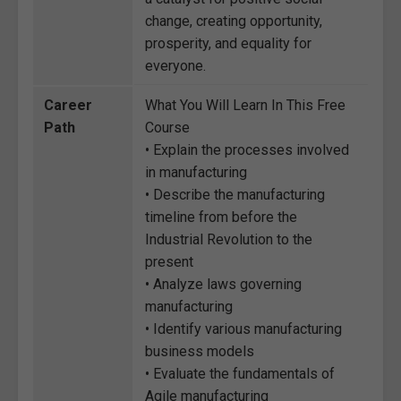
change, creating opportunity,
prosperity, and equality for
everyone.
Career
What You Will Learn In This Free
Path
Course
• Explain the processes involved
in manufacturing
• Describe the manufacturing
timeline from before the
Industrial Revolution to the
present
• Analyze laws governing
manufacturing
• Identify various manufacturing
business models
• Evaluate the fundamentals of
Agile manufacturing