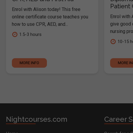
Patient
Enrol with Alison today! This free
Enrol with 
online certificate course teaches you
give good c
how to use CPR, AED, and...
nursing pro
1.5-3 hours
10-15 h
MORE INFO
MORE I
Nightcourses.com
Career S