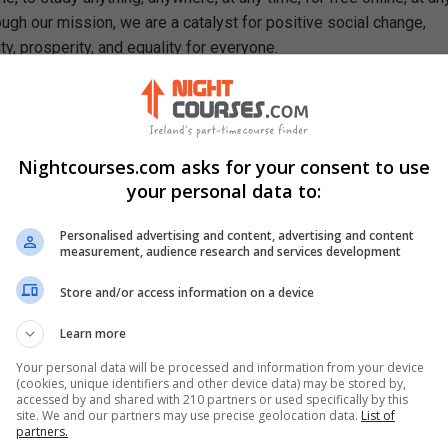
ough our mission, we are a catalyst for positive social change,
ty, prosperity, and equality for everyone.
se, You Will Learn How To
 organisms and how to characterise them
portant concepts behind cell theory
Nightcourses.com asks for your consent to use
les of plant biology such as photosynthesis and plant hormones
your personal data to:
ory of evolution
s in genetics such as mitosis, and meiosis
Personalised advertising and content, advertising and content
cal applications of gene technology
measurement, audience research and services development
ts related to electric systems, magnetism and sound
nt aspects of motion and gravity
Store and/or access information on a device
iodic table and the structure of atoms
Learn more
erent states of matter: gases, liquids, and solids
ant concepts in organic and analytic chemistry
Your personal data will be processed and information from your device
(cookies, unique identifiers and other device data) may be stored by,
accessed by and shared with 210 partners or used specifically by this
site. We and our partners may use precise geolocation data.
List of
partners.