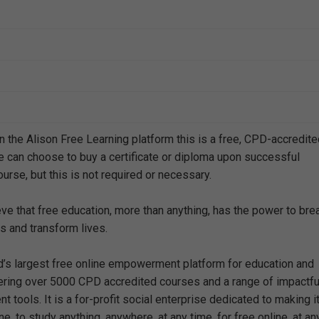
n the Alison Free Learning platform this is a free, CPD-accredit
e can choose to buy a certificate or diploma upon successful
urse, but this is not required or necessary.
eve that free education, more than anything, has the power to bre
s and transform lives.
ld’s largest free online empowerment platform for education and
offering over 5000 CPD accredited courses and a range of impactfu
 tools. It is a for-profit social enterprise dedicated to making i
e, to study anything, anywhere, at any time, for free online, at an