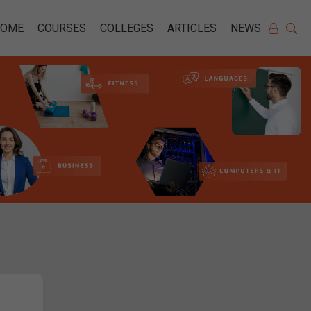
HOME
COURSES
COLLEGES
ARTICLES
NEWS