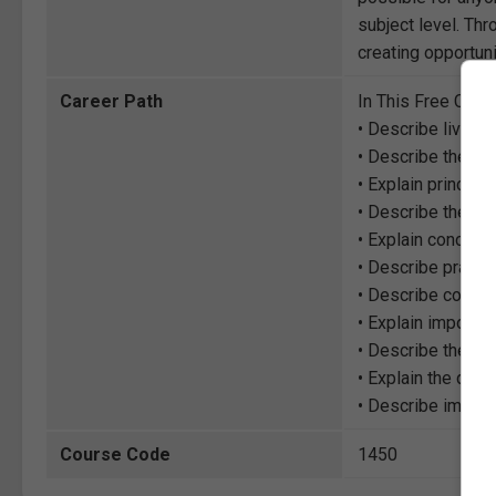
subject level. Thr
creating opportuni
Career Path
In This Free Cour
• Describe living
• Describe the im
• Explain princip
• Describe the the
• Explain concept
• Describe practi
• Describe concep
• Explain importa
• Describe the per
• Explain the diff
• Describe import
Course Code
1450