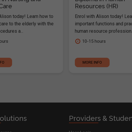
 Care
Resources (HR)
Alison today! Learn how to
Enrol with Alison today! Lea
are to the elderly with the
important functions and pra
cedures a...
human resource profession..
ours
10-15 hours
NFO
MORE INFO
olutions
Providers & Stude