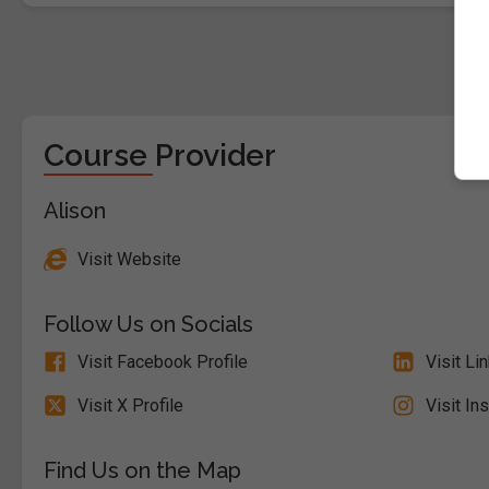
Course Provider
Alison
Visit Website
Follow Us on Socials
Visit Facebook Profile
Visit Li
Visit X Profile
Visit In
Find Us on the Map