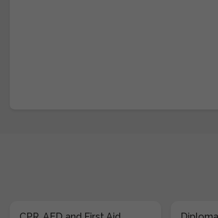
CPR, AED and First Aid
Diploma