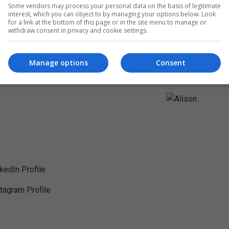
Some vendors may process your personal data on the basis of legitimate
interest, which you can object to by managing your options below. Look
for a link at the bottom of this page or in the site menu to manage or
withdraw consent in privacy and cookie settings.
Manage options
Consent
nkedIn Profile
stagram Profile