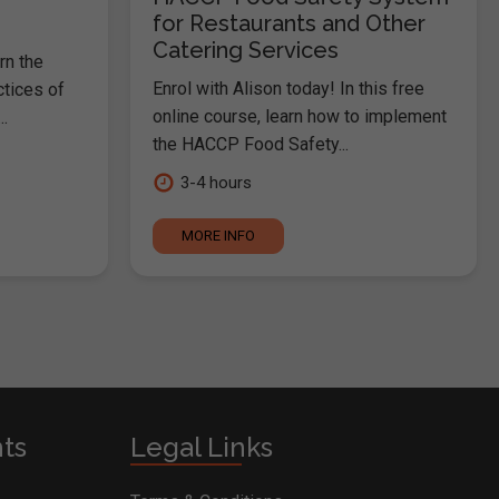
for Restaurants and Other
Catering Services
rn the
Enrol with Alison today! In this free
ctices of
online course, learn how to implement
.
the HACCP Food Safety...
3-4 hours
MORE INFO
nts
Legal Links