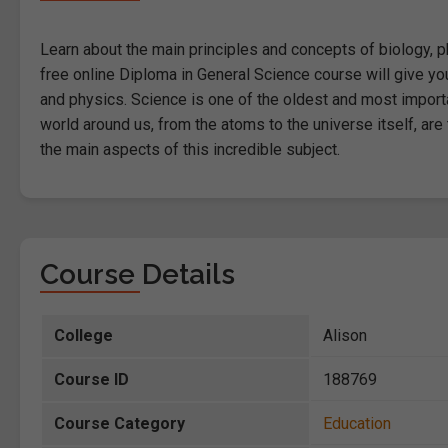
Learn about the main principles and concepts of biology, ph
free online Diploma in General Science course will give you
and physics. Science is one of the oldest and most import
world around us, from the atoms to the universe itself, are
the main aspects of this incredible subject.
Course Details
College
Alison
Course ID
188769
Course Category
Education