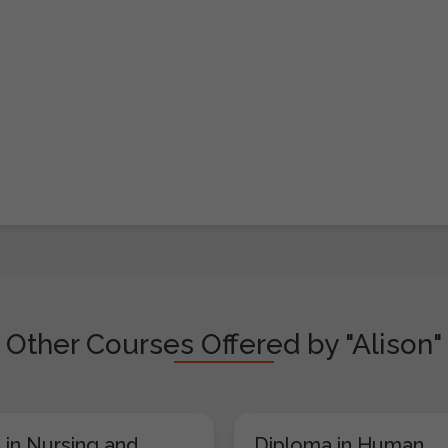
Other Courses Offered by "Alison"
 in Nursing and
Diploma in Human