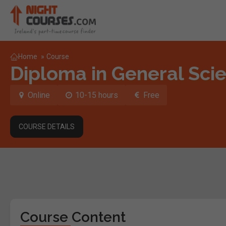
Home
»
Course
Diploma in General Sci
Online
10-15 hours
Free
COURSE DETAILS
Course Content