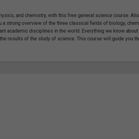
ysics, and chemistry, with this free general science course. Alis
 a strong overview of the three classical fields of biology, chemi
ant academic disciplines in the world. Everything we know about
 the results of the study of science. This course will guide you t