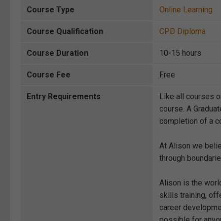
Course Type
Online Learning
Course Qualification
CPD Diploma
Course Duration
10-15 hours
Course Fee
Free
Entry Requirements
Like all courses o
course. A Graduat
completion of a co
At Alison we beli
through boundarie
Alison is the wor
skills training, 
career development
possible for anyon