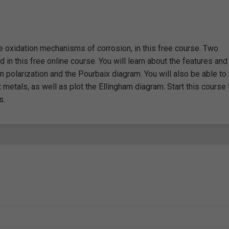
he oxidation mechanisms of corrosion, in this free course. Two
in this free online course. You will learn about the features and
n polarization and the Pourbaix diagram. You will also be able to
nt metals, as well as plot the Ellingham diagram. Start this course
s.