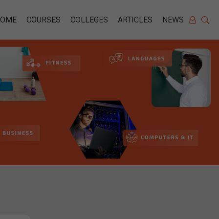
HOME
COURSES
COLLEGES
ARTICLES
NEWS