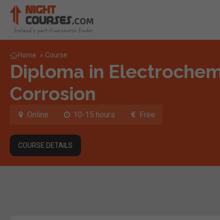
Home
»
Course
Diploma in Electrochemi
Corrosion
Online
10-15 hours
Free
COURSE DETAILS