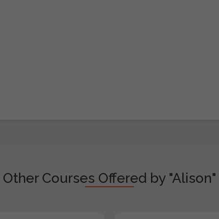
Other Courses Offered by "Alison"