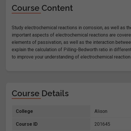
Course Content
Study electrochemical reactions in corrosion, as well as t
important aspects of electrochemical reactions are covered 
elements of passivation, as well as the interaction betwee
explain the calculation of Pilling-Bedworth ratio in differe
to improve your understanding of electrochemical reaction
Course Details
College
Alison
Course ID
201645