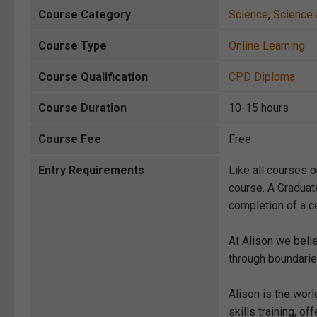
Course Category
Science
,
Science 
Course Type
Online Learning
Course Qualification
CPD Diploma
Course Duration
10-15 hours
Course Fee
Free
Entry Requirements
Like all courses o
course. A Graduat
completion of a co
At Alison we beli
through boundarie
Alison is the wor
skills training, 