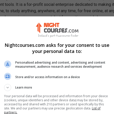
 tools. It is a for-profit social enterprise dedicated to making i
e, to study anything, anywhere, at any time, for free online, at an
ough our mission, we are a catalyst for positive social change,
ty, prosperity, and equality for everyone.
rn In This Free Course
een activation and concentration polarization
Nightcourses.com asks for your consent to use
xed potential theory
your personal data to:
vation of the Tafel equation and the Tafel slope
ution of the microstructure of pearlite
Personalised advertising and content, advertising and content
ements and features of passivation
measurement, audience research and services development
eraction between polarization and the Pourbaix diagram
Store and/or access information on a device
osion rate of metals in a concentration-controlled environment
ct of galvanic coupling in active-passive metals
Learn more
alculate Pilling-Bedworth ratio
Your personal data will be processed and information from your device
ps for drawing the Ellingham diagram
(cookies, unique identifiers and other device data) may be stored by,
accessed by and shared with 210 partners or used specifically by this
site. We and our partners may use precise geolocation data.
List of
partners.