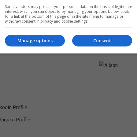
Some vendors may process your personal data on the basis of legitimate
interest, which you can object to by managing your options below. Look
for a link at the bottom of this page or in the site menu to manage or
withdraw consent in privacy and cookie settings.
Manage options
Consent
nkedIn Profile
stagram Profile