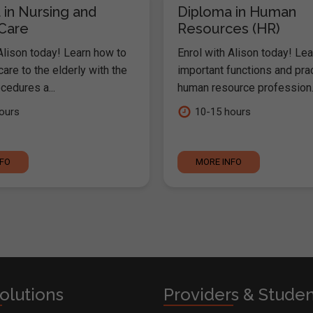
 in Nursing and
Diploma in Human
 Care
Resources (HR)
Alison today! Learn how to
Enrol with Alison today! Lea
are to the elderly with the
important functions and pra
cedures a...
human resource profession..
ours
10-15 hours
NFO
MORE INFO
olutions
Providers & Stude