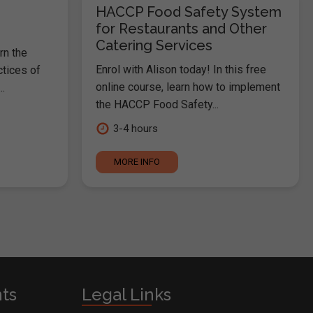
HACCP Food Safety System
for Restaurants and Other
Catering Services
rn the
Enrol with Alison today! In this free
ctices of
online course, learn how to implement
.
the HACCP Food Safety...
3-4 hours
MORE INFO
nts
Legal Links