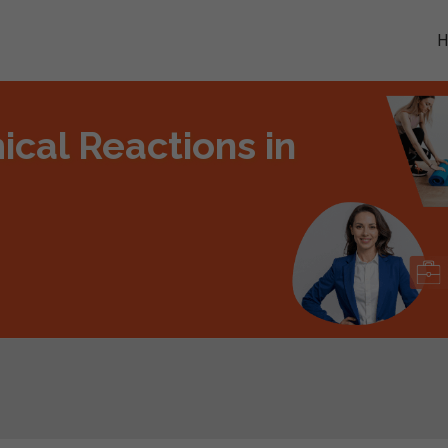
cal Reactions in