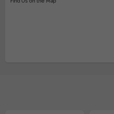
Find Us on the Map