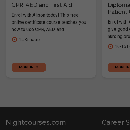
CPR, AED and First Aid
Diploma
Patient
Enrol with Alison today! This free
Enrol with 
online certificate course teaches you
give good c
how to use CPR, AED, and...
nursing pro
1.5-3 hours
10-15 h
MORE INFO
MORE I
Nightcourses.com
Career S