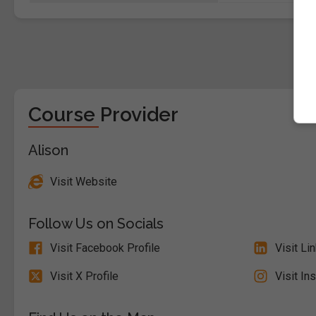
Course Provider
Alison
Visit Website
Follow Us on Socials
Visit Facebook Profile
Visit Li
Visit X Profile
Visit In