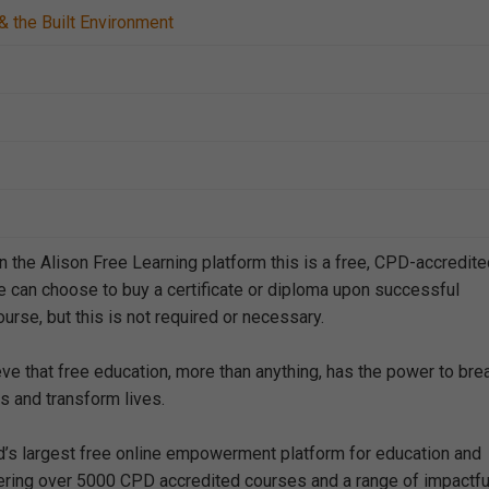
& the Built Environment
n the Alison Free Learning platform this is a free, CPD-accredit
e can choose to buy a certificate or diploma upon successful
urse, but this is not required or necessary.
eve that free education, more than anything, has the power to bre
s and transform lives.
ld’s largest free online empowerment platform for education and
offering over 5000 CPD accredited courses and a range of impactfu