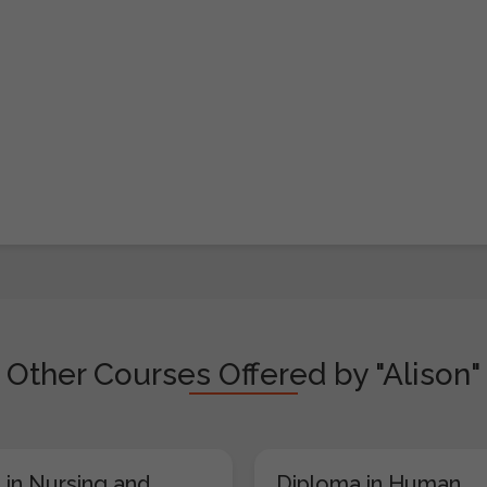
Other Courses Offered by "Alison"
 in Nursing and
Diploma in Human