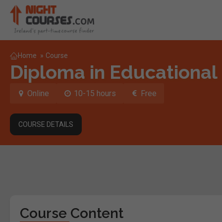
Home
»
Course
Diploma in Educational
Online
10-15 hours
Free
COURSE DETAILS
Course Content