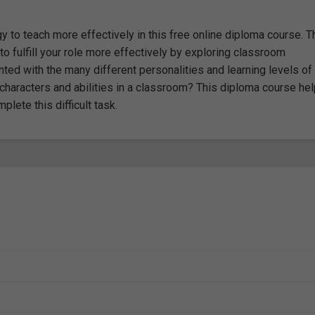
to teach more effectively in this free online diploma course. T
 fulfill your role more effectively by exploring classroom
ted with the many different personalities and learning levels of
haracters and abilities in a classroom? This diploma course he
ete this difficult task.