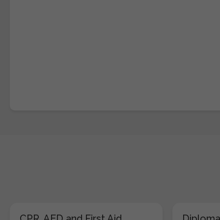
CPR, AED and First Aid
Diploma