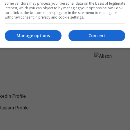
Some vendors may process your personal data on the basis of legitimate
interest, which you can object to by managing your options below. Look
for a link at the bottom of this page or in the site menu to manage or
withdraw consent in privacy and cookie settings.
Manage options
Consent
nkedIn Profile
stagram Profile