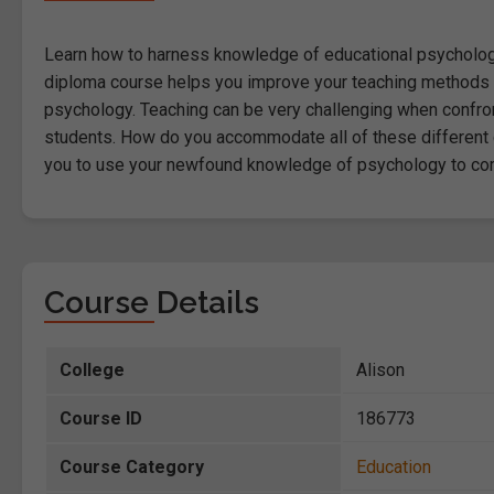
Learn how to harness knowledge of educational psychology 
diploma course helps you improve your teaching methods to
psychology. Teaching can be very challenging when confron
students. How do you accommodate all of these different c
you to use your newfound knowledge of psychology to compl
Course Details
College
Alison
Course ID
186773
Course Category
Education