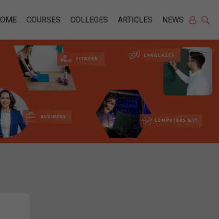
HOME
COURSES
COLLEGES
ARTICLES
NEWS