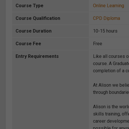
Course Type
Online Learning
Course Qualification
CPD Diploma
Course Duration
10-15 hours
Course Fee
Free
Entry Requirements
Like all courses o
course. A Graduat
completion of a co
At Alison we beli
through boundarie
Alison is the wor
skills training, 
career development
possible for anyon