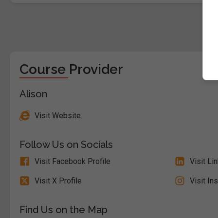
Course Provider
Alison
Visit Website
Follow Us on Socials
Visit Facebook Profile
Visit Li
Visit X Profile
Visit In
Find Us on the Map