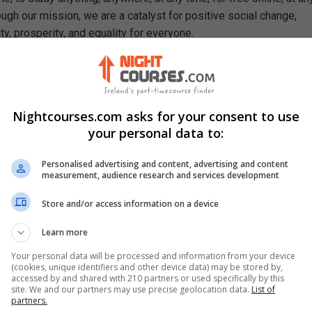
ough our mission, we are a catalyst for positive social change,
ty, prosperity, and equality for everyone.
se, You Will Learn How To
cess of learning in terms of educational theory
 major learning theories: behaviorism and constructivism
Nightcourses.com asks for your consent to use
s psychologists, philosophers and researchers associated with it
your personal data to:
 in contemporary student development
nitive, social and moral development theories
Personalised advertising and content, advertising and content
sical, social, academic and cognitive differences in terms of gen
measurement, audience research and services development
tural differences can affect students’ educational experiences
Store and/or access information on a device
mentals of special education
Learn more
st common types of disabilities encountered in classrooms
idual education plan for a student with special education needs
Your personal data will be processed and information from your device
(cookies, unique identifiers and other device data) may be stored by,
accessed by and shared with 210 partners or used specifically by this
site. We and our partners may use precise geolocation data.
List of
partners.