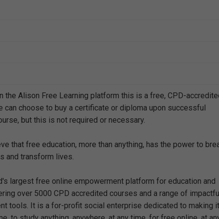
n the Alison Free Learning platform this is a free, CPD-accredit
e can choose to buy a certificate or diploma upon successful
urse, but this is not required or necessary.
eve that free education, more than anything, has the power to bre
s and transform lives.
ld's largest free online empowerment platform for education and
offering over 5000 CPD accredited courses and a range of impactfu
 tools. It is a for-profit social enterprise dedicated to making i
e, to study anything, anywhere, at any time, for free online, at an