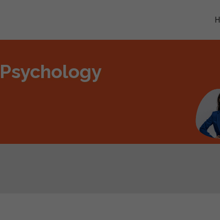
 Psychology