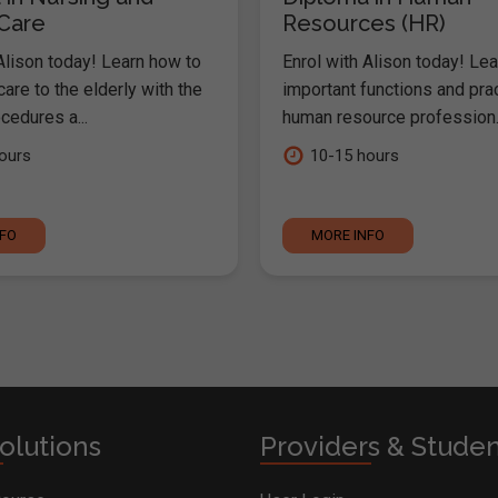
 Care
Resources (HR)
Alison today! Learn how to
Enrol with Alison today! Lea
are to the elderly with the
important functions and pra
cedures a...
human resource profession..
ours
10-15 hours
NFO
MORE INFO
olutions
Providers & Stude