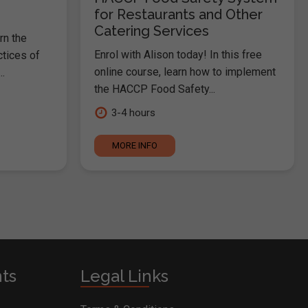
for Restaurants and Other
Catering Services
rn the
Enrol with Alison today! In this free
ctices of
online course, learn how to implement
.
the HACCP Food Safety...
3-4 hours
MORE INFO
nts
Legal Links