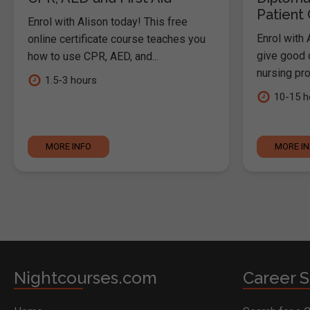
Patient
Enrol with Alison today! This free
Enrol with 
online certificate course teaches you
give good c
how to use CPR, AED, and...
nursing pro
1.5-3 hours
10-15 h
MORE INFO
MORE I
Nightcourses.com
Career S