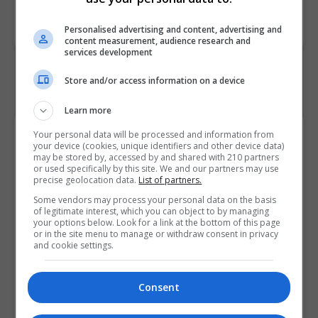
Course
5950
Code
Personalised advertising and content, advertising and
content measurement, audience research and
services development
Store and/or access information on a device
Learn more
Course Provider
Your personal data will be processed and information from
your device (cookies, unique identifiers and other device data)
may be stored by, accessed by and shared with 210 partners
or used specifically by this site. We and our partners may use
precise geolocation data.
List of partners.
Some vendors may process your personal data on the basis
of legitimate interest, which you can object to by managing
your options below. Look for a link at the bottom of this page
or in the site menu to manage or withdraw consent in privacy
and cookie settings.
Consent