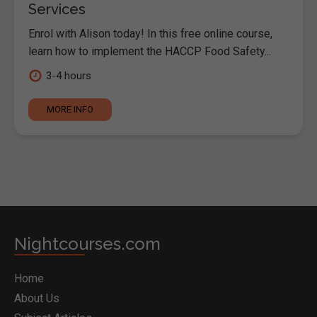
Services
Enrol with Alison today! In this free online course,
learn how to implement the HACCP Food Safety...
3-4 hours
MORE INFO
Nightcourses.com
Home
About Us