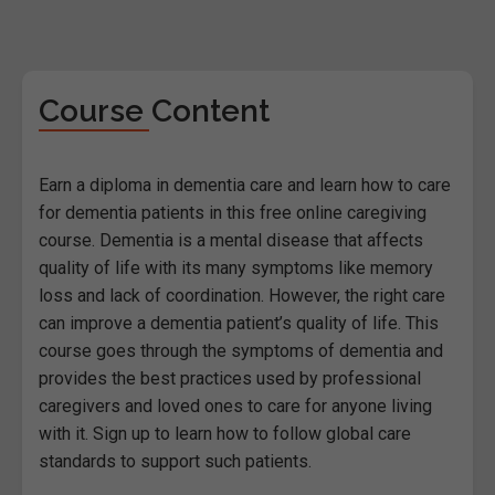
Course Content
Earn a diploma in dementia care and learn how to care
for dementia patients in this free online caregiving
course. Dementia is a mental disease that affects
quality of life with its many symptoms like memory
loss and lack of coordination. However, the right care
can improve a dementia patient’s quality of life. This
course goes through the symptoms of dementia and
provides the best practices used by professional
caregivers and loved ones to care for anyone living
with it. Sign up to learn how to follow global care
standards to support such patients.