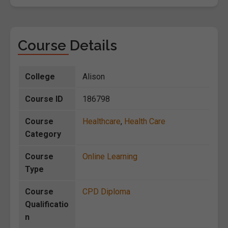
Course Details
College
Alison
Course ID
186798
Course
Healthcare
,
Health Care
Category
Course
Online Learning
Type
Course
CPD Diploma
Qualificatio
n