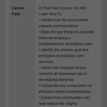
Career
In This Free Course, You Will
Path
Learn How To
• Explain how the environment
impacts communication
• State the key things to consider
when developing a
comprehensive emergency plan
• Identify the primary goal and
principles of palliative care
services
• Outline the lifestyle factors
linked to an increased risk of
developing dementia
• Outline the key components of
effective verbal communication
• Explain how communities can
help reduce the stigma