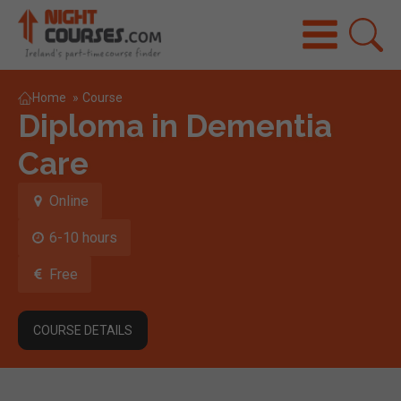
Home
»
Course
Diploma in Dementia
Care
Online
6-10 hours
Free
COURSE DETAILS