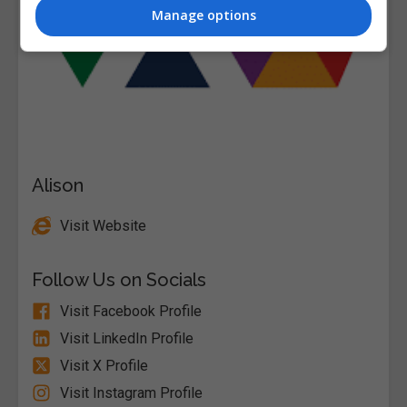
Manage options
Alison
Visit Website
Follow Us on Socials
Visit Facebook Profile
Visit LinkedIn Profile
Visit X Profile
Visit Instagram Profile