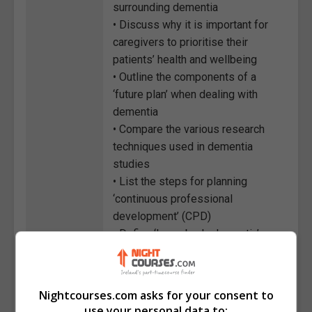
surrounding dementia
• Discuss why it is important for
caregivers to prioritise their
patients’ health and wellbeing
• Outline the components of a
‘future plan’ when dealing with
dementia
• Compare the various research
techniques used in dementia
studies
• List the steps for planning
‘continuous professional
development’ (CPD)
• Define ‘Lewy body dementia’
(LBD)
• Discuss the strategies for
managing dementia symptoms
Nightcourses.com asks for your consent to
use your personal data to: