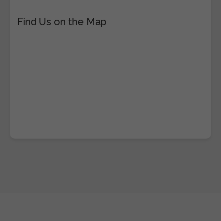
Find Us on the Map