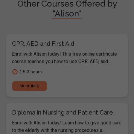
Other Courses Offered by
"Alison"
CPR, AED and First Aid
Enrol with Alison today! This free online certificate
course teaches you how to use CPR, AED, and...
1.5-3 hours
MORE INFO
Diploma in Nursing and Patient Care
Enrol with Alison today! Learn how to give good care
to the elderly with the nursing procedures a...