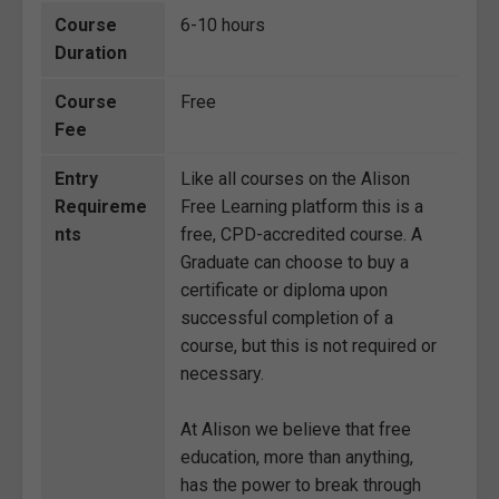
Course
6-10 hours
Duration
Course
Free
Fee
Entry
Like all courses on the Alison
Requireme
Free Learning platform this is a
nts
free, CPD-accredited course. A
Graduate can choose to buy a
certificate or diploma upon
successful completion of a
course, but this is not required or
necessary.
At Alison we believe that free
education, more than anything,
has the power to break through