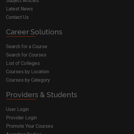
Subject Articles
Latest News
Contact Us
Career Solutions
Search for a Course
Search for Courses
List of Colleges
Courses by Location
Courses by Category
Providers & Students
User Login
Provider Login
Promote Your Courses