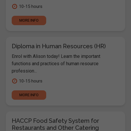
10-15 hours
MORE INFO
Diploma in Human Resources (HR)
Enrol with Alison today! Learn the important
functions and practices of human resource
profession...
10-15 hours
MORE INFO
HACCP Food Safety System for
Restaurants and Other Catering