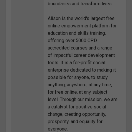
boundaries and transform lives.
Alison is the world's largest free
online empowerment platform for
education and skills training,
offering over 5000 CPD
accredited courses and a range
of impactful career development
tools. It is a for-profit social
enterprise dedicated to making it
possible for anyone, to study
anything, anywhere, at any time,
for free online, at any subject
level. Through our mission, we are
a catalyst for positive social
change, creating opportunity,
prosperity, and equality for
everyone.