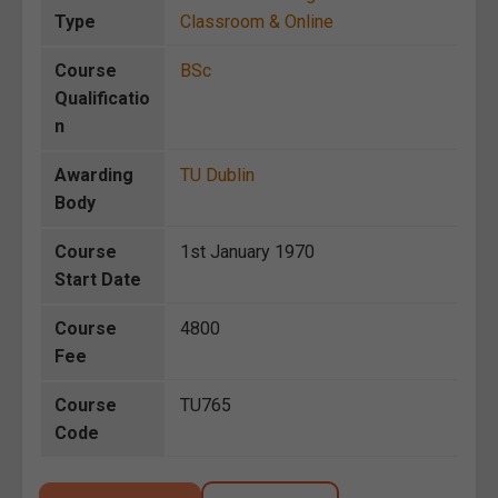
Type
Classroom & Online
Course
BSc
Qualificatio
n
Awarding
TU Dublin
Body
Course
1st January 1970
Start Date
Course
4800
Fee
Course
TU765
Code