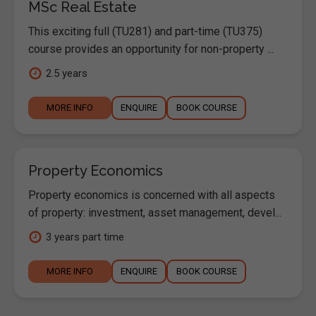
MSc Real Estate
This exciting full (TU281) and part-time (TU375)
course provides an opportunity for non-property ...
2.5 years
MORE INFO
ENQUIRE
BOOK COURSE
Property Economics
Property economics is concerned with all aspects
of property: investment, asset management, devel...
3 years part time
MORE INFO
ENQUIRE
BOOK COURSE