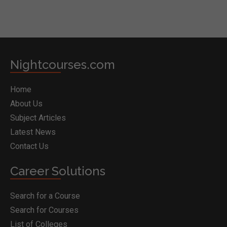
Nightcourses.com
Home
About Us
Subject Articles
Latest News
Contact Us
Career Solutions
Search for a Course
Search for Courses
List of Colleges