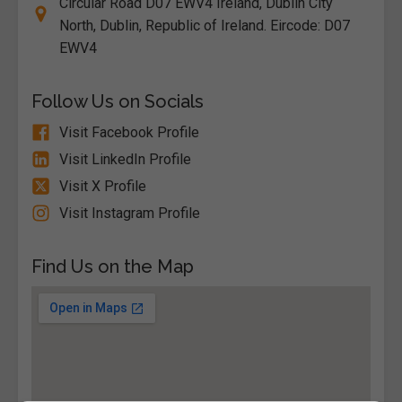
Circular Road D07 EWV4 Ireland, Dublin City
North, Dublin, Republic of Ireland. Eircode: D07
EWV4
Follow Us on Socials
Visit Facebook Profile
Visit LinkedIn Profile
Visit X Profile
Visit Instagram Profile
Find Us on the Map