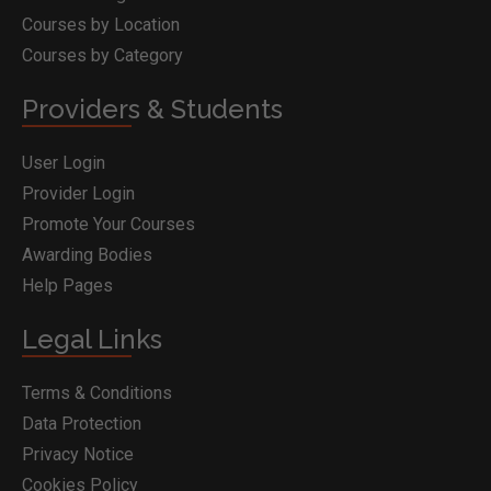
Courses by Location
Courses by Category
Providers & Students
User Login
Provider Login
Promote Your Courses
Awarding Bodies
Help Pages
Legal Links
Terms & Conditions
Data Protection
Privacy Notice
Cookies Policy