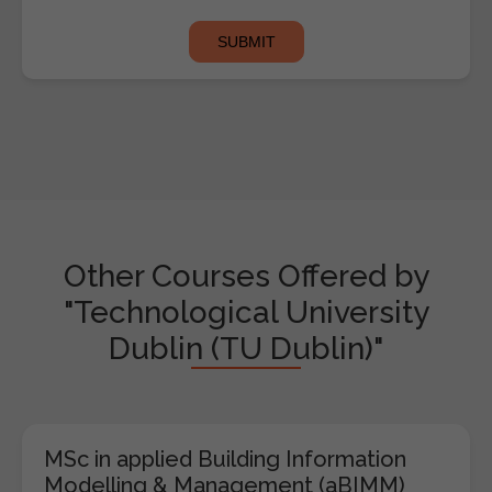
Other Courses Offered by
"Technological University
Dublin (TU Dublin)"
MSc in applied Building Information
Modelling & Management (aBIMM)