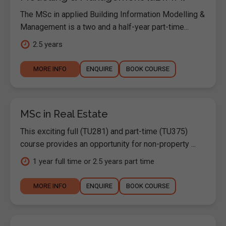
The MSc in applied Building Information Modelling &
Management is a two and a half-year part-time...
2.5 years
MORE INFO
ENQUIRE
BOOK COURSE
MSc in Real Estate
This exciting full (TU281) and part-time (TU375)
course provides an opportunity for non-property ...
1 year full time or 2.5 years part time
MORE INFO
ENQUIRE
BOOK COURSE