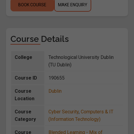
BOOK COURSE
MAKE ENQUIRY
Course Details
College
Technological University Dublin
(TU Dublin)
Course ID
190655
Course
Dublin
Location
Course
Cyber Security
,
Computers & IT
Category
(Information Technology)
Course
Blended Learning - Mix of