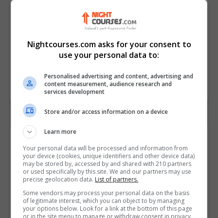
Nightcourses.com asks for your consent to
use your personal data to:
Personalised advertising and content, advertising and
content measurement, audience research and
services development
Store and/or access information on a device
Learn more
Contact Provider
Your personal data will be processed and information from
your device (cookies, unique identifiers and other device data)
may be stored by, accessed by and shared with 210 partners
or used specifically by this site. We and our partners may use
precise geolocation data.
List of partners.
Some vendors may process your personal data on the basis
of legitimate interest, which you can object to by managing
your options below. Look for a link at the bottom of this page
or in the site menu to manage or withdraw consent in privacy