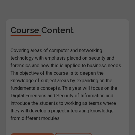
Course Content
Covering areas of computer and networking
technology with emphasis placed on security and
forensics and how this is applied to business needs.
The objective of the course is to deepen the
knowledge of subject areas by expanding on the
fundamentals concepts. This year will focus on the
Digital Forensics and Security of Information and
introduce the students to working as teams where
they will develop a project integrating knowledge
from different modules.