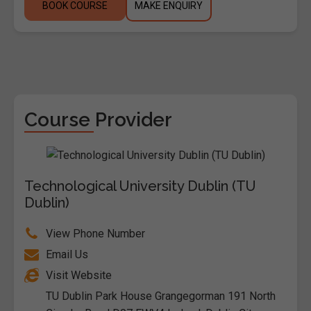
BOOK COURSE
MAKE ENQUIRY
Course Provider
Technological University Dublin (TU
Dublin)
View Phone Number
Email Us
Visit Website
TU Dublin Park House Grangegorman 191 North