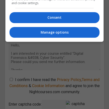
and cookie settings.
Consent
Manage options
I confirm I have read the
Privacy Policy
,
Terms and
Conditions
&
Cookie Information
and agree to join the
Nightcourses.com community.
Enter captcha code: