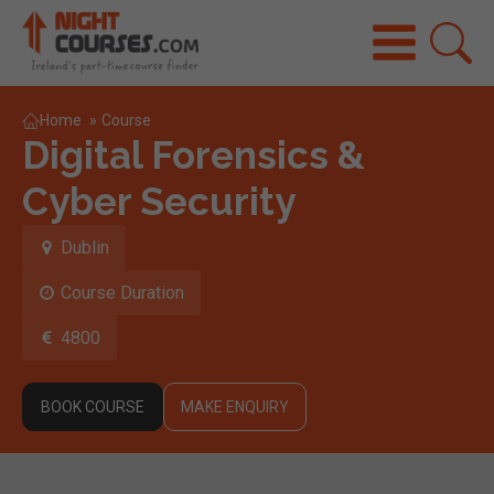
Home
»
Course
Digital Forensics &
Cyber Security
Dublin
Course Duration
4800
BOOK COURSE
MAKE ENQUIRY