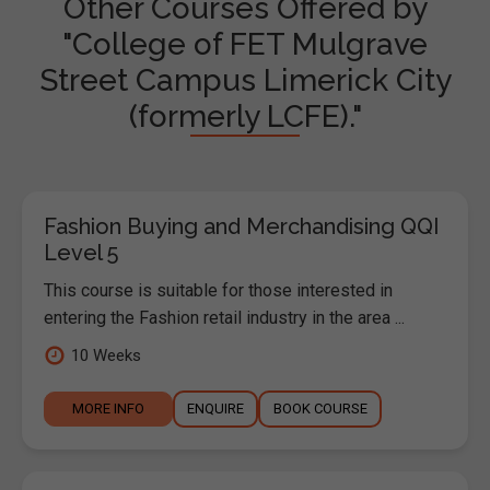
Other Courses Offered by
"College of FET Mulgrave
Street Campus Limerick City
(formerly LCFE)."
Fashion Buying and Merchandising QQI
Level 5
This course is suitable for those interested in
entering the Fashion retail industry in the area ...
10 Weeks
MORE INFO
ENQUIRE
BOOK COURSE