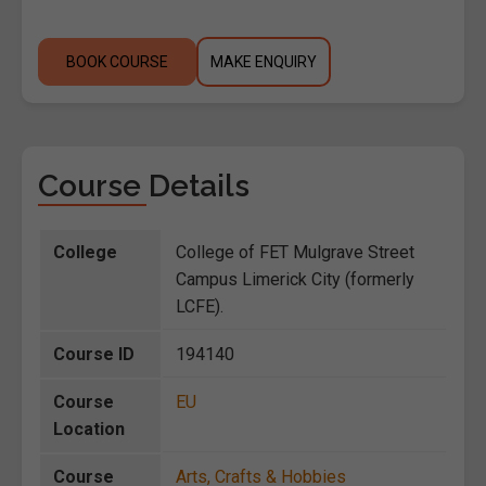
BOOK COURSE
MAKE ENQUIRY
Course Details
College
College of FET Mulgrave Street
Campus Limerick City (formerly
LCFE).
Course ID
194140
Course
EU
Location
Course
Arts, Crafts & Hobbies