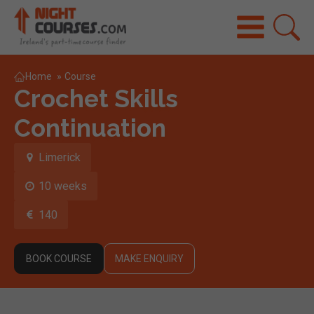
Home
»
Course
Crochet Skills
Continuation
Limerick
10 weeks
140
BOOK COURSE
MAKE ENQUIRY