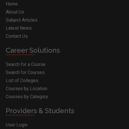
Home
About Us
Subject Articles
Latest News
Contact Us
Career Solutions
Search for a Course
Search for Courses
List of Colleges
Courses by Location
Courses by Category
Providers & Students
User Login