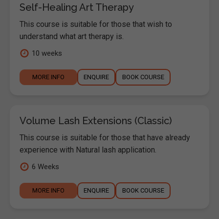
Self-Healing Art Therapy
This course is suitable for those that wish to
understand what art therapy is.
10 weeks
MORE INFO
ENQUIRE
BOOK COURSE
Volume Lash Extensions (Classic)
This course is suitable for those that have already
experience with Natural lash application.
6 Weeks
MORE INFO
ENQUIRE
BOOK COURSE