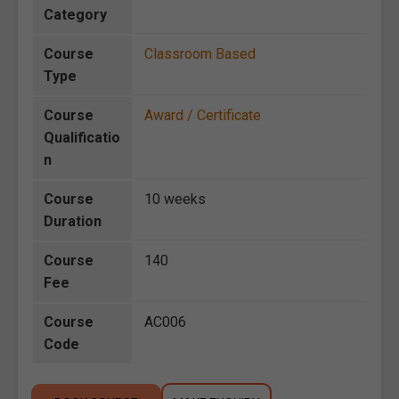
Category
Course
Classroom Based
Type
Course
Award / Certificate
Qualificatio
n
Course
10 weeks
Duration
Course
140
Fee
Course
AC006
Code