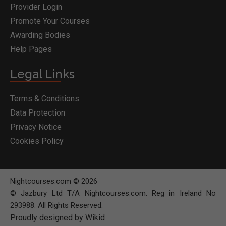
Provider Login
Promote Your Courses
Awarding Bodies
Help Pages
Legal Links
Terms & Conditions
Data Protection
Privacy Notice
Cookies Policy
Nightcourses.com © 2026
© Jazbury Ltd T/A Nightcourses.com. Reg in Ireland No
293988. All Rights Reserved.
Proudly designed by Wikid
BOOK COURSE