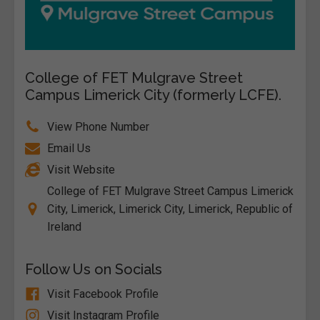
College of FET Mulgrave Street
Campus Limerick City (formerly LCFE).
View Phone Number
Email Us
Visit Website
College of FET Mulgrave Street Campus Limerick
City, Limerick, Limerick City, Limerick, Republic of
Ireland
Follow Us on Socials
Visit Facebook Profile
Visit Instagram Profile