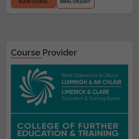
BOOK COURSE
MAKE ENQUIRY
Course Provider