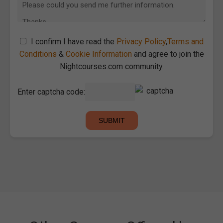
I confirm I have read the
Privacy Policy
,
Terms and
Conditions
&
Cookie Information
and agree to join the
Nightcourses.com community.
Enter captcha code: