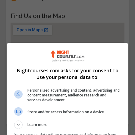
Find Us on the Map
Nightcourses.com asks for your consent to
use your personal data to:
Personalised advertising and content, advertising and
content measurement, audience research and
services development
Store and/or access information on a device
Learn more
Your personal data will be processed and information from