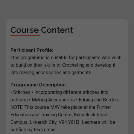
Course Content
Participant Profile:
This programme is suitable for participants who wish
to build on their skills of Crocheting and develop it
into making accessories and garments
Programme Description:
• Stitches • Incorporating different stitches into
patterns • Making Accessories • Edging and Borders
NOTE: This course MAY take place at the Further
Education and Training Centre, Kilmallock Road
Campus, Limerick City, V94 Y6H3. Learners will be
notified by text/email.