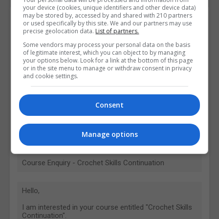
your device (cookies, unique identifiers and other device data)
may be stored by, accessed by and shared with 210 partners
Contact Provider
or used specifically by this site. We and our partners may use
precise geolocation data.
List of partners.
Some vendors may process your personal data on the basis
of legitimate interest, which you can object to by managing
your options below. Look for a link at the bottom of this page
or in the site menu to manage or withdraw consent in privacy
and cookie settings.
Consent
Manage options