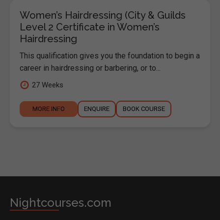
Women’s Hairdressing (City & Guilds
Level 2 Certificate in Women’s
Hairdressing
This qualification gives you the foundation to begin a
career in hairdressing or barbering, or to...
27 Weeks
MORE INFO
ENQUIRE
BOOK COURSE
Nightcourses.com