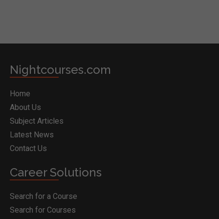
Nightcourses.com
Home
About Us
Subject Articles
Latest News
Contact Us
Career Solutions
Search for a Course
Search for Courses