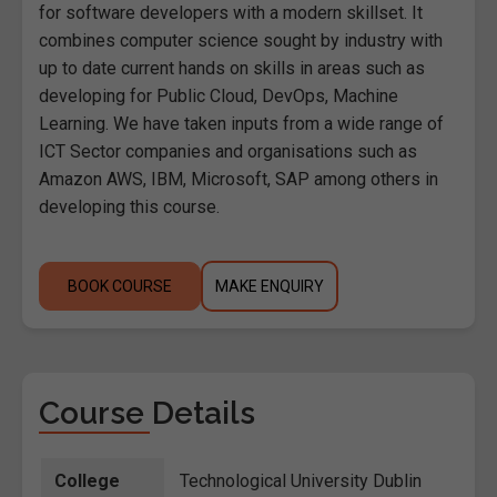
for software developers with a modern skillset. It
combines computer science sought by industry with
up to date current hands on skills in areas such as
developing for Public Cloud, DevOps, Machine
Learning. We have taken inputs from a wide range of
ICT Sector companies and organisations such as
Amazon AWS, IBM, Microsoft, SAP among others in
developing this course.
BOOK COURSE
MAKE ENQUIRY
Course Details
College
Technological University Dublin