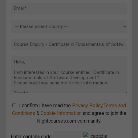
I confirm I have read the
Privacy Policy
,
Terms and
Conditions
&
Cookie Information
and agree to join the
Nightcourses.com community.
Enter captcha code: