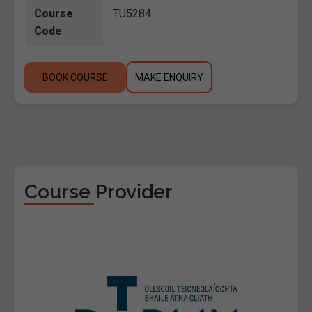
Course
TU5284
Code
BOOK COURSE
MAKE ENQUIRY
Course Provider