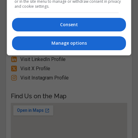
or in the site menu to manage or withdraw consent in privacy
Circular Road D07 EWV4 Ireland, Dublin City
and cookie settings.
North, Dublin, Republic of Ireland. Eircode: D07
EWV4
Consent
Follow Us on Socials
Manage options
Visit Facebook Profile
Visit LinkedIn Profile
Visit X Profile
Visit Instagram Profile
Find Us on the Map