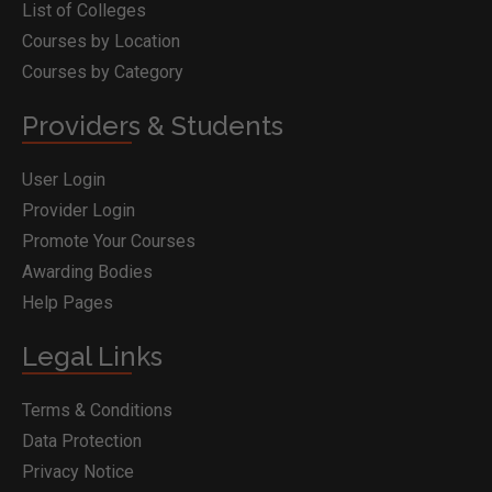
List of Colleges
Courses by Location
Courses by Category
Providers & Students
User Login
Provider Login
Promote Your Courses
Awarding Bodies
Help Pages
Legal Links
Terms & Conditions
Data Protection
Privacy Notice