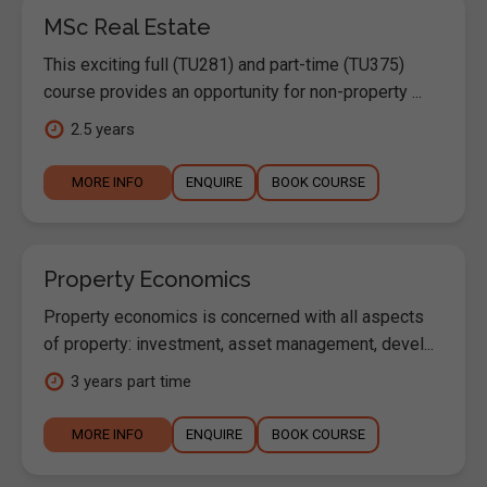
MSc Real Estate
This exciting full (TU281) and part-time (TU375)
course provides an opportunity for non-property ...
2.5 years
MORE INFO
ENQUIRE
BOOK COURSE
Property Economics
Property economics is concerned with all aspects
of property: investment, asset management, devel...
3 years part time
MORE INFO
ENQUIRE
BOOK COURSE