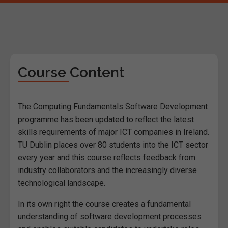
Course Content
The Computing Fundamentals Software Development
programme has been updated to reflect the latest
skills requirements of major ICT companies in Ireland.
TU Dublin places over 80 students into the ICT sector
every year and this course reflects feedback from
industry collaborators and the increasingly diverse
technological landscape.
In its own right the course creates a fundamental
understanding of software development processes