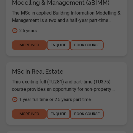
Modelling & Management (aBIMM)
The MSc in applied Building Information Modelling &
Management is a two and a half-year part-time...
2.5 years
MORE INFO
ENQUIRE
BOOK COURSE
MSc in Real Estate
This exciting full (TU281) and part-time (TU375)
course provides an opportunity for non-property ...
1 year full time or 2.5 years part time
MORE INFO
ENQUIRE
BOOK COURSE