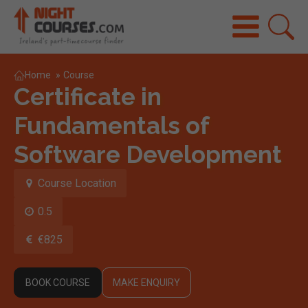
Home
»
Course
Certificate in
Fundamentals of
Software Development
Course Location
0.5
€825
BOOK COURSE
MAKE ENQUIRY