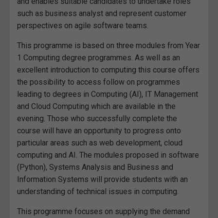
and enables suitable candidates to undertake roles
such as business analyst and represent customer
perspectives on agile software teams.
This programme is based on three modules from Year
1 Computing degree programmes. As well as an
excellent introduction to computing this course offers
the possibility to access follow on programmes
leading to degrees in Computing (AI), IT Management
and Cloud Computing which are available in the
evening. Those who successfully complete the
course will have an opportunity to progress onto
particular areas such as web development, cloud
computing and AI. The modules proposed in software
(Python), Systems Analysis and Business and
Information Systems will provide students with an
understanding of technical issues in computing.
This programme focuses on supplying the demand