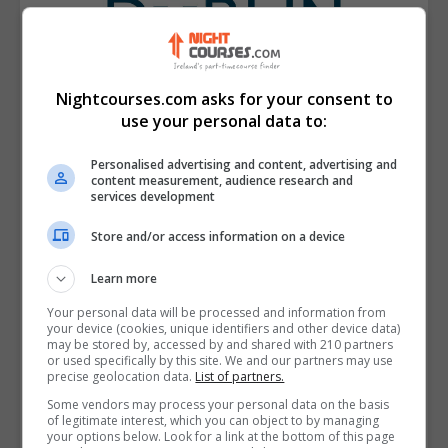
Nightcourses.com asks for your consent to
use your personal data to:
Personalised advertising and content, advertising and
content measurement, audience research and
services development
Store and/or access information on a device
Learn more
Technological University Dublin (TU
Dublin)
Your personal data will be processed and information from
your device (cookies, unique identifiers and other device data)
may be stored by, accessed by and shared with 210 partners
View Phone Number
or used specifically by this site. We and our partners may use
precise geolocation data.
List of partners.
Email Us
Some vendors may process your personal data on the basis
Visit Website
of legitimate interest, which you can object to by managing
your options below. Look for a link at the bottom of this page
TU Dublin Park House Grangegorman 191 North