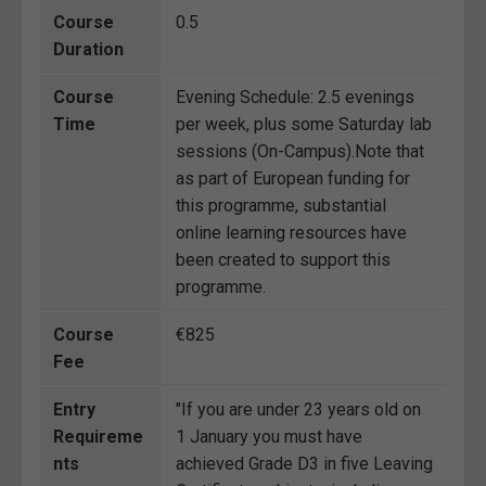
Course
0.5
Duration
Course
Evening Schedule: 2.5 evenings
Time
per week, plus some Saturday lab
sessions (On-Campus).Note that
as part of European funding for
this programme, substantial
online learning resources have
been created to support this
programme.
Course
€825
Fee
Entry
"If you are under 23 years old on
Requireme
1 January you must have
nts
achieved Grade D3 in five Leaving