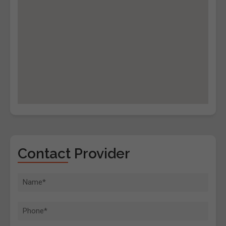
Contact Provider