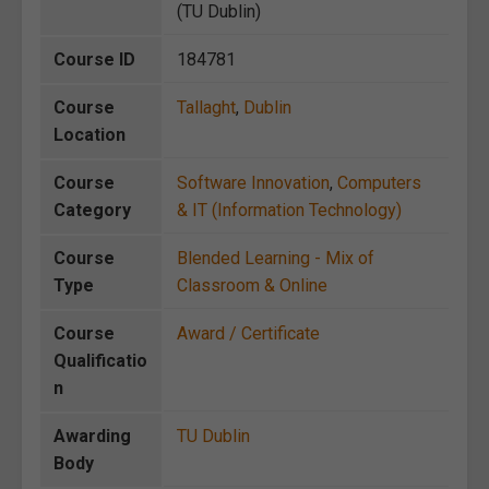
(TU Dublin)
Course ID
184781
Course
Tallaght
,
Dublin
Location
Course
Software Innovation
,
Computers
Category
& IT (Information Technology)
Course
Blended Learning - Mix of
Type
Classroom & Online
Course
Award / Certificate
Qualificatio
n
Awarding
TU Dublin
Body