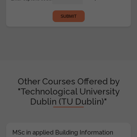
Other Courses Offered by
"Technological University
Dublin (TU Dublin)"
MSc in applied Building Information