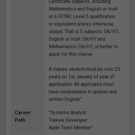
Certificate subjects, including
Mathematics and English or Irish
or a FETAC Level 5 qualification
or equivalent unless otherwise
stated. That is 5 subjects: O6/H7,
English or Irish: O6/H7 and
Mathematics: O6/H7, or better to
apply for this course.
A mature student must be over 23
years on 1st January of year of
application. All applicants must
have competence in spoken and
written English."
Career
"Systems Analyst
Path
Trainee Developer
Agile Team Member"