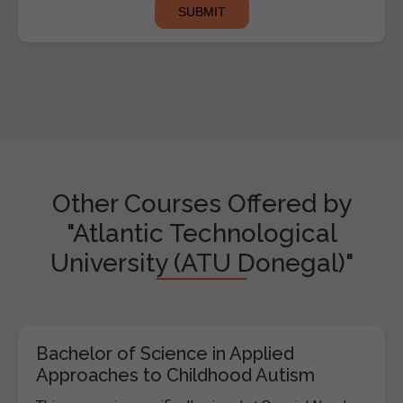
Other Courses Offered by
"Atlantic Technological
University (ATU Donegal)"
Bachelor of Science in Applied
Approaches to Childhood Autism