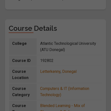
Course Details
College
Atlantic Technological University
(ATU Donegal)
Course ID
192802
Course
Letterkenny
,
Donegal
Location
Course
Computers & IT (Information
Category
Technology)
Course
Blended Learning - Mix of