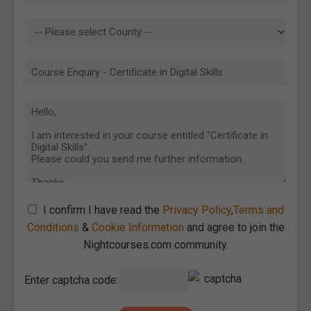
I confirm I have read the
Privacy Policy
,
Terms and
Conditions
&
Cookie Information
and agree to join the
Nightcourses.com community.
Enter captcha code: