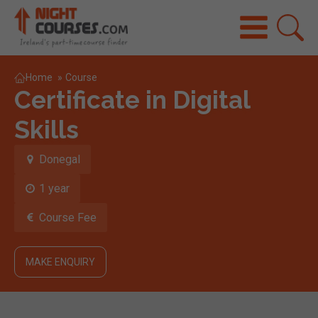
Home
»
Course
Certificate in Digital
Skills
Donegal
1 year
Course Fee
MAKE ENQUIRY