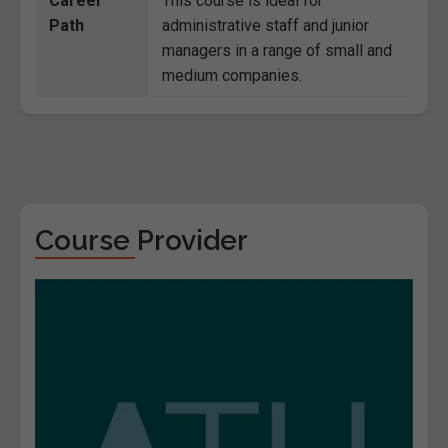
Career
This course is ideal for
Path
administrative staff and junior
managers in a range of small and
medium companies.
Course Provider