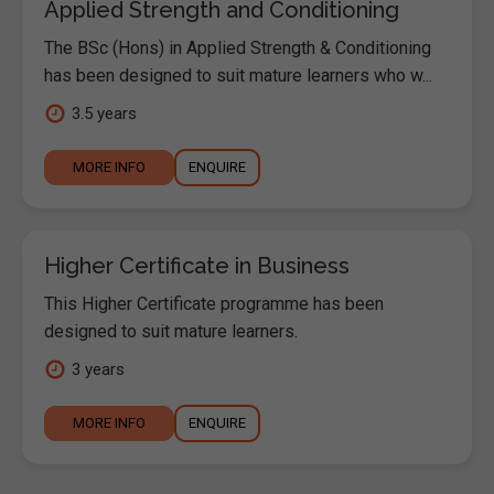
Applied Strength and Conditioning
The BSc (Hons) in Applied Strength & Conditioning
has been designed to suit mature learners who w...
3.5 years
MORE INFO
ENQUIRE
Higher Certificate in Business
This Higher Certificate programme has been
designed to suit mature learners.
3 years
MORE INFO
ENQUIRE