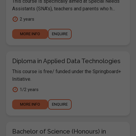
This course is specifically aimed at Special Needs
Assistants (SNA's), teachers and parents who h...
2 years
MORE INFO
ENQUIRE
Diploma in Applied Data Technologies
This course is free/ funded under the Springboard+
Initiative.
1/2 years
MORE INFO
ENQUIRE
Bachelor of Science (Honours) in