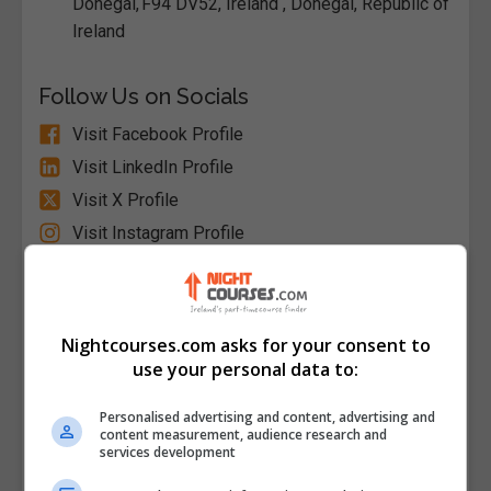
Donegal, F94 DV52, Ireland , Donegal, Republic of
Ireland
Follow Us on Socials
Visit Facebook Profile
Visit LinkedIn Profile
Visit X Profile
Visit Instagram Profile
Find Us on the Map
Nightcourses.com asks for your consent to
use your personal data to:
Personalised advertising and content, advertising and
content measurement, audience research and
services development