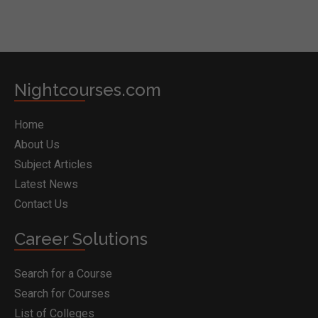
Nightcourses.com
Home
About Us
Subject Articles
Latest News
Contact Us
Career Solutions
Search for a Course
Search for Courses
List of Colleges