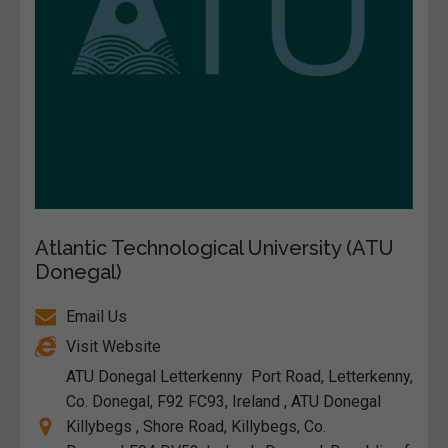
Atlantic Technological University (ATU
Donegal)
Email Us
Visit Website
ATU Donegal Letterkenny Port Road, Letterkenny,
Co. Donegal, F92 FC93, Ireland , ATU Donegal
Killybegs , Shore Road, Killybegs, Co.