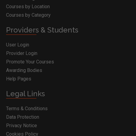
Courses by Location
Courses by Category
Providers & Students
User Login
Provider Login
Promote Your Courses
Awarding Bodies
Help Pages
Legal Links
Terms & Conditions
Data Protection
Privacy Notice
Cookies Policy