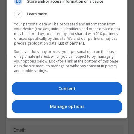
Store and/or access information on a device
Learn more
Your personal data will be processed and information from
your device (cookies, unique identifiers and other device data)
may be stored by, accessed by and shared with 210 partners
or used specifically by this site. We and our partners may use
precise geolocation data.
List of partners.
Some vendors may process your personal data on the basis
of legitimate interest, which you can object to by managing
your options below. Look for a link at the bottom of this page
or in the site menu to manage or withdraw consent in privacy
and cookie settings.
Contact Provider
Consent
Manage options