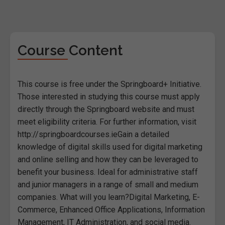
Course Content
This course is free under the Springboard+ Initiative.
Those interested in studying this course must apply
directly through the Springboard website and must
meet eligibility criteria. For further information, visit
http://springboardcourses.ieGain a detailed
knowledge of digital skills used for digital marketing
and online selling and how they can be leveraged to
benefit your business. Ideal for administrative staff
and junior managers in a range of small and medium
companies. What will you learn?Digital Marketing, E-
Commerce, Enhanced Office Applications, Information
Management, IT Administration, and social media.