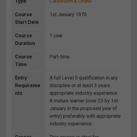
Type
Classroom & Online
Course
1st January 1970
Start Date
Course
1 year
Duration
Course
Part-time
Time
Entry
A full Level 5 qualification in any
Requireme
discipline or at least 3 years
nts
appropriate industry experience.
A mature learner (over 23 by 1st
January in the proposed year of
entry) preferably with appropriate
industry experience.