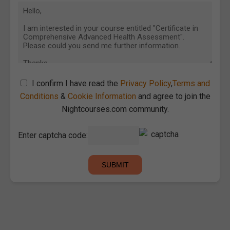
I confirm I have read the
Privacy Policy
,
Terms and
Conditions
&
Cookie Information
and agree to join the
Nightcourses.com community.
Enter captcha code: