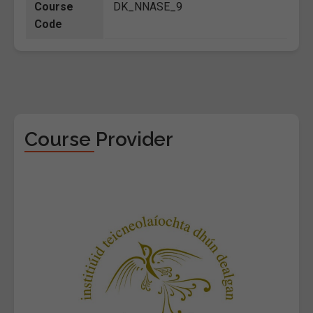
Course
DK_NNASE_9
Code
Course Provider