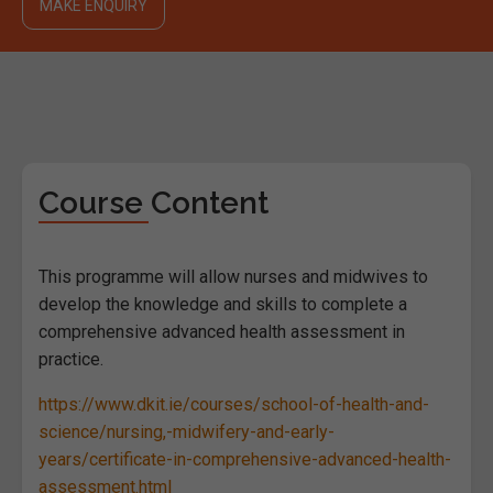
MAKE ENQUIRY
Course Content
This programme will allow nurses and midwives to
develop the knowledge and skills to complete a
comprehensive advanced health assessment in
practice.
https://www.dkit.ie/courses/school-of-health-and-
science/nursing,-midwifery-and-early-
years/certificate-in-comprehensive-advanced-health-
assessment.html