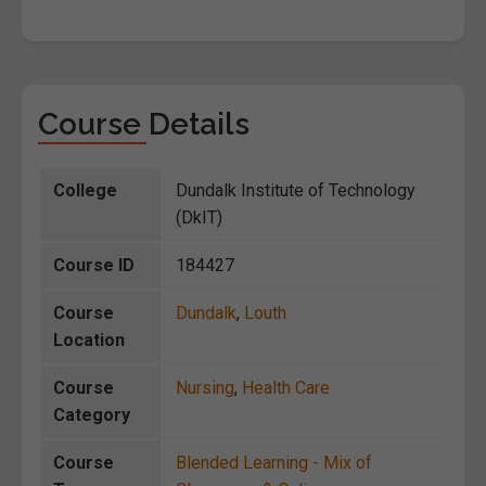
Course Details
College
Dundalk Institute of Technology
(DkIT)
Course ID
184427
Course
Dundalk
,
Louth
Location
Course
Nursing
,
Health Care
Category
Course
Blended Learning - Mix of