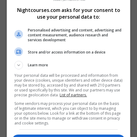
Visit Facebook Profile
Nightcourses.com asks for your consent to
Visit LinkedIn Profile
use your personal data to:
Visit X Profile
Personalised advertising and content, advertising and
content measurement, audience research and
Find Us on the Map
services development
Store and/or access information on a device
Learn more
Your personal data will be processed and information from
your device (cookies, unique identifiers and other device data)
may be stored by, accessed by and shared with 210 partners
or used specifically by this site. We and our partners may use
precise geolocation data.
List of partners.
Some vendors may process your personal data on the basis
of legitimate interest, which you can object to by managing
your options below. Look for a link at the bottom of this page
or in the site menu to manage or withdraw consent in privacy
and cookie settings.