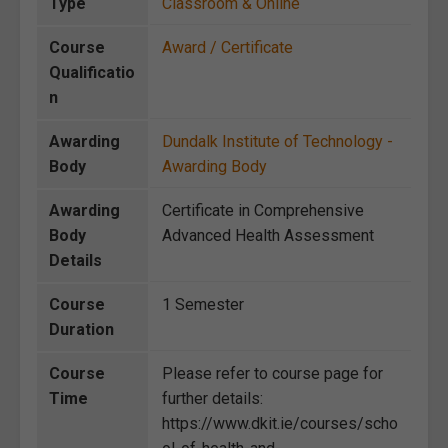
Type
Classroom & Online
Course
Award / Certificate
Qualificatio
n
Awarding
Dundalk Institute of Technology -
Body
Awarding Body
Awarding
Certificate in Comprehensive
Body
Advanced Health Assessment
Details
Course
1 Semester
Duration
Course
Please refer to course page for
Time
further details:
https://www.dkit.ie/courses/scho