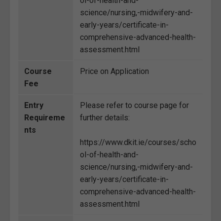
ol-of-health-and-
science/nursing,-midwifery-and-
early-years/certificate-in-
comprehensive-advanced-health-
assessment.html
Course
Price on Application
Fee
Entry
Please refer to course page for
Requireme
further details:
nts
https://www.dkit.ie/courses/scho
ol-of-health-and-
science/nursing,-midwifery-and-
early-years/certificate-in-
comprehensive-advanced-health-
assessment.html