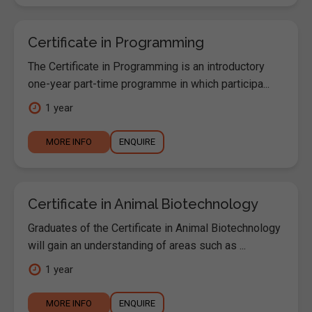
Certificate in Programming
The Certificate in Programming is an introductory
one-year part-time programme in which participa...
1 year
MORE INFO
ENQUIRE
Certificate in Animal Biotechnology
Graduates of the Certificate in Animal Biotechnology
will gain an understanding of areas such as ...
1 year
MORE INFO
ENQUIRE