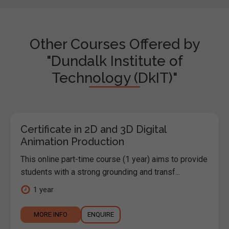
Other Courses Offered by
"Dundalk Institute of
Technology (DkIT)"
Certificate in 2D and 3D Digital
Animation Production
This online part-time course (1 year) aims to provide
students with a strong grounding and transf...
1 year
MORE INFO
ENQUIRE