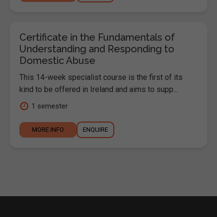
Certificate in the Fundamentals of
Understanding and Responding to
Domestic Abuse
This 14-week specialist course is the first of its
kind to be offered in Ireland and aims to supp...
1 semester
MORE INFO
ENQUIRE