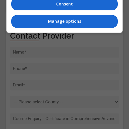
Consent
Manage options
Contact Provider