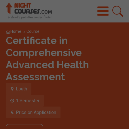
Home
»
Course
Certificate in
Comprehensive
Advanced Health
Assessment
Louth
1 Semester
Price on Application