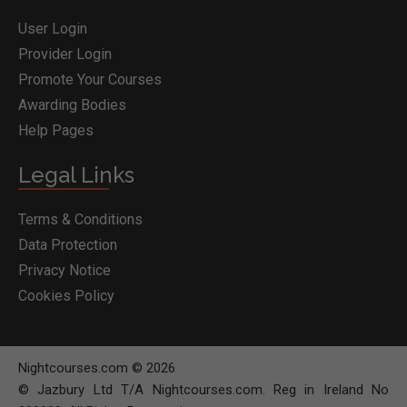
User Login
Provider Login
Promote Your Courses
Awarding Bodies
Help Pages
Legal Links
Terms & Conditions
Data Protection
Privacy Notice
Cookies Policy
Nightcourses.com © 2026
© Jazbury Ltd T/A Nightcourses.com. Reg in Ireland No