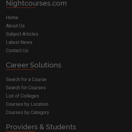
Nightcourses.com
Home
About Us
Subject Articles
Latest News
Contact Us
Career Solutions
Search for a Course
Search for Courses
List of Colleges
Courses by Location
Courses by Category
Providers & Students