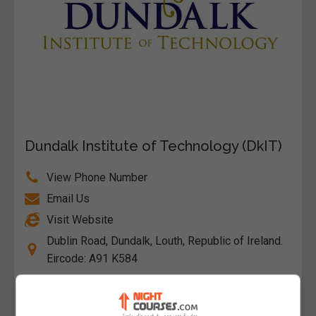
Dundalk Institute of Technology (DkIT)
View Phone Number
Email Us
Visit Website
Dublin Road, Dundalk, Louth, Republic of Ireland.
Eircode: A91 K584
Follow Us on Socials