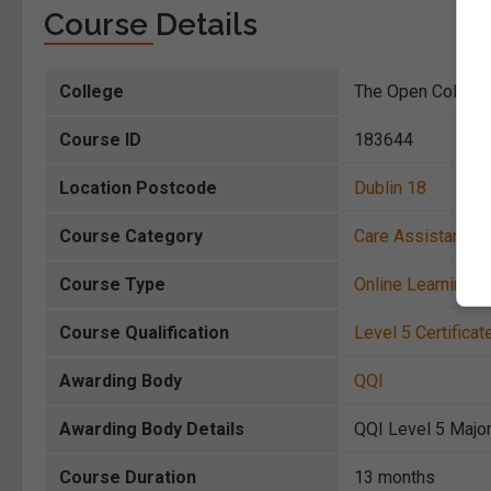
Course Details
College
The Open College
Course ID
183644
Location Postcode
Dublin 18
Course Category
Care Assistance
,
Course Type
Online Learning
Course Qualification
Level 5 Certificat
Awarding Body
QQI
Awarding Body Details
QQI Level 5 Major
Course Duration
13 months