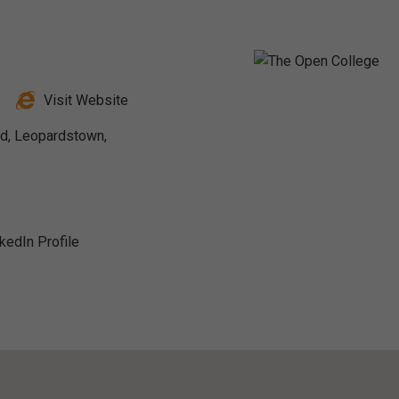
Visit Website
ad, Leopardstown,
nkedIn Profile