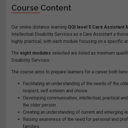
Course Content
Our online distance learning
QQI level 5 Care Assistant
Intellectual Disability Services as a Care Assistant a thor
highly practical, with each module focusing on a specific ar
The
eight modules
selected are listed as minimum qualifi
Disability Services.
The course aims to prepare learners for a career both here i
Facilitating an understanding of the needs of the olde
respect, self esteem and choice.
Developing communication, intellectual, practical and
the older person.
Creating an understanding of current and emerging leg
Raising awareness of the need for personal and prof
families.