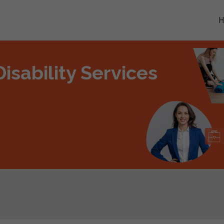
isability Services