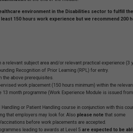
lthcare environment in the Disabilities sector to fulfill th
t least 150 hours work experience but we recommend 200 
in a relevant subject area and/or relevant practical experience (3 
nding Recognition of Prior Learning (RPL) for entry.
 the above prerequisites.
upervised work placement (150 hours minimum) within the relevan
the 13 month programme (Work Experience Module is issued from
Handling or Patient Handling course in conjunction with this cou
ing that employers may look for. Also
please note
that some
 Vaccinations before work placements are accepted.
ogrammes leading to awards at Level 5
are expected to be abl