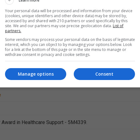
Learn more
Your personal data will be processed and information from your device
(cookies, unique identifiers and other device data) may be stored by,
accessed by and shared with 210 partners or used specifically by this
site. We and our partners may use precise geolocation data.
List of
partners.
Some vendors may process your personal data on the basis of legitimate
interest, which you can object to by managing your options below. Look
for a link at the bottom of this page or in the site menu to manage or
withdraw consent in privacy and cookie settings.
Health Care
Manage options
Consent
e
 Award in Healthcare Support - 5M4339.