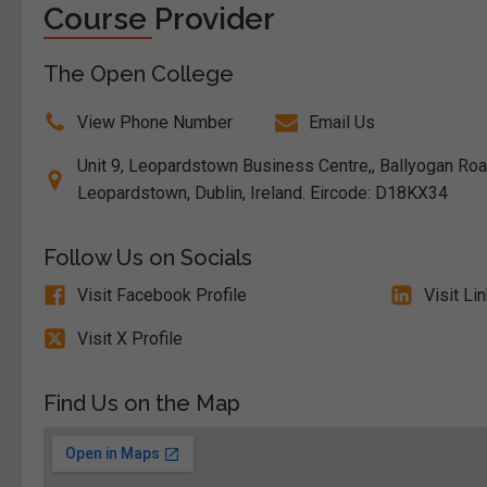
Course Provider
The Open College
View Phone Number
Email Us
Unit 9, Leopardstown Business Centre,, Ballyogan Ro
Leopardstown, Dublin, Ireland. Eircode: D18KX34
Follow Us on Socials
Visit Facebook Profile
Visit Li
Visit X Profile
Find Us on the Map