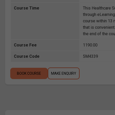
Course Time
This Healthcare 
through eLearning
course within 13 m
that is convenient
the end of the co
Course Fee
1190.00
Course Code
5M4339
BOOK COURSE
MAKE ENQUIRY