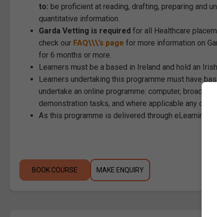
to:
be proficient at reading, drafting, preparing and 
quantitative information.
Garda Vetting is required
for all Healthcare placem
check our
FAQ\\\’s page
for more information on Gar
for 6 months or more.
Learners must be a based in Ireland and hold an Iri
Learners undertaking this programme must have basi
undertake an online programme: computer, broadband
demonstration tasks, and where applicable any othe
As this programme is delivered through eLearning, st
BOOK COURSE
MAKE ENQUIRY