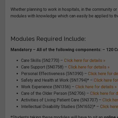
Whether planning to work in hospitals, in the community or in
modules with knowledge which can easily be applied to th
Modules Required Include:
Mandatory – All of the following components: – 120 C
Care Skills (5N2770) –
Click here for details »
Care Support (5N0758) –
Click here for details »
Personal Effectiveness (5N1390) –
Click here for de
Safety and Health at Work (5N1794)* –
Click here for
Work Experience (5N1356) –
Click here for details »
Care of the Older Person (5N2706) –
Click here for d
Activities of Living Patient Care (5N3707) –
Click her
Intellectual Disability Studies (5N1652)* –
Click here
*
Students taking these modules will have to sit an
online