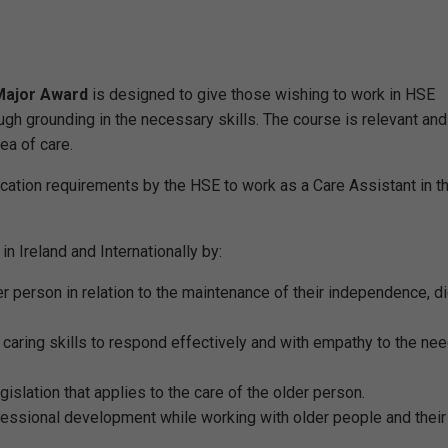
 Major Award
is designed to give those wishing to work in HSE
ough grounding in the necessary skills. The course is relevant and
ea of care.
cation requirements by the HSE to work as a Care Assistant in t
n Ireland and Internationally by:
r person in relation to the maintenance of their independence, di
 caring skills to respond effectively and with empathy to the ne
islation that applies to the care of the older person.
essional development while working with older people and their