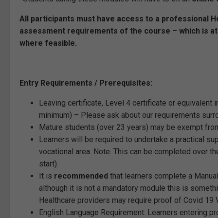
All participants must have access to a professional Hea
assessment requirements of the course – which is a
where feasible.
Entry Requirements / Prerequisites:
Leaving certificate, Level 4 certificate or equivalent 
minimum) – Please ask about our requirements surrou
Mature students (over 23 years) may be exempt from
Learners will be required to undertake a practical s
vocational area. Note: This can be completed over 
start).
It is
recommended
that learners complete a Manual 
although it is not a mandatory module this is someth
Healthcare providers may require proof of Covid 19
English Language Requirement: Learners entering pr