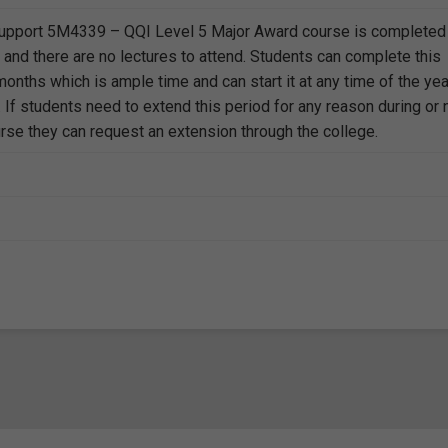
Support 5M4339 – QQI Level 5 Major Award course is completed
 and there are no lectures to attend. Students can complete this
onths which is ample time and can start it at any time of the yea
. If students need to extend this period for any reason during or 
urse they can request an extension through the college.