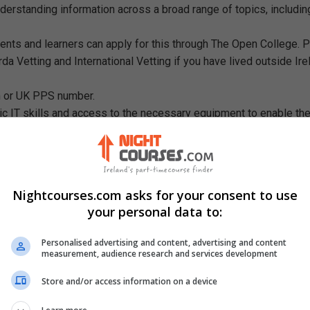
understanding information across a broad range of topics, includin
ents and learners can apply for this through The Open College. 
da Vetting and International Vetting if you have lived outside Ire
sh or UK PPS number.
c IT skills and access to the necessary equipment to enable th
, email, Microsoft, recording equipment necessary for some ski
r specialised software/equipment.
udents must be capable of sstudying on their own initiative.
Nightcourses.com asks for your consent to use
your personal data to:
Personalised advertising and content, advertising and content
measurement, audience research and services development
Store and/or access information on a device