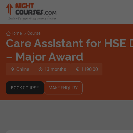
Home
»
Course
Care Assistant for HSE D
– Major Award
Online
13 months
1190.00
BOOK COURSE
MAKE ENQUIRY