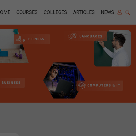
HOME
COURSES
COLLEGES
ARTICLES
NEWS