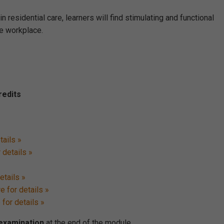
 residential care, learners will find stimulating and functional
e workplace.
redits
tails »
 details »
etails »
e for details »
 for details »
 examination
at the end of the module.