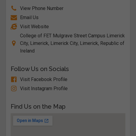
View Phone Number
Email Us
Visit Website
College of FET Mulgrave Street Campus Limerick
City, Limerick, Limerick City, Limerick, Republic of
Ireland
Follow Us on Socials
Visit Facebook Profile
Visit Instagram Profile
Find Us on the Map