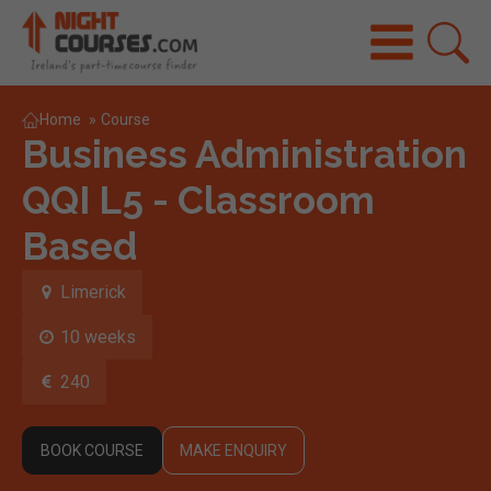
Home
»
Course
Business Administration
QQI L5 - Classroom
Based
Limerick
10 weeks
240
BOOK COURSE
MAKE ENQUIRY