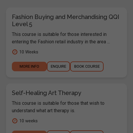
Fashion Buying and Merchandising QQI
Level 5
This course is suitable for those interested in
entering the Fashion retail industry in the area ...
10 Weeks
MORE INFO
ENQUIRE
BOOK COURSE
Self-Healing Art Therapy
This course is suitable for those that wish to
understand what art therapy is.
10 weeks