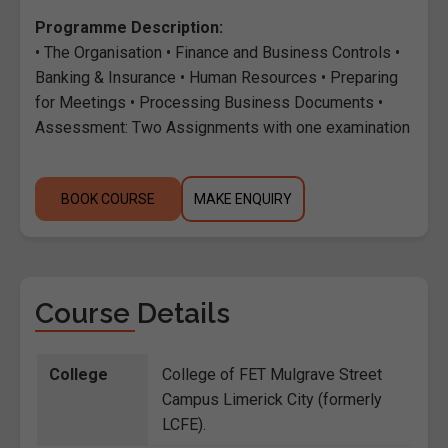
Programme Description:
• The Organisation • Finance and Business Controls •
Banking & Insurance • Human Resources • Preparing
for Meetings • Processing Business Documents •
Assessment: Two Assignments with one examination
BOOK COURSE
MAKE ENQUIRY
Course Details
College
College of FET Mulgrave Street
Campus Limerick City (formerly
LCFE).