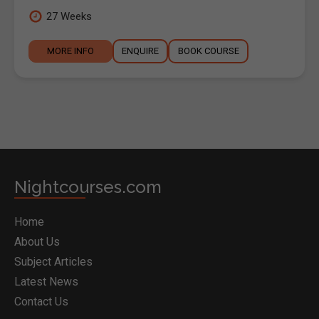
27 Weeks
MORE INFO
ENQUIRE
BOOK COURSE
Nightcourses.com
Home
About Us
Subject Articles
Latest News
Contact Us