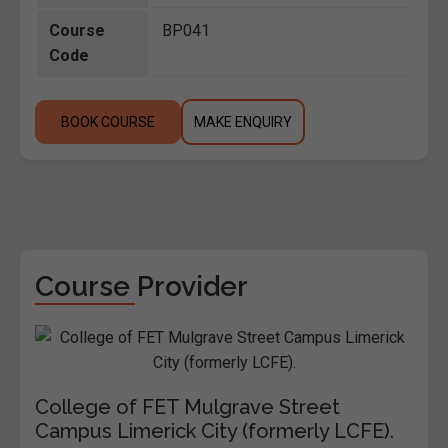
Course
BP041
Code
BOOK COURSE
MAKE ENQUIRY
Course Provider
College of FET Mulgrave Street
Campus Limerick City (formerly LCFE).