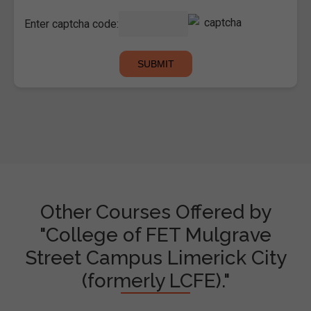
Enter captcha code:
Other Courses Offered by
"College of FET Mulgrave
Street Campus Limerick City
(formerly LCFE)."