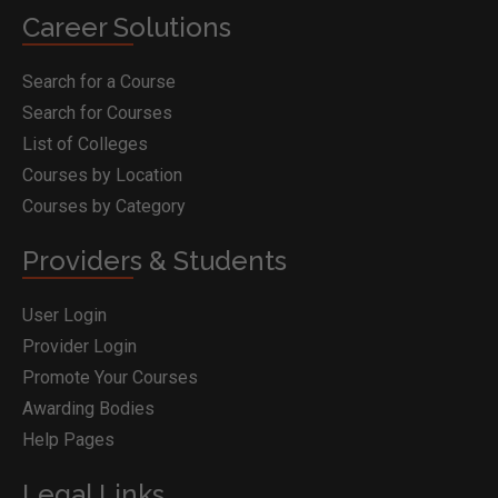
Career Solutions
Search for a Course
Search for Courses
List of Colleges
Courses by Location
Courses by Category
Providers & Students
User Login
Provider Login
Promote Your Courses
Awarding Bodies
Help Pages
Legal Links