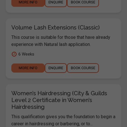
MORE INFO
ENQUIRE
BOOK COURSE
Volume Lash Extensions (Classic)
This course is suitable for those that have already
experience with Natural lash application.
6 Weeks
MORE INFO
ENQUIRE
BOOK COURSE
Women’s Hairdressing (City & Guilds
Level 2 Certificate in Women’s
Hairdressing
This qualification gives you the foundation to begin a
career in hairdressing or barbering, or to...