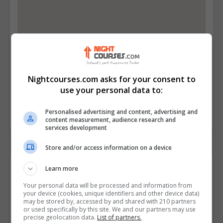
Nightcourses.com asks for your consent to
use your personal data to:
Personalised advertising and content, advertising and
content measurement, audience research and
services development
Store and/or access information on a device
Contact Provider
Learn more
Your personal data will be processed and information from
your device (cookies, unique identifiers and other device data)
may be stored by, accessed by and shared with 210 partners
or used specifically by this site. We and our partners may use
precise geolocation data.
List of partners.