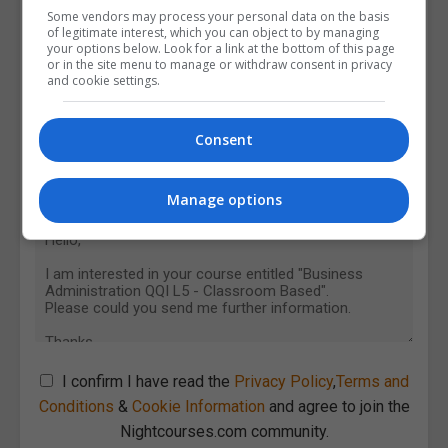
Some vendors may process your personal data on the basis
of legitimate interest, which you can object to by managing
your options below. Look for a link at the bottom of this page
or in the site menu to manage or withdraw consent in privacy
and cookie settings.
Consent
Manage options
I confirm I have read the
Privacy Policy
,
Terms and
Conditions
&
Cookie Information
and agree to join the
Nightcourses.com community.