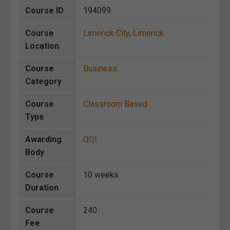
Course ID
194099
Course
Limerick City
,
Limerick
Location
Course
Business
Category
Course
Classroom Based
Type
Awarding
QQI
Body
Course
10 weeks
Duration
Course
240
Fee