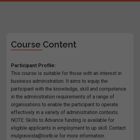
Course Content
Participant Profile:
This course is suitable for those with an interest in
business administration. It aims to equip the
participant with the knowledge, skill and competence
in the administration requirements of a range of
organisations to enable the participant to operate
effectively in a variety of administration contexts.
NOTE: Skills to Advance funding is available for
eligible applicants in employment to up skill. Contact
mulgravesta@lcetb.ie for more information.