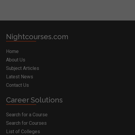
Nightcourses.com
Home
About Us
Subject Articles
Latest News
Contact Us
Career Solutions
Search for a Course
Search for Courses
List of Colleges