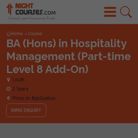
Home
»
Course
BA (Hons) in Hospitality
Management (Part-time
Level 8 Add-On)
Louth
2 Years
Price on Application
MAKE ENQUIRY