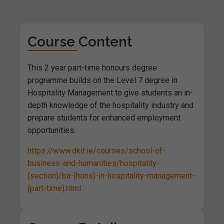
Course Content
This 2 year part-time honours degree
programme builds on the Level 7 degree in
Hospitality Management to give students an in-
depth knowledge of the hospitality industry and
prepare students for enhanced employment
opportunities.
https://www.dkit.ie/courses/school-of-
business-and-humanities/hospitality-
(section)/ba-(hons)-in-hospitality-management-
(part-time).html