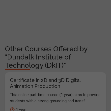
Other Courses Offered by
"Dundalk Institute of
Technology (DkIT)"
Certificate in 2D and 3D Digital
Animation Production
This online part-time course (1 year) aims to provide
students with a strong grounding and transf...
1 year