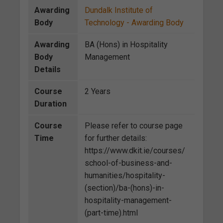
Awarding
Dundalk Institute of
Body
Technology - Awarding Body
Awarding
BA (Hons) in Hospitality
Body
Management
Details
Course
2 Years
Duration
Course
Please refer to course page
Time
for further details:
https://www.dkit.ie/courses/
school-of-business-and-
humanities/hospitality-
(section)/ba-(hons)-in-
hospitality-management-
(part-time).html