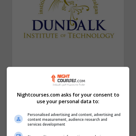
Find Us on the Map
Nightcourses.com asks for your consent to
use your personal data to:
Personalised advertising and content, advertising and
content measurement, audience research and
services development