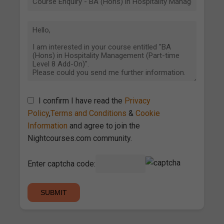
I confirm I have read the
Privacy
Policy
,
Terms and Conditions
&
Cookie
Information
and agree to join the
Nightcourses.com community.
Enter captcha code: