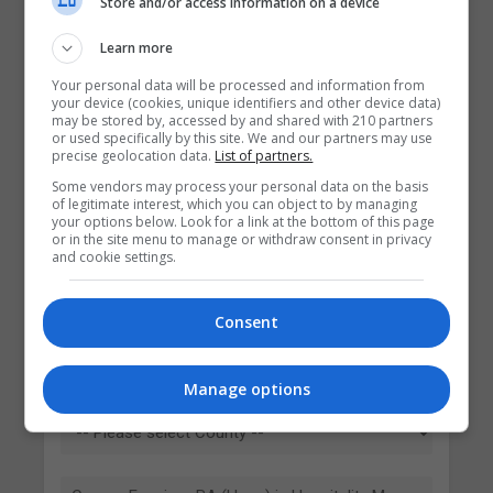
Store and/or access information on a device
Learn more
Your personal data will be processed and information from
your device (cookies, unique identifiers and other device data)
may be stored by, accessed by and shared with 210 partners
or used specifically by this site. We and our partners may use
precise geolocation data.
List of partners.
Some vendors may process your personal data on the basis
Contact Provider
of legitimate interest, which you can object to by managing
your options below. Look for a link at the bottom of this page
or in the site menu to manage or withdraw consent in privacy
and cookie settings.
Consent
Manage options