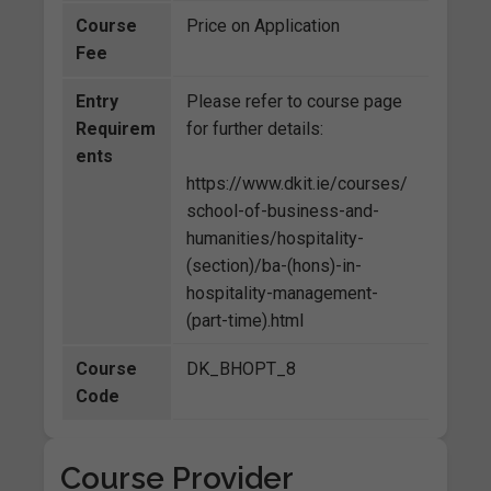
Course
Price on Application
Fee
Entry
Please refer to course page
Requirem
for further details:
ents
https://www.dkit.ie/courses/
school-of-business-and-
humanities/hospitality-
(section)/ba-(hons)-in-
hospitality-management-
(part-time).html
Course
DK_BHOPT_8
Code
Course Provider