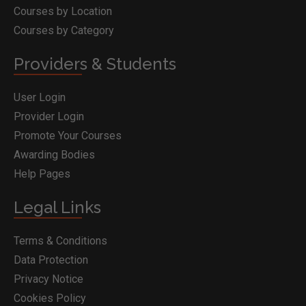
Courses by Location
Courses by Category
Providers & Students
User Login
Provider Login
Promote Your Courses
Awarding Bodies
Help Pages
Legal Links
Terms & Conditions
Data Protection
Privacy Notice
Cookies Policy