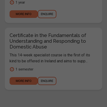
1 year
MORE INFO
ENQUIRE
Certificate in the Fundamentals of
Understanding and Responding to
Domestic Abuse
This 14-week specialist course is the first of its
kind to be offered in Ireland and aims to supp...
1 semester
MORE INFO
ENQUIRE