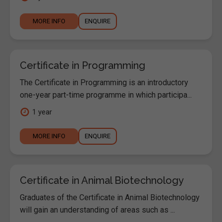
MORE INFO
ENQUIRE
Certificate in Programming
The Certificate in Programming is an introductory
one-year part-time programme in which participa...
1 year
MORE INFO
ENQUIRE
Certificate in Animal Biotechnology
Graduates of the Certificate in Animal Biotechnology
will gain an understanding of areas such as ...