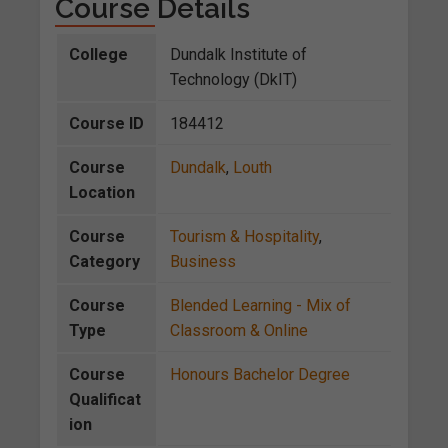
Course Details
College
Dundalk Institute of
Technology (DkIT)
Course ID
184412
Course
Dundalk
,
Louth
Location
Course
Tourism & Hospitality
,
Category
Business
Course
Blended Learning - Mix of
Type
Classroom & Online
Course
Honours Bachelor Degree
Qualificat
ion