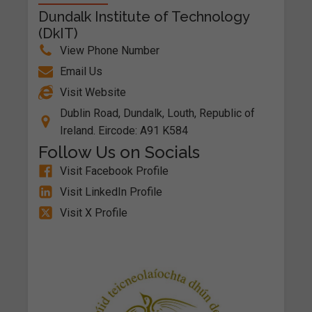
Dundalk Institute of Technology
(DkIT)
View Phone Number
Email Us
Visit Website
Dublin Road, Dundalk, Louth, Republic of
Ireland. Eircode: A91 K584
Follow Us on Socials
Visit Facebook Profile
Visit LinkedIn Profile
Visit X Profile