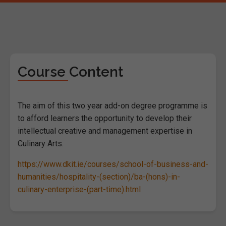
Course Content
The aim of this two year add-on degree programme is
to afford learners the opportunity to develop their
intellectual creative and management expertise in
Culinary Arts.
https://www.dkit.ie/courses/school-of-business-and-
humanities/hospitality-(section)/ba-(hons)-in-
culinary-enterprise-(part-time).html