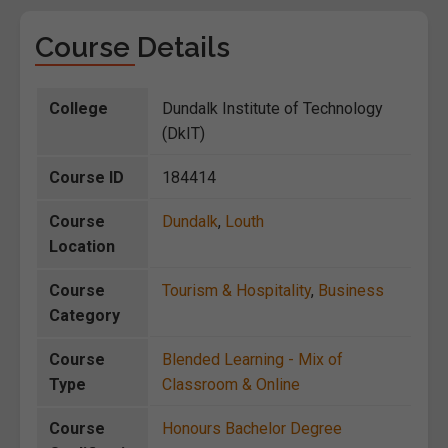
Course Details
College
Dundalk Institute of Technology
(DkIT)
Course ID
184414
Course
Dundalk
,
Louth
Location
Course
Tourism & Hospitality
,
Business
Category
Course
Blended Learning - Mix of
Type
Classroom & Online
Course
Honours Bachelor Degree