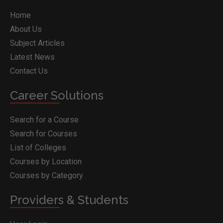
Home
About Us
Subject Articles
Latest News
Contact Us
Career Solutions
Search for a Course
Search for Courses
List of Colleges
Courses by Location
Courses by Category
Providers & Students