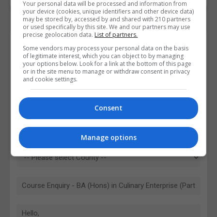
Your personal data will be processed and information from
your device (cookies, unique identifiers and other device data)
may be stored by, accessed by and shared with 210 partners
or used specifically by this site. We and our partners may use
precise geolocation data.
List of partners.
Contact Provider
Some vendors may process your personal data on the basis
of legitimate interest, which you can object to by managing
your options below. Look for a link at the bottom of this page
or in the site menu to manage or withdraw consent in privacy
and cookie settings.
Consent
Manage options