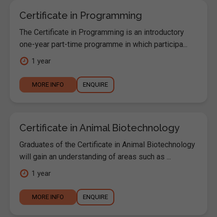
Certificate in Programming
The Certificate in Programming is an introductory
one-year part-time programme in which participa...
1 year
MORE INFO
ENQUIRE
Certificate in Animal Biotechnology
Graduates of the Certificate in Animal Biotechnology
will gain an understanding of areas such as ...
1 year
MORE INFO
ENQUIRE