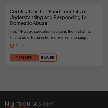
Certificate in the Fundamentals of
Understanding and Responding to
Domestic Abuse
This 14-week specialist course is the first of its
kind to be offered in Ireland and aims to supp...
1 semester
MORE INFO
ENQUIRE
Nightcourses.com