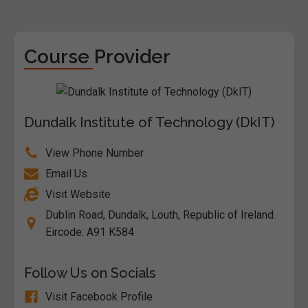
Course Provider
Dundalk Institute of Technology (DkIT)
View Phone Number
Email Us
Visit Website
Dublin Road, Dundalk, Louth, Republic of Ireland.
Eircode: A91 K584
Follow Us on Socials
Visit Facebook Profile