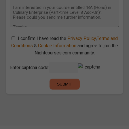
I confirm I have read the
Privacy Policy
,
Terms and
Conditions
&
Cookie Information
and agree to join the
Nightcourses.com community.
Enter captcha code: