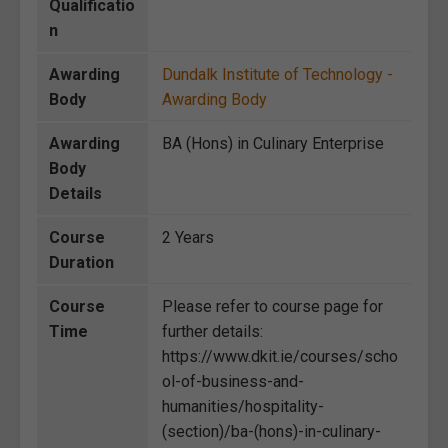
Qualificatio
n
Awarding
Dundalk Institute of Technology -
Body
Awarding Body
Awarding
BA (Hons) in Culinary Enterprise
Body
Details
Course
2 Years
Duration
Course
Please refer to course page for
Time
further details:
https://www.dkit.ie/courses/scho
ol-of-business-and-
humanities/hospitality-
(section)/ba-(hons)-in-culinary-