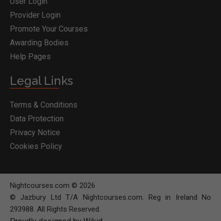
User Login
Provider Login
Promote Your Courses
Awarding Bodies
Help Pages
Legal Links
Terms & Conditions
Data Protection
Privacy Notice
Cookies Policy
Nightcourses.com © 2026
© Jazbury Ltd T/A Nightcourses.com. Reg in Ireland No
293988. All Rights Reserved.