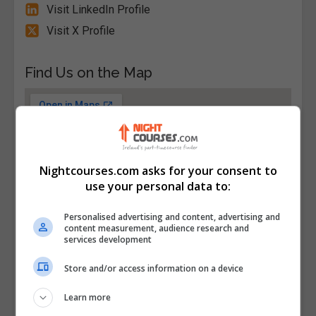
Visit LinkedIn Profile
Visit X Profile
Find Us on the Map
Nightcourses.com asks for your consent to
use your personal data to:
Personalised advertising and content, advertising and
content measurement, audience research and
services development
Store and/or access information on a device
Learn more