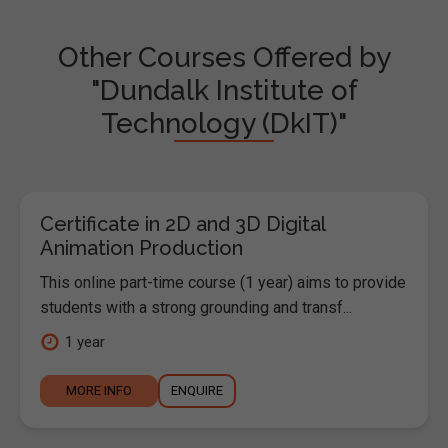
Other Courses Offered by
"Dundalk Institute of
Technology (DkIT)"
Certificate in 2D and 3D Digital
Animation Production
This online part-time course (1 year) aims to provide
students with a strong grounding and transf...
1 year
MORE INFO
ENQUIRE