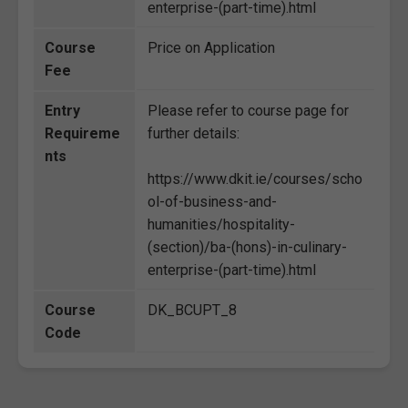
enterprise-(part-time).html
Course
Price on Application
Fee
Entry
Please refer to course page for
Requireme
further details:
nts
https://www.dkit.ie/courses/scho
ol-of-business-and-
humanities/hospitality-
(section)/ba-(hons)-in-culinary-
enterprise-(part-time).html
Course
DK_BCUPT_8
Code