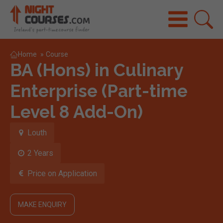
Home
»
Course
BA (Hons) in Culinary
Enterprise (Part-time
Level 8 Add-On)
Louth
2 Years
Price on Application
MAKE ENQUIRY