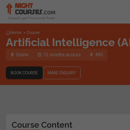
Home
»
Course
Artificial Intelligence (
Online
12 months access
495
BOOK COURSE
MAKE ENQUIRY
Course Content