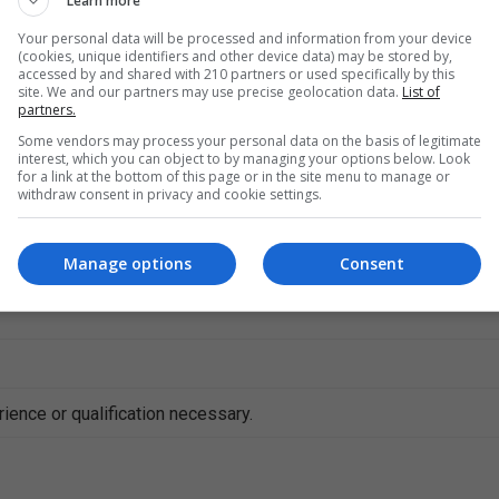
Learn more
Your personal data will be processed and information from your device
(cookies, unique identifiers and other device data) may be stored by,
accessed by and shared with 210 partners or used specifically by this
site. We and our partners may use precise geolocation data.
List of
partners.
Some vendors may process your personal data on the basis of legitimate
interest, which you can object to by managing your options below. Look
for a link at the bottom of this page or in the site menu to manage or
withdraw consent in privacy and cookie settings.
e
Manage options
Consent
s
ience or qualification necessary.