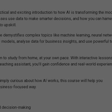
ractical and exciting introduction to how AI is transforming the mo
sses use data to make smarter decisions, and how you can harn
o upskill.
se demystifies complex topics like machine learning, neural netw
AI models, analyse data for business insights, and use powerful t
om to study from home, at your own pace. With interactive lessons
 teaching assistant, you’ll gain confidence and real-world experie
imply curious about how AI works, this course will help you
 business-focused way.
nd decision-making