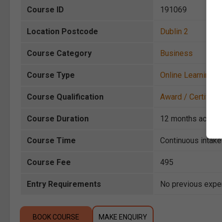
Course ID
191069
Location Postcode
Dublin 2
Course Category
Business
Course Type
Online Learning
Course Qualification
Award / Certificat
Course Duration
12 months acces
Course Time
Continuous intake
Course Fee
495
Entry Requirements
No previous exper
BOOK COURSE
MAKE ENQUIRY