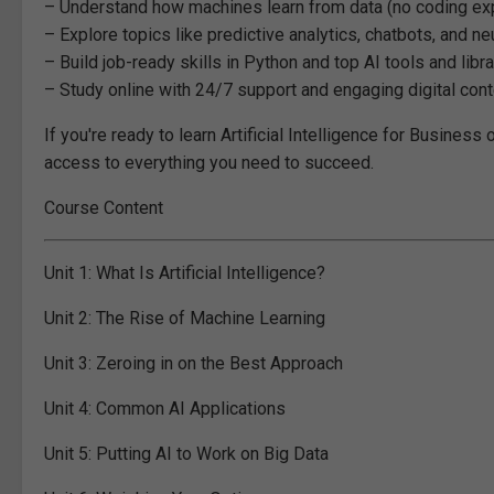
– Understand how machines learn from data (no coding e
– Explore topics like predictive analytics, chatbots, and n
– Build job-ready skills in Python and top AI tools and libr
– Study online with 24/7 support and engaging digital cont
If you're ready to learn Artificial Intelligence for Business
access to everything you need to succeed.
Course Content
Unit 1:
What Is Artificial Intelligence?
Unit 2:
The Rise of Machine Learning
Unit 3:
Zeroing in on the Best Approach
Unit 4:
Common AI Applications
Unit 5:
Putting AI to Work on Big Data