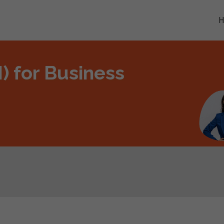
AI) for Business