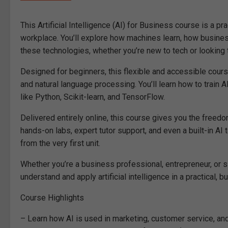
This Artificial Intelligence (AI) for Business course is a p
workplace. You’ll explore how machines learn, how busine
these technologies, whether you’re new to tech or looking t
Designed for beginners, this flexible and accessible cour
and natural language processing. You’ll learn how to train 
like Python, Scikit-learn, and TensorFlow.
Delivered entirely online, this course gives you the freed
hands-on labs, expert tutor support, and even a built-in AI
from the very first unit.
Whether you’re a business professional, entrepreneur, or s
understand and apply artificial intelligence in a practical,
Course Highlights
– Learn how AI is used in marketing, customer service, a