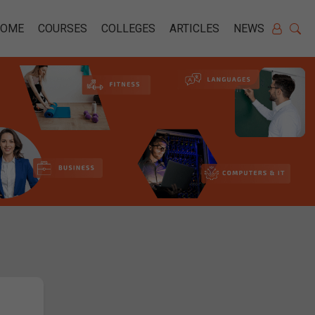
HOME
COURSES
COLLEGES
ARTICLES
NEWS