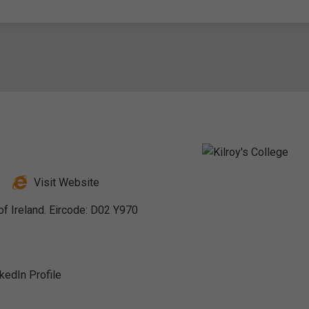
Visit Website
of Ireland. Eircode: D02 Y970
nkedIn Profile