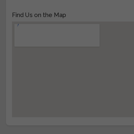
Find Us on the Map