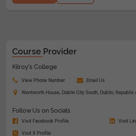
Course Provider
Kilroy's College
View Phone Number
Email Us
Wentworth House, Dublin City South, Dublin, Republic 
Follow Us on Socials
Visit Facebook Profile
Visit Li
Visit X Profile