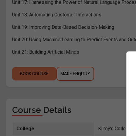
Unit 17:
Harnessing the Power of Natural Language Proce
Unit 18:
Automating Customer Interactions
Unit 19:
Improving Data-Based Decision-Making
Unit 20:
Using Machine Learning to Predict Events and O
Unit 21:
Building Artificial Minds
BOOK COURSE
MAKE ENQUIRY
Course Details
College
Kilroy's College