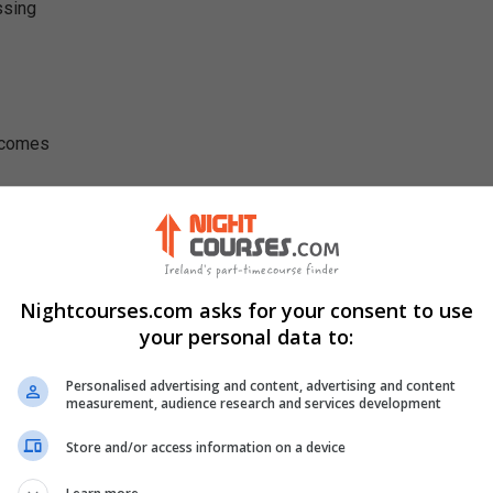
ssing
utcomes
Nightcourses.com asks for your consent to use
your personal data to:
Personalised advertising and content, advertising and content
measurement, audience research and services development
Store and/or access information on a device