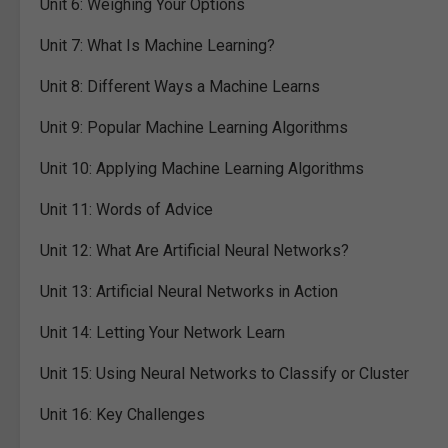
Unit 6:
Weighing Your Options
Unit 7:
What Is Machine Learning?
Unit 8:
Different Ways a Machine Learns
Unit 9:
Popular Machine Learning Algorithms
Unit 10:
Applying Machine Learning Algorithms
Unit 11:
Words of Advice
Unit 12:
What Are Artificial Neural Networks?
Unit 13:
Artificial Neural Networks in Action
Unit 14:
Letting Your Network Learn
Unit 15:
Using Neural Networks to Classify or Cluster
Unit 16:
Key Challenges