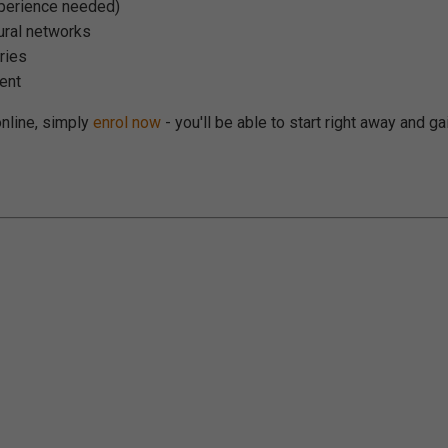
xperience needed)
eural networks
aries
ent
 online, simply
enrol now
- you'll be able to start right away and ga