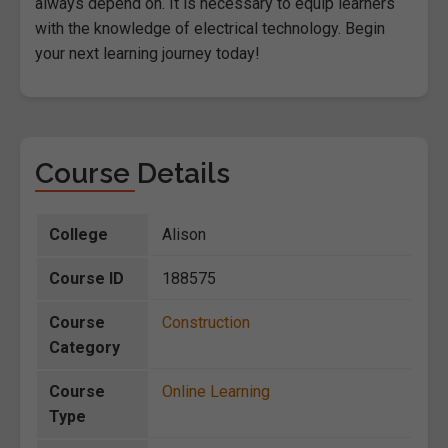
always depend on. It is necessary to equip learners
with the knowledge of electrical technology. Begin
your next learning journey today!
Course Details
College
Alison
Course ID
188575
Course
Construction
Category
Course
Online Learning
Type