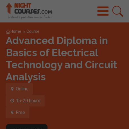
Home
»
Course
Advanced Diploma in
Basics of Electrical
Technology and Circuit
Analysis
Online
15-20 hours
Free