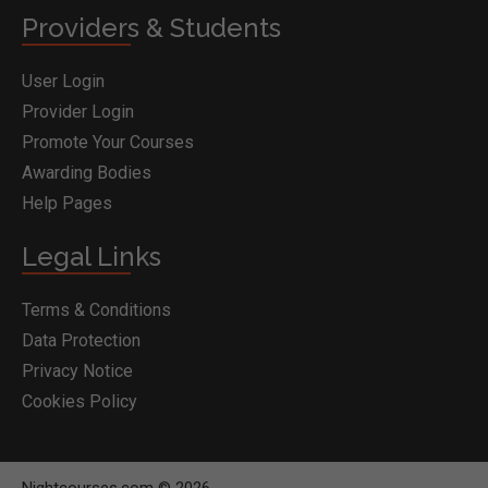
Providers & Students
User Login
Provider Login
Promote Your Courses
Awarding Bodies
Help Pages
Legal Links
Terms & Conditions
Data Protection
Privacy Notice
Cookies Policy
Nightcourses.com © 2026