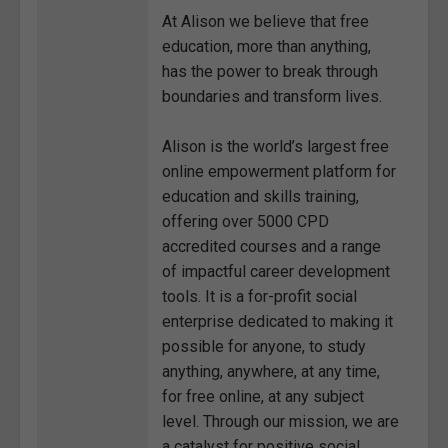
At Alison we believe that free
education, more than anything,
has the power to break through
boundaries and transform lives.
Alison is the world’s largest free
online empowerment platform for
education and skills training,
offering over 5000 CPD
accredited courses and a range
of impactful career development
tools. It is a for-profit social
enterprise dedicated to making it
possible for anyone, to study
anything, anywhere, at any time,
for free online, at any subject
level. Through our mission, we are
a catalyst for positive social