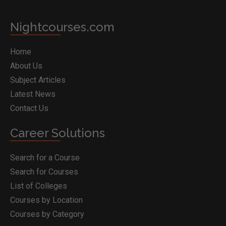
Nightcourses.com
Home
About Us
Subject Articles
Latest News
Contact Us
Career Solutions
Search for a Course
Search for Courses
List of Colleges
Courses by Location
Courses by Category