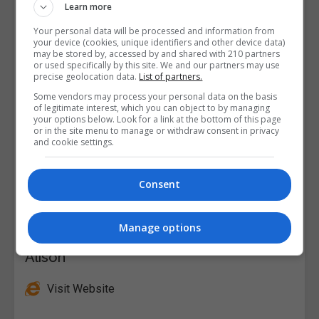
Learn more
Your personal data will be processed and information from
your device (cookies, unique identifiers and other device data)
may be stored by, accessed by and shared with 210 partners
or used specifically by this site. We and our partners may use
precise geolocation data.
List of partners.
Some vendors may process your personal data on the basis
of legitimate interest, which you can object to by managing
your options below. Look for a link at the bottom of this page
or in the site menu to manage or withdraw consent in privacy
and cookie settings.
Consent
Manage options
Alison
Visit Website