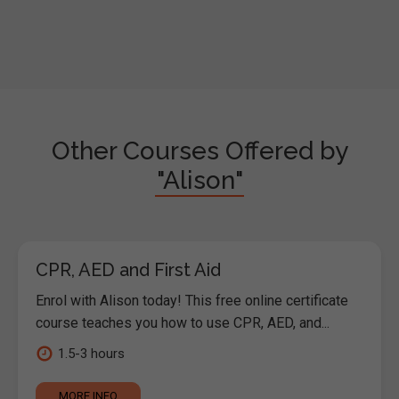
Other Courses Offered by
"Alison"
CPR, AED and First Aid
Enrol with Alison today! This free online certificate
course teaches you how to use CPR, AED, and...
1.5-3 hours
MORE INFO