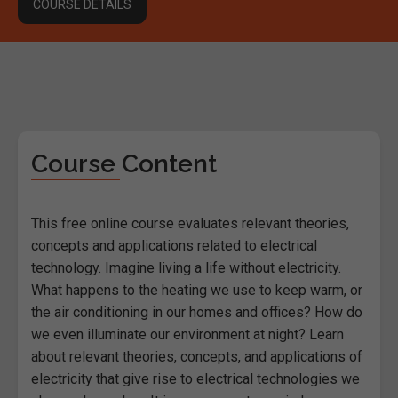
COURSE DETAILS
Course Content
This free online course evaluates relevant theories,
concepts and applications related to electrical
technology. Imagine living a life without electricity.
What happens to the heating we use to keep warm, or
the air conditioning in our homes and offices? How do
we even illuminate our environment at night? Learn
about relevant theories, concepts, and applications of
electricity that give rise to electrical technologies we