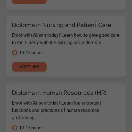
Diploma in Nursing and Patient Care
Enrol with Alison today! Learn how to give good care
to the elderly with the nursing procedures a...
10-15 hours
MORE INFO
Diploma in Human Resources (HR)
Enrol with Alison today! Learn the important
functions and practices of human resource
profession...
10-15 hours