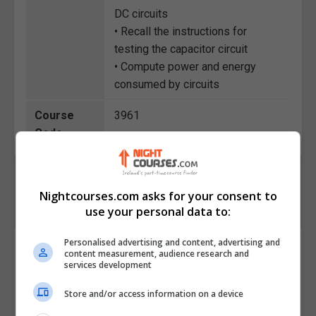
DC circuits
• Recall the instructions for
testing the capacitor circuit
• Compute power and energy
consumed by circuits
Course
3961
Code
Nightcourses.com asks for your consent to
use your personal data to:
Personalised advertising and content, advertising and
Course Provider
content measurement, audience research and
services development
Store and/or access information on a device