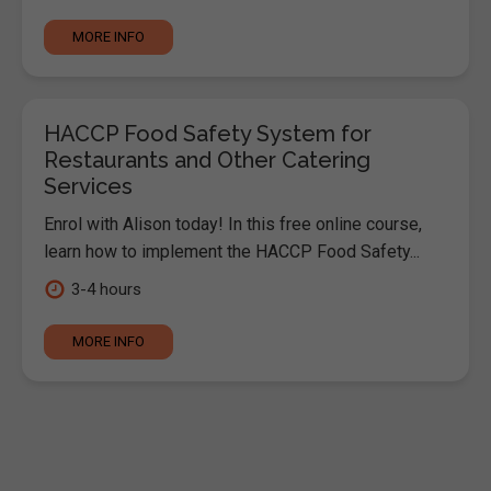
MORE INFO
HACCP Food Safety System for
Restaurants and Other Catering
Services
Enrol with Alison today! In this free online course,
learn how to implement the HACCP Food Safety...
3-4 hours
MORE INFO