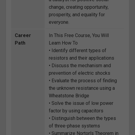
change, creating opportunity,
prosperity, and equality for
everyone.
Career
In This Free Course, You Will
Path
Learn How To
• Identify different types of
resistors and their applications
• Discuss the mechanism and
prevention of electric shocks
• Evaluate the process of finding
the unknown resistance using a
Wheatstone Bridge
• Solve the issue of low power
factor by using capacitors
• Distinguish between the types
of three-phase systems
• Summarize Norton's Theorem in