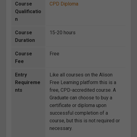
Course
CPD Diploma
Qualificatio
n
Course
15-20 hours
Duration
Course
Free
Fee
Entry
Like all courses on the Alison
Requireme
Free Learning platform this is a
nts
free, CPD-accredited course. A
Graduate can choose to buy a
certificate or diploma upon
successful completion of a
course, but this is not required or
necessary.