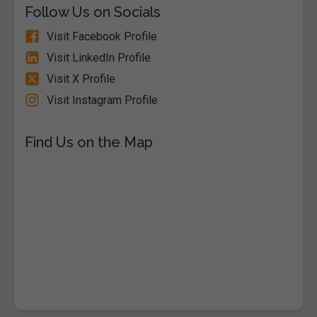
Follow Us on Socials
Visit Facebook Profile
Visit LinkedIn Profile
Visit X Profile
Visit Instagram Profile
Find Us on the Map