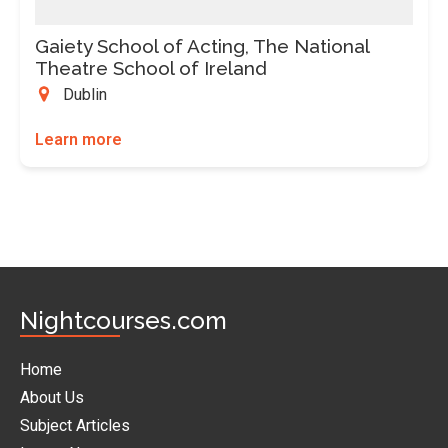
Gaiety School of Acting, The National
Theatre School of Ireland
Dublin
Learn more
Nightcourses.com
Home
About Us
Subject Articles