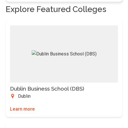
Explore Featured Colleges
Dublin Business School (DBS)
Dublin
Learn more