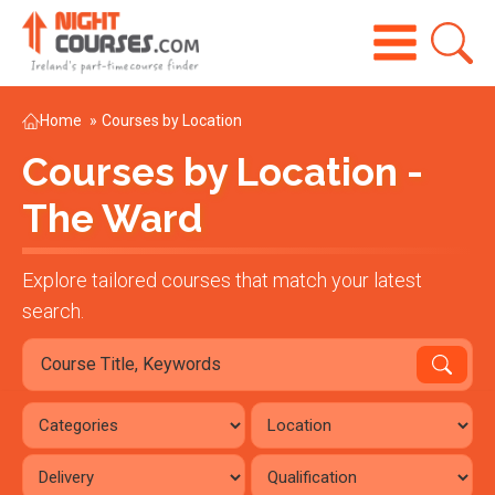
Home
»
Courses by Location
Courses by Location -
The Ward
Explore tailored courses that match your latest
search.