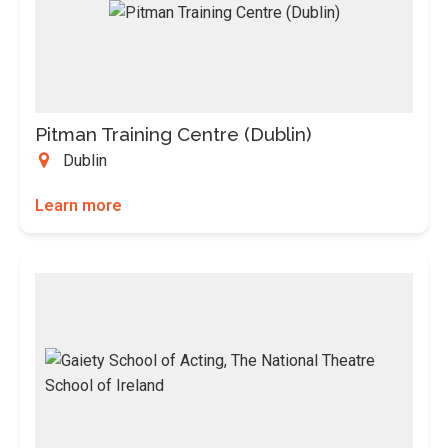
Pitman Training Centre (Dublin)
Dublin
Learn more