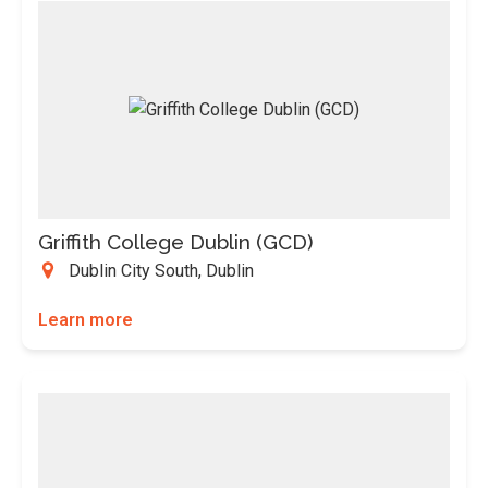
Griffith College Dublin (GCD)
Dublin City South, Dublin
Learn more