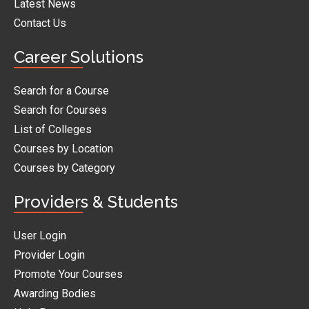
Latest News
Contact Us
Career Solutions
Search for a Course
Search for Courses
List of Colleges
Courses by Location
Courses by Category
Providers & Students
User Login
Provider Login
Promote Your Courses
Awarding Bodies