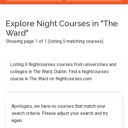
Explore Night Courses in "The
Ward"
Showing page 1 of 1 (listing 0 matching courses)
Listing 0 Nightcourses courses from universities and
colleges in The Ward, Dublin. Find a Nightcourses
course in The Ward on Nightcourses.com
Apologies, we have no courses that match your
search criteria. Please adjust your search and try
again.