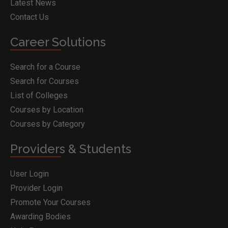
Latest News
Contact Us
Career Solutions
Search for a Course
Search for Courses
List of Colleges
Courses by Location
Courses by Category
Providers & Students
User Login
Provider Login
Promote Your Courses
Awarding Bodies