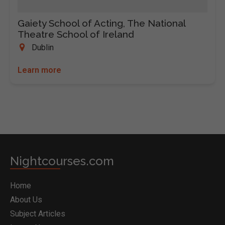
Gaiety School of Acting, The National
Theatre School of Ireland
Dublin
Learn more
Nightcourses.com
Home
About Us
Subject Articles