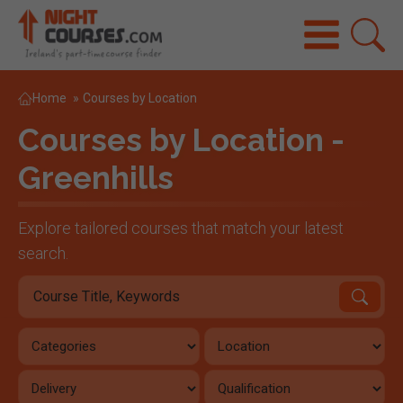
Home
»
Courses by Location
Courses by Location -
Greenhills
Explore tailored courses that match your latest
search.