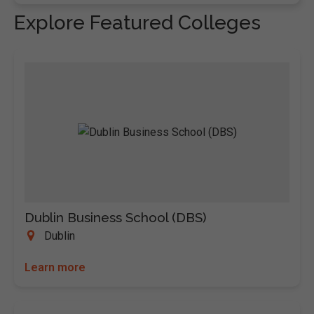
Explore Featured Colleges
Dublin Business School (DBS)
Dublin
Learn more