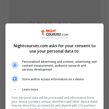
Nightcourses.com asks for your consent to
use your personal data to:
Griffith College Dublin (GCD)
Dublin City South, Dublin
Personalised advertising and content, advertising and
content measurement, audience research and
services development
Learn more
Store and/or access information on a device
Learn more
Your personal data will be processed and information from
your device (cookies, unique identifiers and other device data)
may be stored by, accessed by and shared with 210 partners