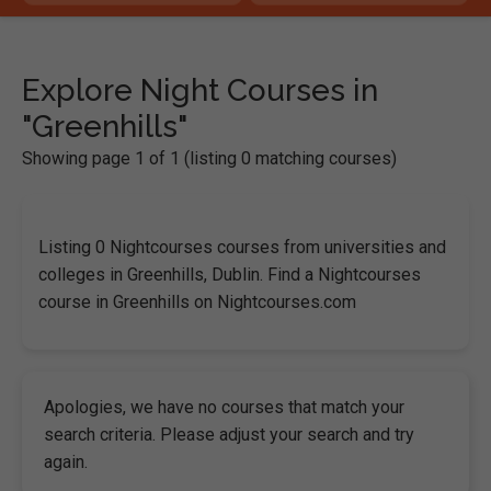
Explore Night Courses in
"Greenhills"
Showing page 1 of 1 (listing 0 matching courses)
Listing 0 Nightcourses courses from universities and
colleges in Greenhills, Dublin. Find a Nightcourses
course in Greenhills on Nightcourses.com
Apologies, we have no courses that match your
search criteria. Please adjust your search and try
again.