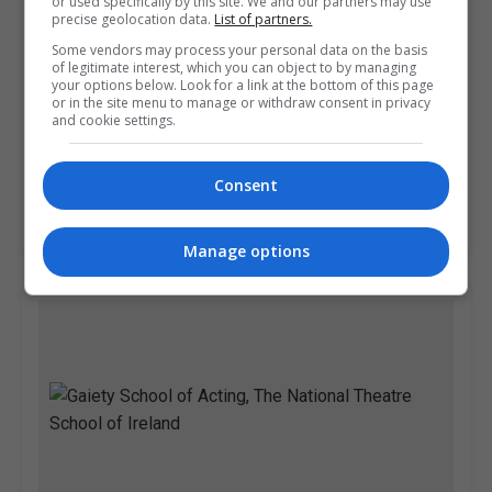
or used specifically by this site. We and our partners may use
precise geolocation data.
List of partners.
Some vendors may process your personal data on the basis
of legitimate interest, which you can object to by managing
your options below. Look for a link at the bottom of this page
or in the site menu to manage or withdraw consent in privacy
and cookie settings.
Pitman Training Centre (Dublin)
Dublin
Consent
Learn more
Manage options