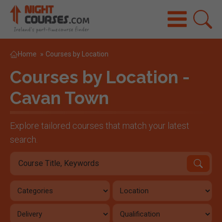
Home
»
Courses by Location
Courses by Location -
Cavan Town
Explore tailored courses that match your latest
search.