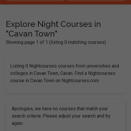
Explore Night Courses in
"Cavan Town"
Showing page 1 of 1 (listing 0 matching courses)
Listing 0 Nightcourses courses from universities and
colleges in Cavan Town, Cavan. Find a Nightcourses
course in Cavan Town on Nightcourses.com
Apologies, we have no courses that match your
search criteria. Please adjust your search and try
again.