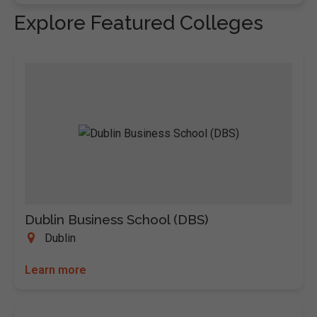
Explore Featured Colleges
Dublin Business School (DBS)
Dublin
Learn more