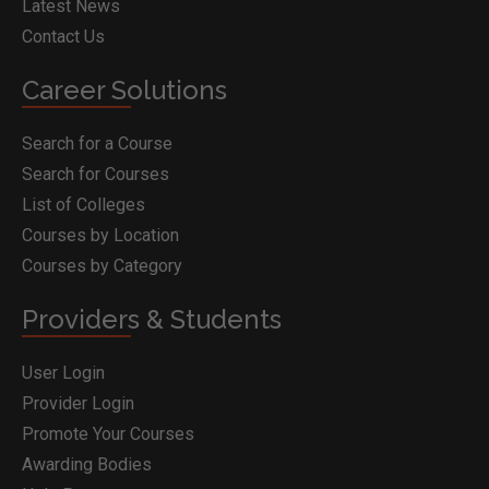
Latest News
Contact Us
Career Solutions
Search for a Course
Search for Courses
List of Colleges
Courses by Location
Courses by Category
Providers & Students
User Login
Provider Login
Promote Your Courses
Awarding Bodies