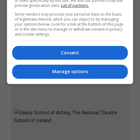
or used specifically by this site. We and our partners may use
precise geolocation data.
List of partners.
Some vendors may process your personal data on the basis
of legitimate interest, which you can object to by managing
your options below. Look for a link at the bottom of this page
or in the site menu to manage or withdraw consent in privacy
and cookie settings.
Pitman Training Centre (Dublin)
Dublin
Consent
Learn more
Manage options