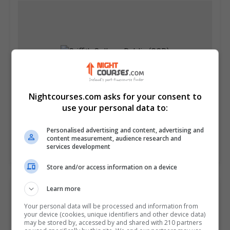
Nightcourses.com asks for your consent to
use your personal data to:
Griffith College Dublin (GCD)
Dublin City South, Dublin
Personalised advertising and content, advertising and
content measurement, audience research and
services development
Learn more
Store and/or access information on a device
Learn more
Your personal data will be processed and information from
your device (cookies, unique identifiers and other device data)
may be stored by, accessed by and shared with 210 partners