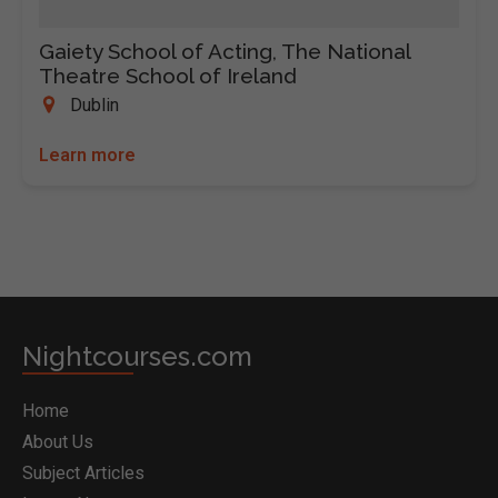
Gaiety School of Acting, The National
Theatre School of Ireland
Dublin
Learn more
Nightcourses.com
Home
About Us
Subject Articles