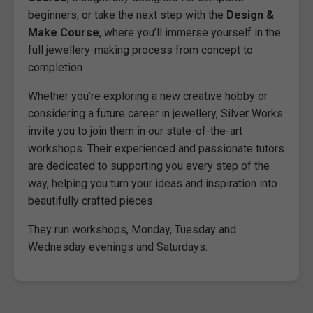
beginners, or take the next step with the
Design &
Make Course
, where you’ll immerse yourself in the
full jewellery-making process from concept to
completion.
Whether you’re exploring a new creative hobby or
considering a future career in jewellery, Silver Works
invite you to join them in our state-of-the-art
workshops. Their experienced and passionate tutors
are dedicated to supporting you every step of the
way, helping you turn your ideas and inspiration into
beautifully crafted pieces.
They run workshops, Monday, Tuesday and
Wednesday evenings and Saturdays.