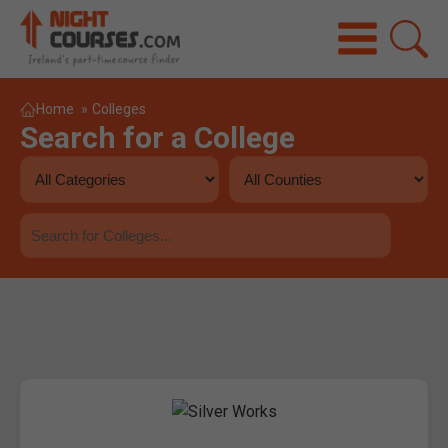
Home
»
Colleges
Search for a College