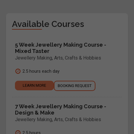
Available Courses
5 Week Jewellery Making Course -
Mixed Taster
Jewellery Making
,
Arts, Crafts & Hobbies
2.5 hours each day
LEARN MORE
BOOKING REQUEST
7 Week Jewellery Making Course -
Design & Make
Jewellery Making
,
Arts, Crafts & Hobbies
2.5 hours