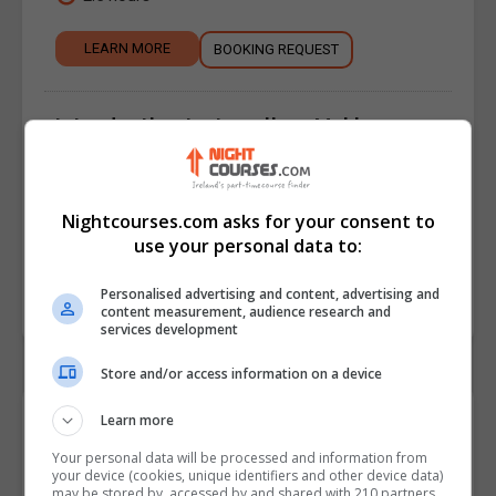
LEARN MORE
BOOKING REQUEST
Introduction to Jewellery Making - 5
Week Course
Jewellery Making
,
Arts, Crafts & Hobbies
Nightcourses.com asks for your consent to
5 weeks.
use your personal data to:
LEARN MORE
BOOKING REQUEST
Personalised advertising and content, advertising and
content measurement, audience research and
services development
Store and/or access information on a device
Contact Details
Learn more
Your personal data will be processed and information from
your device (cookies, unique identifiers and other device data)
Silver Works
may be stored by, accessed by and shared with 210 partners