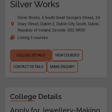
Silver Works
Silver Works, 4 South Great George’s Street,, 24
Drury Street, Dublin 2, Dublin City South, Dublin,
Republic of Ireland. Eircode: D02 NR59
Listing 3 courses
COLLEGE DETAILS
VIEW COURSES
CONTACT DETAILS
MAKE ENQUIRY
College Details
Apply for Jewellery-Making