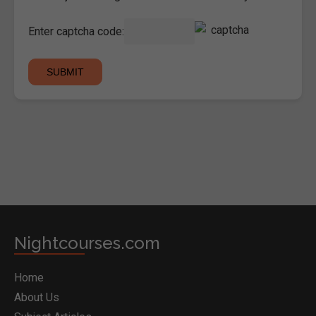
Enter captcha code:
Nightcourses.com
Home
About Us