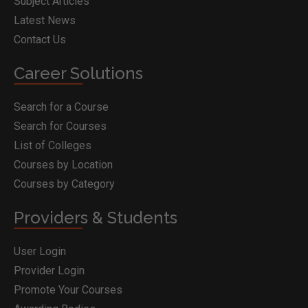
Subject Articles
Latest News
Contact Us
Career Solutions
Search for a Course
Search for Courses
List of Colleges
Courses by Location
Courses by Category
Providers & Students
User Login
Provider Login
Promote Your Courses