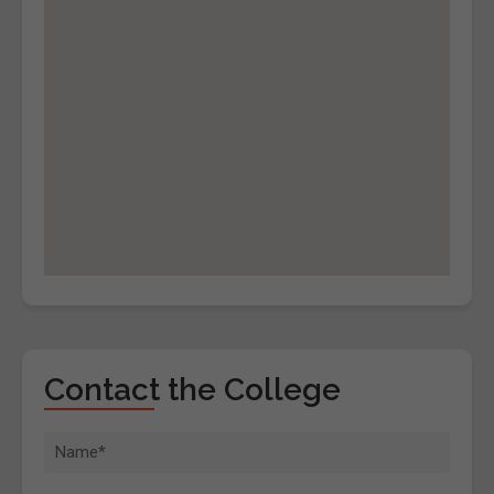
Contact the College