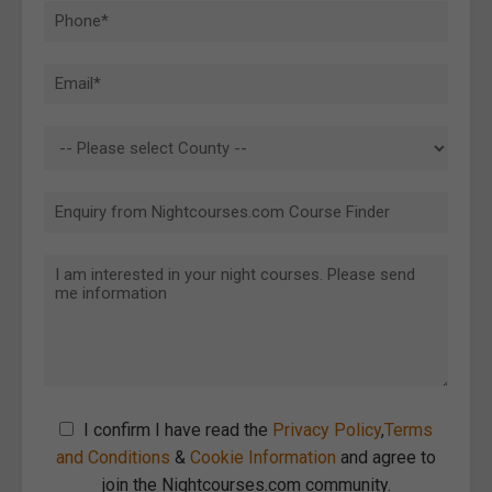
I confirm I have read the
Privacy Policy
,
Terms
and Conditions
&
Cookie Information
and agree to
join the Nightcourses.com community.