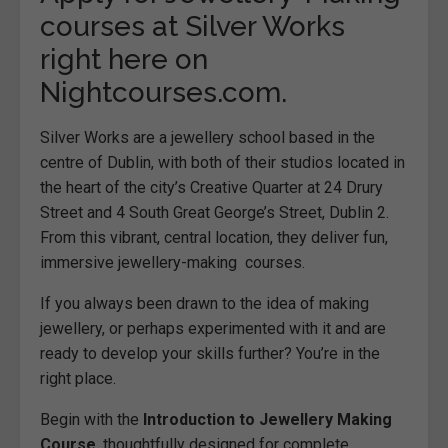
courses at Silver Works
right here on
Nightcourses.com.
Silver Works are a jewellery school based in the
centre of
Dublin
, with both of their studios located in
the heart of the city’s Creative Quarter at 24 Drury
Street and 4 South Great George’s Street, Dublin 2.
From this vibrant, central location, they deliver fun,
immersive jewellery-making courses.
If you always been drawn to the idea of making
jewellery, or perhaps experimented with it and are
ready to develop your skills further? You’re in the
right place.
Begin with the
Introduction to Jewellery Making
Course
, thoughtfully designed for complete