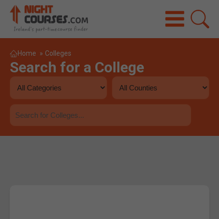
Home
»
Colleges
Search for a College