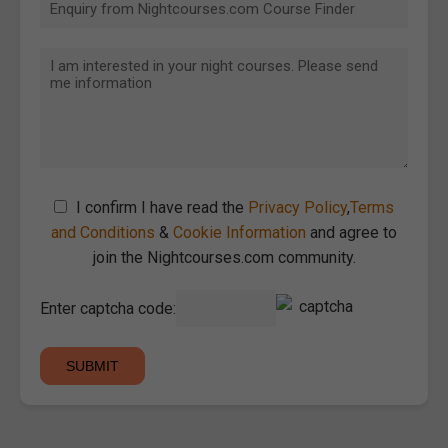
I confirm I have read the
Privacy Policy
,
Terms
and Conditions
&
Cookie Information
and agree to
join the Nightcourses.com community.
Enter captcha code: