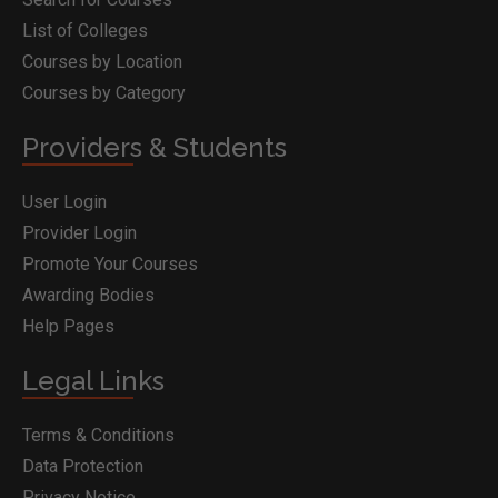
List of Colleges
Courses by Location
Courses by Category
Providers & Students
User Login
Provider Login
Promote Your Courses
Awarding Bodies
Help Pages
Legal Links
Terms & Conditions
Data Protection
Privacy Notice