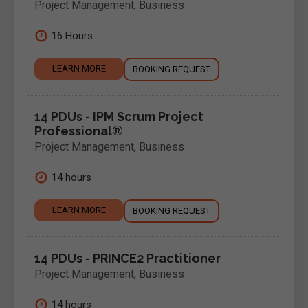
Project Management
,
Business
16 Hours
LEARN MORE
BOOKING REQUEST
14 PDUs - IPM Scrum Project
Professional®
Project Management
,
Business
14 hours
LEARN MORE
BOOKING REQUEST
14 PDUs - PRINCE2 Practitioner
Project Management
,
Business
14 hours