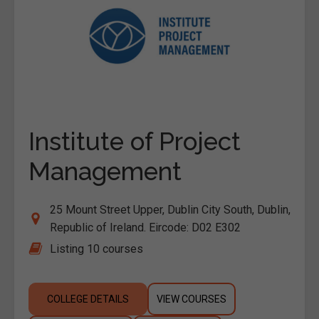
Institute of Project
Management
25 Mount Street Upper, Dublin City South, Dublin,
Republic of Ireland. Eircode: D02 E302
Listing 10 courses
COLLEGE DETAILS
VIEW COURSES