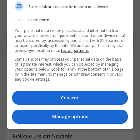
LEARN MORE
BOOKING REQUEST
Store and/or access information on a device
Learn more
LOAD MORE
Your personal data will be processed and information from
your device (cookies, unique identifiers and other device data)
may be stored by, accessed by and shared with 210 partners
or used specifically by this site. We and our partners may use
precise geolocation data.
List of partners.
Contact Details
Some vendors may process your personal data on the basis
of legitimate interest, which you can object to by managing
your options below. Look for a link at the bottom of this page
or in the site menu to manage or withdraw consent in privacy
Institute of Project Management
and cookie settings.
Email Us
Consent
Visit Website
25 Mount Street Upper, Dublin City South,
Manage options
Dublin, Republic of Ireland. Eircode: D02 E302
Follow Us on Socials