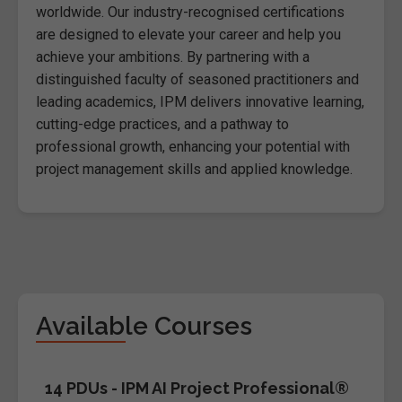
worldwide. Our industry-recognised certifications
are designed to elevate your career and help you
achieve your ambitions. By partnering with a
distinguished faculty of seasoned practitioners and
leading academics, IPM delivers innovative learning,
cutting-edge practices, and a pathway to
professional growth, enhancing your potential with
project management skills and applied knowledge.
Available Courses
14 PDUs - IPM AI Project Professional®