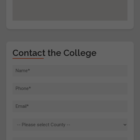
Contact the College