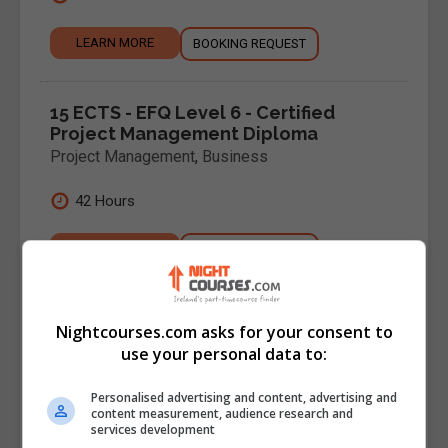
LEARN MORE
BOOKING REQUEST
15 ECTS - EFQ Level 6 - Certified
Project Management Diploma
Project Management
,
Business
42 Hours
LEARN MORE
BOOKING REQUEST
15 ECTS - EFQ Level 7 - Project
Nightcourses.com asks for your consent to
Leadership & Management Diploma
use your personal data to:
Project Management
,
Business
Personalised advertising and content, advertising and
42 hours
content measurement, audience research and
services development