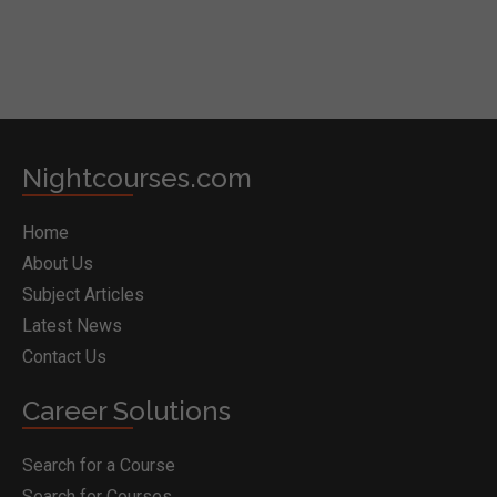
Nightcourses.com
Home
About Us
Subject Articles
Latest News
Contact Us
Career Solutions
Search for a Course
Search for Courses