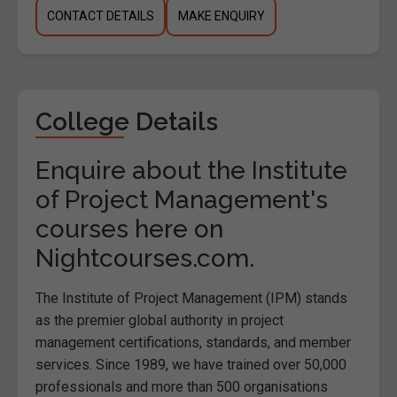
CONTACT DETAILS
MAKE ENQUIRY
College Details
Enquire about the Institute
of Project Management's
courses here on
Nightcourses.com.
The Institute of Project Management (IPM) stands
as the premier global authority in project
management certifications, standards, and member
services. Since 1989, we have trained over 50,000
professionals and more than 500 organisations