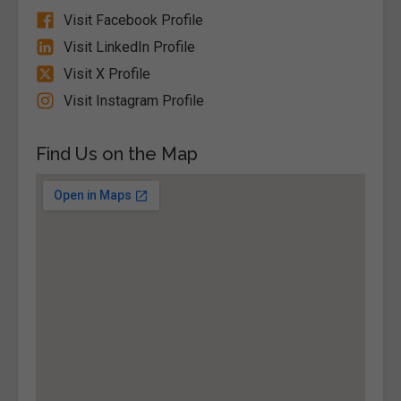
Visit Facebook Profile
Visit LinkedIn Profile
Visit X Profile
Visit Instagram Profile
Find Us on the Map