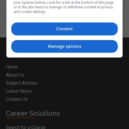
your options below. Look for a link at the bottom of this page
or in the site menu to manage or withdraw consent in privacy
and cookie settings.
Consent
Manage options
Nightcourses.com
Home
About Us
Subject Articles
Latest News
Contact Us
Career Solutions
Search for a Course