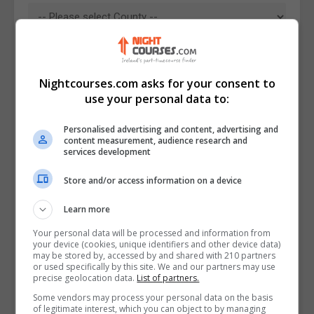
Nightcourses.com asks for your consent to
use your personal data to:
Personalised advertising and content, advertising and
content measurement, audience research and
services development
Store and/or access information on a device
I confirm I have read the
Privacy Policy
,
Terms
Learn more
and Conditions
&
Cookie Information
and agree to
join the Nightcourses.com community.
Your personal data will be processed and information from
your device (cookies, unique identifiers and other device data)
may be stored by, accessed by and shared with 210 partners
Enter captcha code:
or used specifically by this site. We and our partners may use
precise geolocation data.
List of partners.
Some vendors may process your personal data on the basis
of legitimate interest, which you can object to by managing