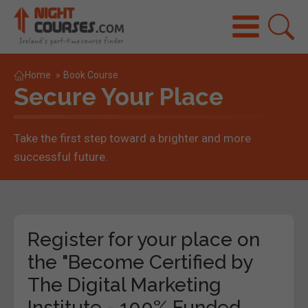
Home
»
Book Course
Secure Your Place
Take the first step toward a brighter and more
successful future.
Register for your place on
the "Become Certified by
The Digital Marketing
Institute - 100% Funded