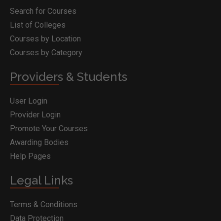
Search for Courses
List of Colleges
Courses by Location
Courses by Category
Providers & Students
User Login
Provider Login
Promote Your Courses
Awarding Bodies
Help Pages
Legal Links
Terms & Conditions
Data Protection