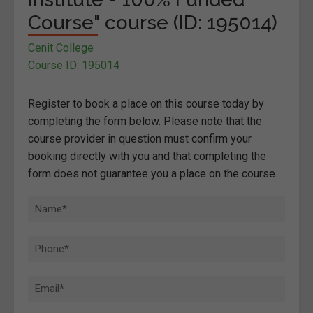
Course" course (ID: 195014)
Cenit College
Course ID: 195014
Register to book a place on this course today by
completing the form below. Please note that the
course provider in question must confirm your
booking directly with you and that completing the
form does not guarantee you a place on the course.