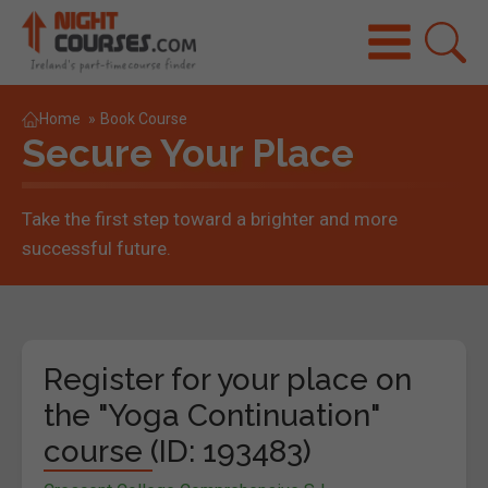
Home
»
Book Course
Secure Your Place
Take the first step toward a brighter and more
successful future.
Register for your place on
the "Yoga Continuation"
course (ID: 193483)