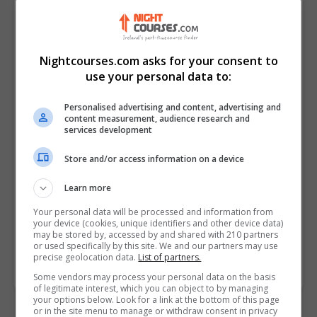
Nightcourses.com asks for your consent to
use your personal data to:
Personalised advertising and content, advertising and
content measurement, audience research and
services development
I confirm I have read the
Privacy Policy
,
Terms
Store and/or access information on a device
and Conditions
&
Cookie Information
and agree to
join the Nightcourses.com community.
Learn more
Your personal data will be processed and information from
Enter captcha code:
your device (cookies, unique identifiers and other device data)
may be stored by, accessed by and shared with 210 partners
or used specifically by this site. We and our partners may use
precise geolocation data.
List of partners.
Some vendors may process your personal data on the basis
of legitimate interest, which you can object to by managing
your options below. Look for a link at the bottom of this page
or in the site menu to manage or withdraw consent in privacy