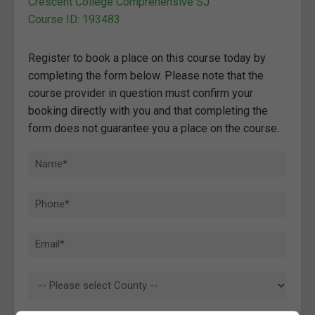
Crescent College Comprehensive SJ
Course ID: 193483
Register to book a place on this course today by
completing the form below. Please note that the
course provider in question must confirm your
booking directly with you and that completing the
form does not guarantee you a place on the course.