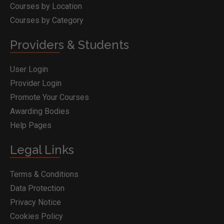
Courses by Location
Courses by Category
Providers & Students
User Login
Provider Login
Promote Your Courses
Awarding Bodies
Help Pages
Legal Links
Terms & Conditions
Data Protection
Privacy Notice
Cookies Policy