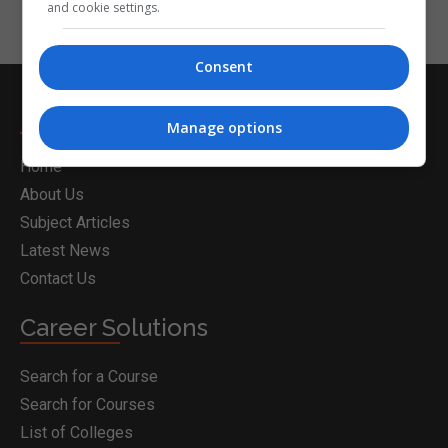
and cookie settings.
Consent
Nightcourses.com
Manage options
Home
About Us
Subject Articles
Latest News
Contact Us
Career Solutions
Search for a Course
Search for Courses
List of Colleges