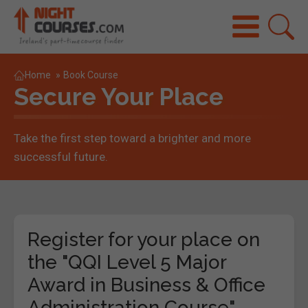
Home
»
Book Course
Secure Your Place
Take the first step toward a brighter and more
successful future.
Register for your place on
the "QQI Level 5 Major
Award in Business & Office
Administration Course"