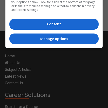
your options below. Look for a link at the bottom of this page
or in the site menu to manage or withdraw consent in privacy
and cookie settings.
Consent
Manage options
Nightcourses.com
Home
About Us
Subject Articles
Latest News
Contact Us
Career Solutions
Search for a Course