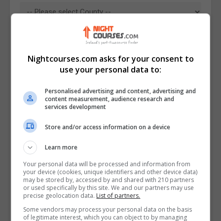
Nightcourses.com asks for your consent to
use your personal data to:
Personalised advertising and content, advertising and
content measurement, audience research and
services development
Store and/or access information on a device
I confirm I have read the
Privacy Policy
,
Terms
Learn more
and Conditions
&
Cookie Information
and agree to
join the Nightcourses.com community.
Your personal data will be processed and information from
your device (cookies, unique identifiers and other device data)
may be stored by, accessed by and shared with 210 partners
Enter captcha code:
or used specifically by this site. We and our partners may use
precise geolocation data.
List of partners.
Some vendors may process your personal data on the basis
of legitimate interest, which you can object to by managing