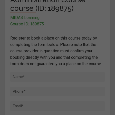
course (ID: 189875)
MIDAS Learning
Course ID: 189875
Register to book a place on this course today by
completing the form below. Please note that the
course provider in question must confirm your
booking directly with you and that completing the
form does not guarantee you a place on the course.