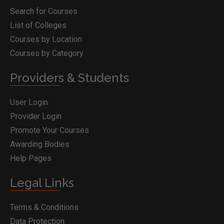
Search for Courses
List of Colleges
Courses by Location
Courses by Category
Providers & Students
User Login
Provider Login
Promote Your Courses
Awarding Bodies
Help Pages
Legal Links
Terms & Conditions
Data Protection