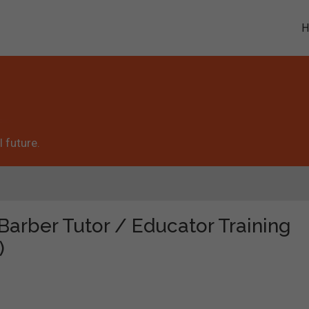
 future.
"Barber Tutor / Educator Training
)