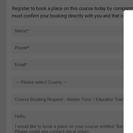
Register to book a place on this course today by completin
must confirm your booking directly with you and that comp