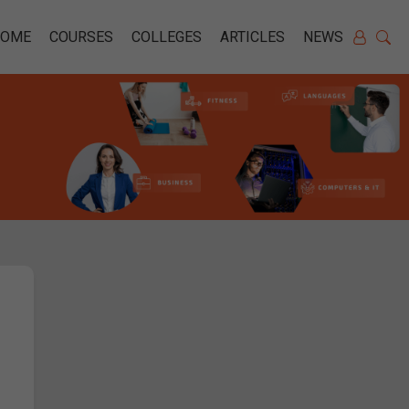
HOME
COURSES
COLLEGES
ARTICLES
NEWS