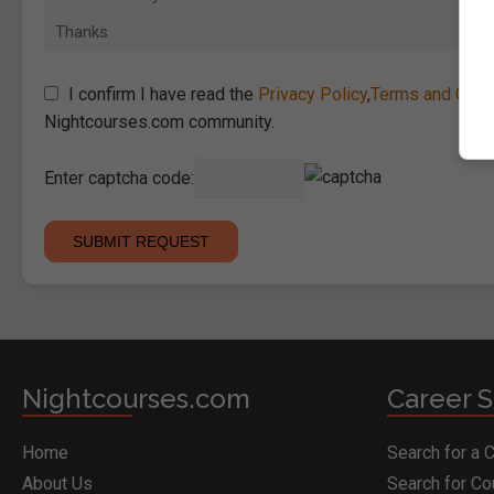
I confirm I have read the
Privacy Policy
,
Terms and Cond
Nightcourses.com community.
Enter captcha code:
Nightcourses.com
Career S
Home
Search for a 
About Us
Search for C