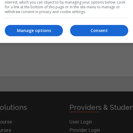
interest, which you can object to by managing your options below. Look
for a link at the bottom of this page or in the site menu to manage or
withdraw consent in privacy and cookie settings.
itions
&
Cookie Information
and agree to join the
Manage options
Consent
olutions
Providers & Stude
Course
User Login
ourses
Provider Login