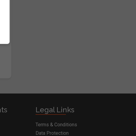
nts
Legal Links
Terms & Conditions
Data Protection