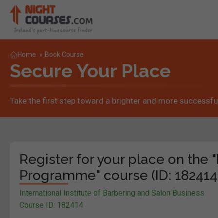
Home
»
Book Course
Secure Your Place
Take the first step toward a brighter and more successful
Register for your place on the 
Programme" course (ID: 182414
International Institute of Barbering and Salon Business
Course ID: 182414