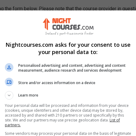
g the form below. Please note that the course provider in quest
leting the form does not guarantee you a place on the course.
Nightcourses.com asks for your consent to use
your personal data to:
Personalised advertising and content, advertising and content
measurement, audience research and services development
Store and/or access information on a device
Learn more
Your personal data will be processed and information from your device
(cookies, unique identifiers and other device data) may be stored by,
accessed by and shared with 210 partners or used specifically by this
site. We and our partners may use precise geolocation data.
List of
partners.
Some vendors may process your personal data on the basis of legitimate