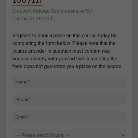
Crescent College Comprehensive SJ
Course ID: 180711
Register to book a place on this course today by
completing the form below. Please note that the
course provider in question must confirm your
booking directly with you and that completing the
form does not guarantee you a place on the course.