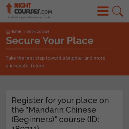
Home
»
Book Course
Secure Your Place
Take the first step toward a brighter and more
successful future.
Register for your place on
the "Mandarin Chinese
(Beginners)" course (ID:
180711)