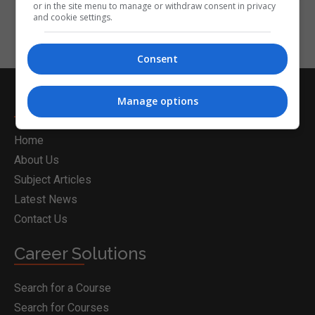
or in the site menu to manage or withdraw consent in privacy
and cookie settings.
Consent
Manage options
Nightcourses.com
Home
About Us
Subject Articles
Latest News
Contact Us
Career Solutions
Search for a Course
Search for Courses