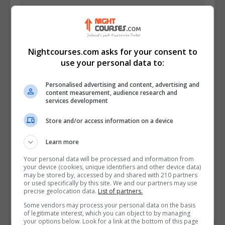
Nightcourses.com asks for your consent to
use your personal data to:
Personalised advertising and content, advertising and
content measurement, audience research and
services development
Store and/or access information on a device
I confirm I have read the
Privacy Policy
,
Terms
and Conditions
&
Cookie Information
and agree to
Learn more
join the Nightcourses.com community.
Your personal data will be processed and information from
your device (cookies, unique identifiers and other device data)
Enter captcha code:
may be stored by, accessed by and shared with 210 partners
or used specifically by this site. We and our partners may use
precise geolocation data.
List of partners.
Some vendors may process your personal data on the basis
of legitimate interest, which you can object to by managing
your options below. Look for a link at the bottom of this page