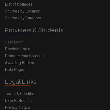
List of Colleges
Courses by Location
Courses by Category
Providers & Students
User Login
Provider Login
Promote Your Courses
Awarding Bodies
Help Pages
Legal Links
Terms & Conditions
Data Protection
Privacy Notice