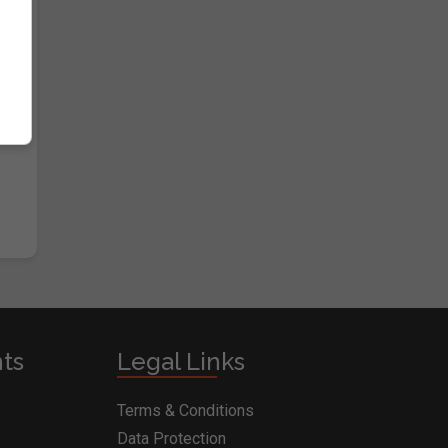
nts
Legal Links
Terms & Conditions
Data Protection