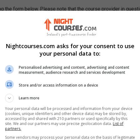
g the form below. Please note that the course provider in quest
leting the form does not guarantee you a place on the course.
Nightcourses.com asks for your consent to use
your personal data to:
Personalised advertising and content, advertising and content
measurement, audience research and services development
Store and/or access information on a device
Learn more
Your personal data will be processed and information from your device
(cookies, unique identifiers and other device data) may be stored by,
accessed by and shared with 210 partners or used specifically by this
site. We and our partners may use precise geolocation data.
List of
partners.
Some vendors may process your personal data on the basis of legitimate