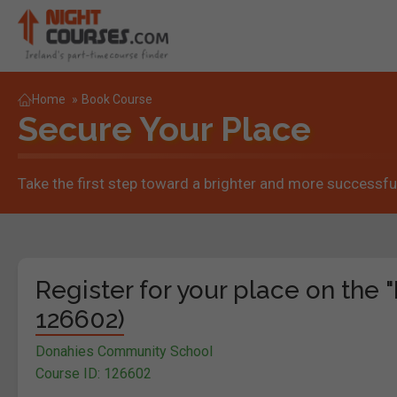
Home
»
Book Course
Secure Your Place
Take the first step toward a brighter and more successful
Register for your place on the "
126602)
Donahies Community School
Course ID: 126602