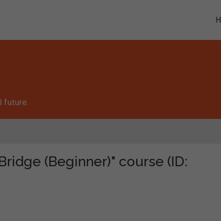
 future.
Bridge (Beginner)" course (ID: