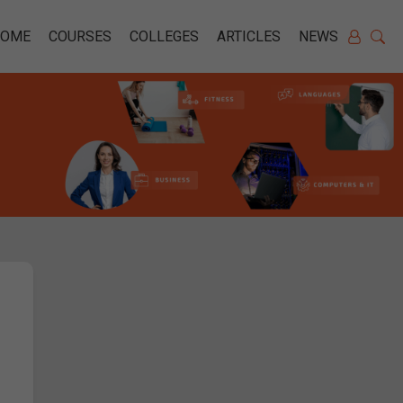
HOME
COURSES
COLLEGES
ARTICLES
NEWS