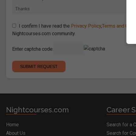
I confirm I have read the
Privacy Policy
,
Terms and Cond
Nightcourses.com community.
Enter captcha code:
Nightcourses.com
Career S
Home
Search for a 
About Us
Search for C