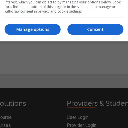
interest, which you can object to by managing your options below. Look
for a link at the bottom of this page or in the site menu to manage or
withdraw consent in privacy and cookie settings.
itions
&
Cookie Information
and agree to join the
Manage options
Consent
olutions
Providers & Stude
Course
User Login
ourses
Provider Login