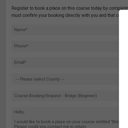
Register to book a place on this course today by completin
must confirm your booking directly with you and that comp