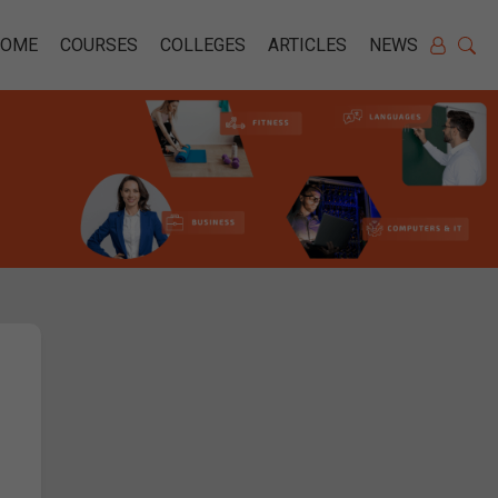
HOME
COURSES
COLLEGES
ARTICLES
NEWS