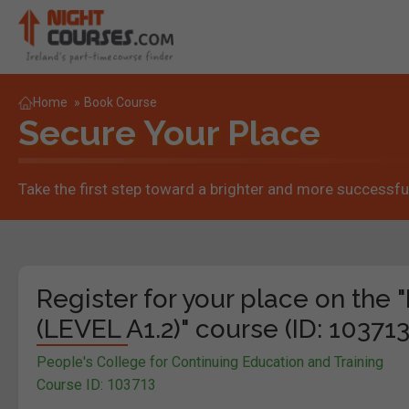
Home
»
Book Course
Secure Your Place
Take the first step toward a brighter and more successful
Register for your place on t
(LEVEL A1.2)" course (ID: 103713
People's College for Continuing Education and Training
Course ID: 103713