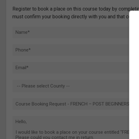
Register to book a place on this course today by completin
must confirm your booking directly with you and that comp