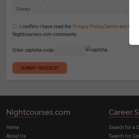
I confirm I have read the
Privacy Policy
,
Terms and Cond
Nightcourses.com community.
Enter captcha code:
Nightcourses.com
Career S
Home
Search for a 
About Us
Search for C