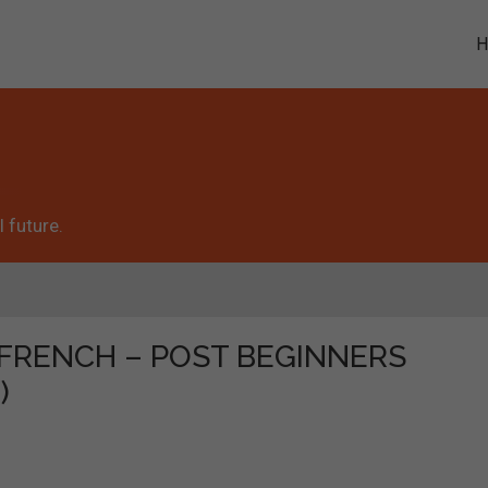
 future.
he "FRENCH – POST BEGINNERS
)