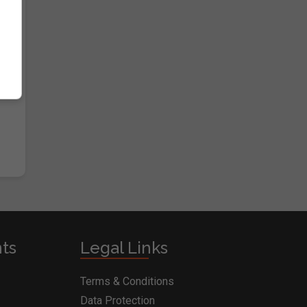
nts
Legal Links
Terms & Conditions
Data Protection