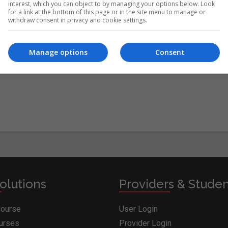
interest, which you can object to by managing your options below. Look
for a link at the bottom of this page or in the site menu to manage or
withdraw consent in privacy and cookie settings.
itions
&
Cookie Information
and agree to join the
Manage options
Consent
olutions
Providers & Stude
Course
User Login
ourses
Provider Login