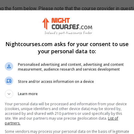
g the form below. Please note that the course provider in quest
leting the form does not guarantee you a place on the course.
Nightcourses.com asks for your consent to use
your personal data to:
Personalised advertising and content, advertising and content
measurement, audience research and services development
Store and/or access information on a device
Learn more
Your personal data will be processed and information from your device
(cookies, unique identifiers and other device data) may be stored by,
accessed by and shared with 210 partners or used specifically by this
site. We and our partners may use precise geolocation data.
List of
partners.
Some vendors may process your personal data on the basis of legitimate