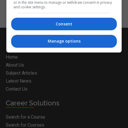
or in the site menu to manage or withdraw consent in privacy
and cookie settings.
Consent
Manage options
Nightcourses.com
Home
About Us
Subject Articles
Latest News
Contact Us
Career Solutions
Search for a Course
Search for Courses