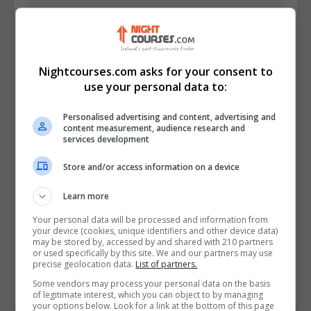
Nightcourses.com asks for your consent to
use your personal data to:
Personalised advertising and content, advertising and
content measurement, audience research and
services development
Store and/or access information on a device
I confirm I have read the
Privacy Policy
,
Terms
and Conditions
&
Cookie Information
and agree to
Learn more
join the Nightcourses.com community.
Your personal data will be processed and information from
your device (cookies, unique identifiers and other device data)
Enter captcha code:
may be stored by, accessed by and shared with 210 partners
or used specifically by this site. We and our partners may use
precise geolocation data.
List of partners.
Some vendors may process your personal data on the basis
of legitimate interest, which you can object to by managing
your options below. Look for a link at the bottom of this page