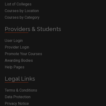
List of Colleges
Courses by Location
Courses by Category
Providers & Students
User Login
Provider Login
Promote Your Courses
Awarding Bodies
Help Pages
Legal Links
Terms & Conditions
Data Protection
Privacy Notice