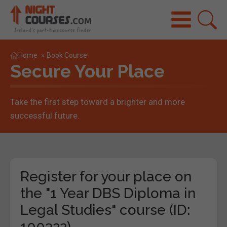
Home
»
Book Course
Secure Your Place
Take the first step toward a brighter and more
successful future.
Register for your place on
the "1 Year DBS Diploma in
Legal Studies" course (ID:
100322)