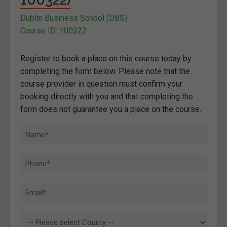
Dublin Business School (DBS)
Course ID: 100322
Register to book a place on this course today by
completing the form below. Please note that the
course provider in question must confirm your
booking directly with you and that completing the
form does not guarantee you a place on the course.