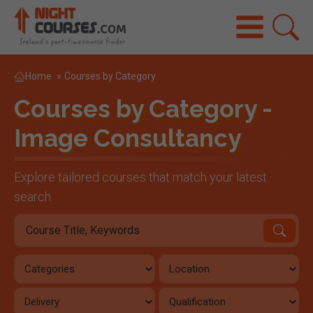
Home
»
Courses by Category
Courses by Category -
Image Consultancy
Explore tailored courses that match your latest
search.