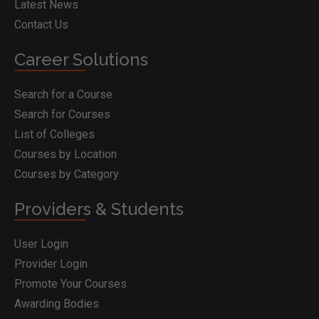
Latest News
Contact Us
Career Solutions
Search for a Course
Search for Courses
List of Colleges
Courses by Location
Courses by Category
Providers & Students
User Login
Provider Login
Promote Your Courses
Awarding Bodies