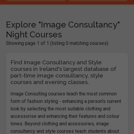
Explore "Image Consultancy"
Night Courses
Showing page 1 of 1 (listing 0 matching courses)
Find Image Consultancy and Style
courses in Ireland's largest database of
part-time image consultancy, style
courses and evening classes.
Image Consulting courses teach the most common
form of fashion styling - enhancing a person's current
look by selecting the most suitable clothing and
accessorise and enhancing their features and colour
tones. Beyond clothing and accessories, image
consultancy and style courses teach students about