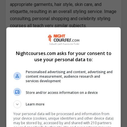
appropriate garments, hair style, skin care, and
etiquette, resulting in an overall styling service. Image
consulting, personal shopping and celebrity styling
courses all teach very similar subjects.
It is the responsibility of the image stylist to decide
on clothes and accessories for print and television
programs, magazine features and advertising
Nightcourses.com asks for your consent to
campaigns; students on these courses learn how to
use your personal data to:
plan and get the best effect for celebrities, models,
Personalised advertising and content, advertising and
politicians and other public figures out of public
content measurement, audience research and
appearances. They can get hired by the most
services development
prestigious fashion brands, or work freelance as an
Store and/or access information on a device
independent style consultant.
Learn more
Find image consultancy and style courses in Ireland's
largest course finder, Nightcourses.com.
Your personal data will be processed and information from
your device (cookies, unique identifiers and other device data)
may be stored by, accessed by and shared with 210 partners