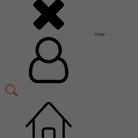
close