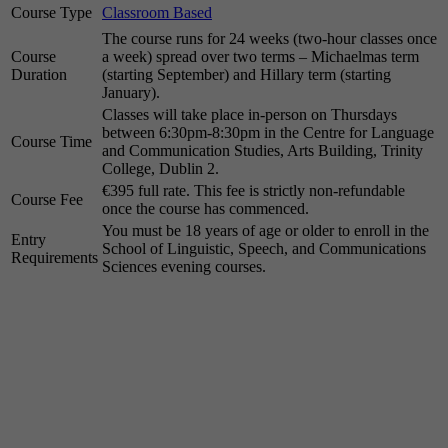
Course Type
Classroom Based
The course runs for 24 weeks (two-hour classes once
Course
a week) spread over two terms – Michaelmas term
Duration
(starting September) and Hillary term (starting
January).
Classes will take place in-person on Thursdays
between 6:30pm-8:30pm in the Centre for Language
Course Time
and Communication Studies, Arts Building, Trinity
College, Dublin 2.
€395 full rate. This fee is strictly non-refundable
Course Fee
once the course has commenced.
You must be 18 years of age or older to enroll in the
Entry
School of Linguistic, Speech, and Communications
Requirements
Sciences evening courses.