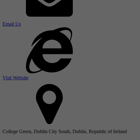
Email Us
Visit Website
College Green, Dublin City South, Dublin, Republic of Ireland