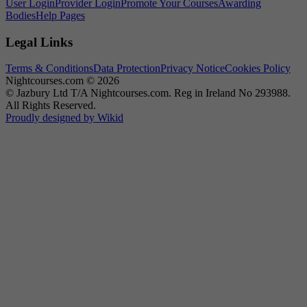
User Login
Provider Login
Promote Your Courses
Awarding
Bodies
Help Pages
Legal Links
Terms & Conditions
Data Protection
Privacy Notice
Cookies Policy
Nightcourses.com © 2026
© Jazbury Ltd T/A Nightcourses.com. Reg in Ireland No 293988.
All Rights Reserved.
Proudly designed by Wikid