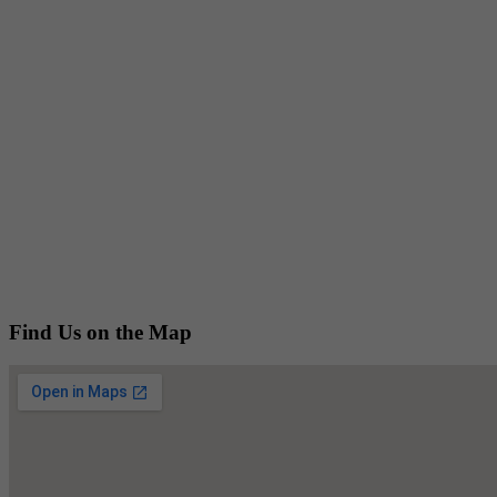
Find Us on the Map