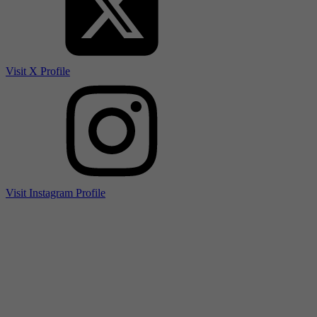
Visit X Profile
Visit Instagram Profile