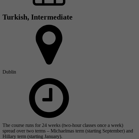
Turkish, Intermediate
Dublin
The course runs for 24 weeks (two-hour classes once a week)
spread over two terms – Michaelmas term (starting September) and
Hillary term (starting January).