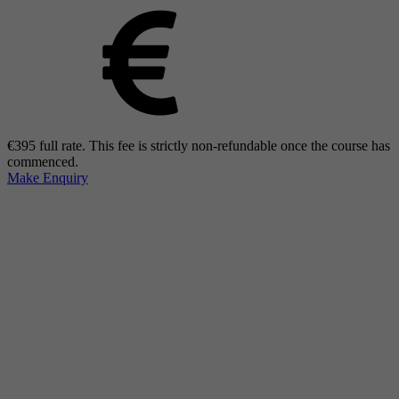
€395 full rate. This fee is strictly non-refundable once the course has
commenced.
Make Enquiry