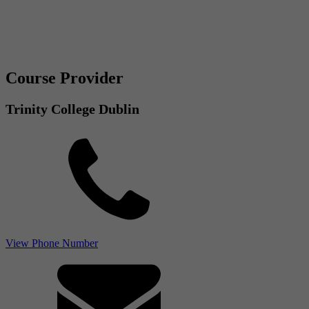
Course Provider
Trinity College Dublin
View Phone Number