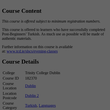
Course Content
This course is offered subject to minimum registration numbers.
This course is offered to learners who have successfully completed
Post-Beginners’ Turkish. As much use as possible will be made of
authentic materials.
Further information on this course is available
at:
www.tcd.ie/slscs/evening-classes
Course Details
College
Trinity College Dublin
Course ID
182370
Course
Dublin
Location
Location
Dublin 2
Postcode
Course
Turkish
,
Languages
Category