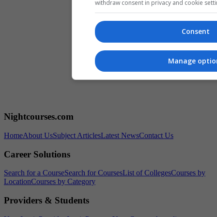
withdraw consent in privacy and cookie setti
Consent
Manage optio
Nightcourses.com
Home
About Us
Subject Articles
Latest News
Contact Us
Career Solutions
Search for a Course
Search for Courses
List of Colleges
Courses by
Location
Courses by Category
Providers & Students