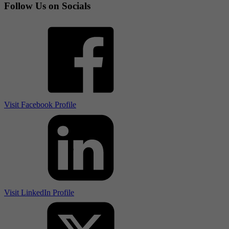
Follow Us on Socials
Visit Facebook Profile
Visit LinkedIn Profile