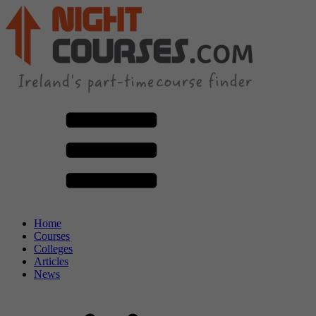
Home
Courses
Colleges
Articles
News