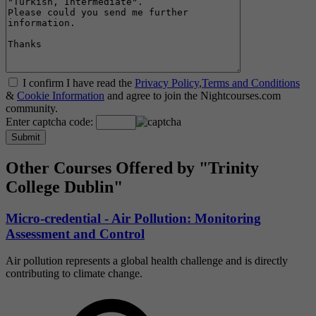
I confirm I have read the
Privacy Policy
,
Terms and Conditions
&
Cookie Information
and agree to join the Nightcourses.com
community.
Enter captcha code:
Other Courses Offered by "Trinity
College Dublin"
Micro-credential - Air Pollution: Monitoring
Assessment and Control
Air pollution represents a global health challenge and is directly
contributing to climate change.