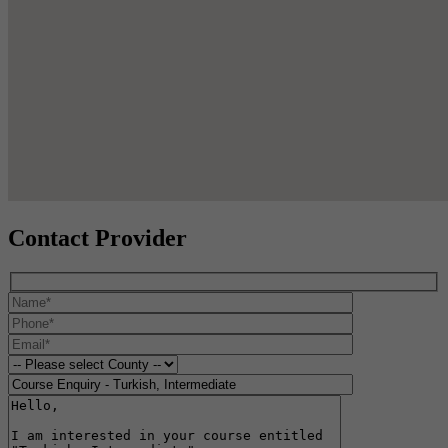
Contact Provider