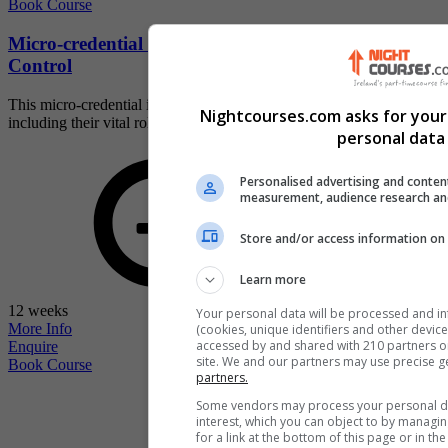
Book Course
Micro-credential - Cyber-physical Systems and
Control
This micro-credential is a thorough study of cyber-physical systems,
Nightcourses.com asks for your
including their vital role i...
personal data 
Personalised advertising and conten
measurement, audience research an
Store and/or access information on 
Learn more
12 weeks
Your personal data will be processed and i
More Info
(cookies, unique identifiers and other devic
accessed by and shared with 210 partners or 
Enquire
site. We and our partners may use precise g
Book Course
partners.
Some vendors may process your personal dat
interest, which you can object to by managi
for a link at the bottom of this page or in t