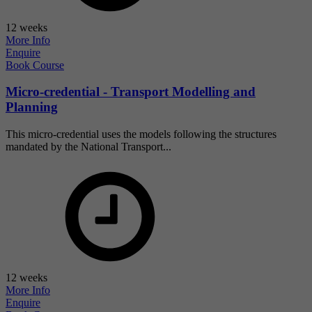
12 weeks
More Info
Enquire
Book Course
Micro-credential - Transport Modelling and
Planning
This micro-credential uses the models following the structures
mandated by the National Transport...
12 weeks
More Info
Enquire