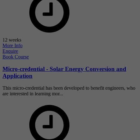
12 weeks
More Info
Enquire
Book Course
Micro-credential - Solar Energy Conversion and
Application
This micro-credential has been developed to benefit engineers, who
are interested in learning mor...