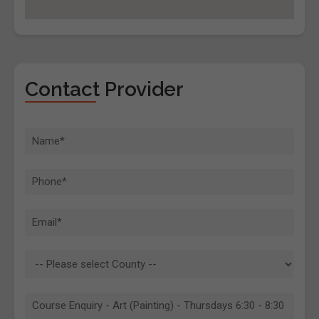
Contact Provider