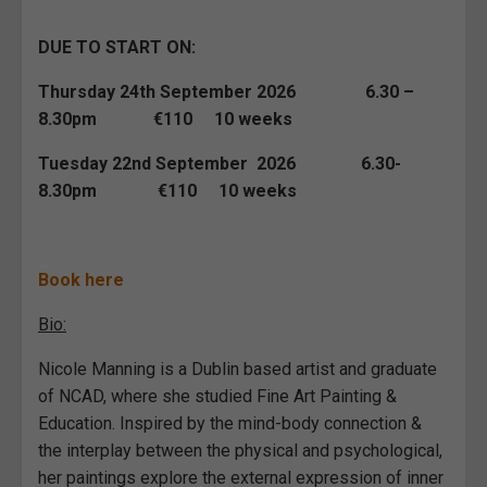
DUE TO START ON:
Thursday 24th September 2026 6.30 –
8.30pm €110 10 weeks
Tuesday 22nd September 2026 6.30-
8.30pm €110 10 weeks
Book here
Bio:
Nicole Manning is a Dublin based artist and graduate
of NCAD, where she studied Fine Art Painting &
Education. Inspired by the mind-body connection &
the interplay between the physical and psychological,
her paintings explore the external expression of inner