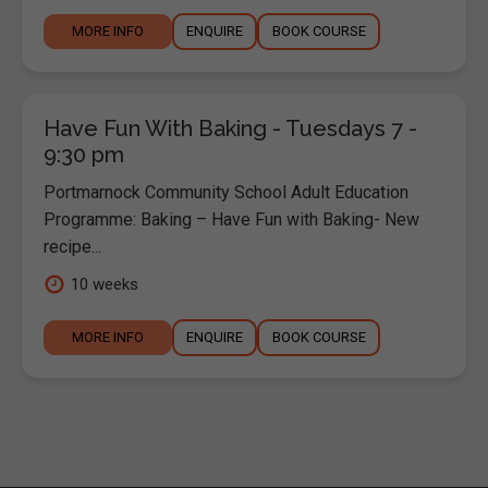
MORE INFO
ENQUIRE
BOOK COURSE
Have Fun With Baking - Tuesdays 7 -
9:30 pm
Portmarnock Community School Adult Education
Programme: Baking – Have Fun with Baking- New
recipe...
10 weeks
MORE INFO
ENQUIRE
BOOK COURSE