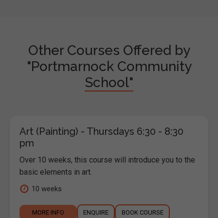
Other Courses Offered by
"Portmarnock Community
School"
Art (Painting) - Thursdays 6:30 - 8:30
pm
Over 10 weeks, this course will introduce you to the
basic elements in art.
10 weeks
MORE INFO
ENQUIRE
BOOK COURSE