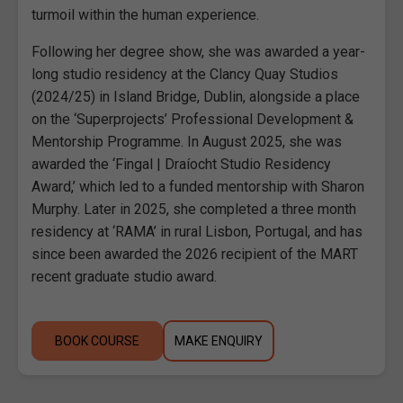
turmoil within the human experience.
Following her degree show, she was awarded a year-
long studio residency at the Clancy Quay Studios
(2024/25) in Island Bridge, Dublin, alongside a place
on the ‘Superprojects’ Professional Development &
Mentorship Programme. In August 2025, she was
awarded the ‘Fingal | Draíocht Studio Residency
Award,’ which led to a funded mentorship with Sharon
Murphy. Later in 2025, she completed a three month
residency at ‘RAMA’ in rural Lisbon, Portugal, and has
since been awarded the 2026 recipient of the MART
recent graduate studio award.
BOOK COURSE
MAKE ENQUIRY