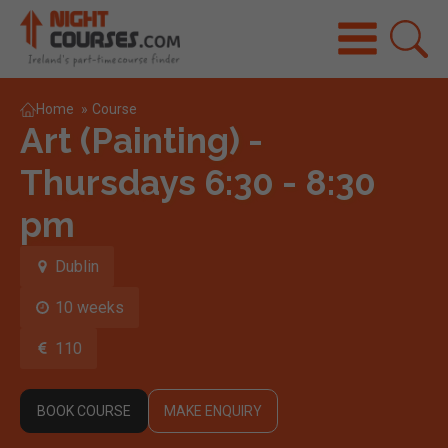
Home
»
Course
Art (Painting) -
Thursdays 6:30 - 8:30
pm
Dublin
10 weeks
110
BOOK COURSE
MAKE ENQUIRY