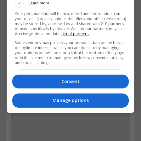
Learn more
Visit Facebook Profile
Visit X Profile
Your personal data will be processed and information from
your device (cookies, unique identifiers and other device data)
Visit Instagram Profile
may be stored by, accessed by and shared with 210 partners
or used specifically by this site. We and our partners may use
precise geolocation data.
List of partners.
Find Us on the Map
Some vendors may process your personal data on the basis
of legitimate interest, which you can object to by managing
your options below. Look for a link at the bottom of this page
or in the site menu to manage or withdraw consent in privacy
and cookie settings.
Consent
Manage options