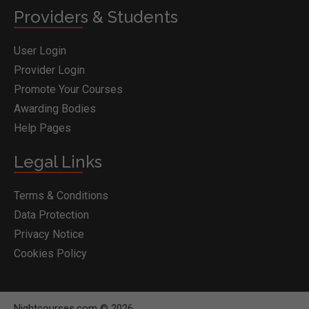
Providers & Students
User Login
Provider Login
Promote Your Courses
Awarding Bodies
Help Pages
Legal Links
Terms & Conditions
Data Protection
Privacy Notice
Cookies Policy
Nightcourses.com © 2026