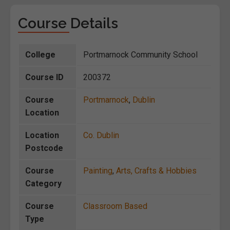
Course Details
College
Portmarnock Community School
Course ID
200372
Course
Portmarnock
,
Dublin
Location
Location
Co. Dublin
Postcode
Course
Painting
,
Arts, Crafts & Hobbies
Category
Course
Classroom Based
Type