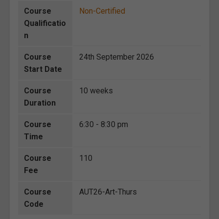
Course
Non-Certified
Qualificatio
n
Course
24th September 2026
Start Date
Course
10 weeks
Duration
Course
6:30 - 8:30 pm
Time
Course
110
Fee
Course
AUT26-Art-Thurs
Code