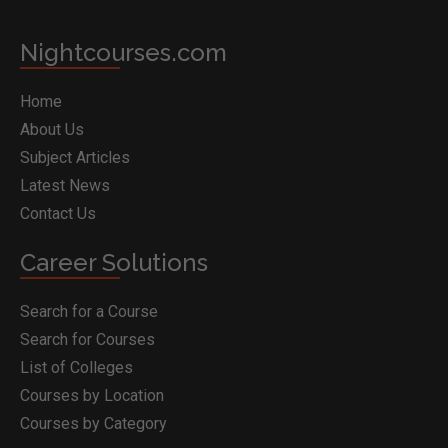
Nightcourses.com
Home
About Us
Subject Articles
Latest News
Contact Us
Career Solutions
Search for a Course
Search for Courses
List of Colleges
Courses by Location
Courses by Category