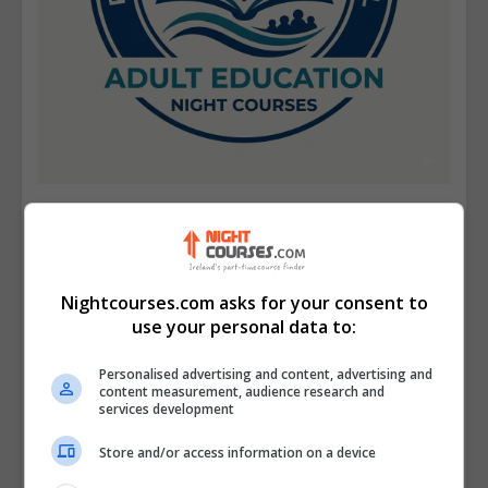
Portmarnock Community School
View Phone Number
Nightcourses.com asks for your consent to
Email Us
use your personal data to:
Visit Website
Upper Carrickhill Road, Portmarnock, Dublin,
Personalised advertising and content, advertising and
content measurement, audience research and
Republic of Ireland. Eircode: D13 F766
services development
Store and/or access information on a device
Follow Us on Socials