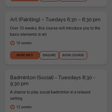
Art (Painting) – Tuedays 6:30 – 8:30 pm
Over 10 weeks, this course will introduce you to the
basic elements in art.
10 weeks
MORE INFO
ENQUIRE
BOOK COURSE
Badminton (Social) - Tuesdays 8:30 -
9:30 pm
A chance to play social badminton in a relaxed
setting.
12 weeks