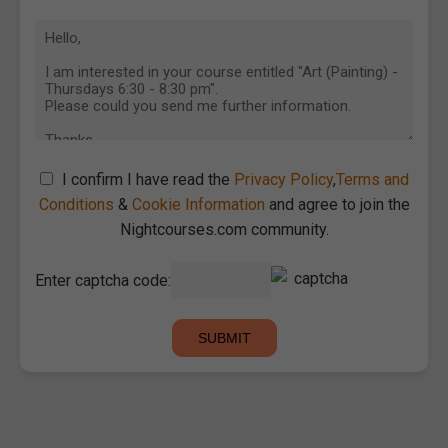
I confirm I have read the
Privacy Policy
,
Terms and
Conditions
&
Cookie Information
and agree to join the
Nightcourses.com community.
Enter captcha code: