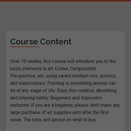
Course Content
Over 10 weeks, this course will introduce you to the
basic elements in art. Colour, Composition,
Perspective, etc. using varied medium-oils, acrylics,
and watercolours. Painting is something anyone can
try at any stage of life. Enjoy this creative, absorbing
and relaxing hobby. Beginners and Improvers
welcome. If you are a beginner, please don’t make any
large purchase of art supplies until after the first
week. The tutor, will advise on what to buy.