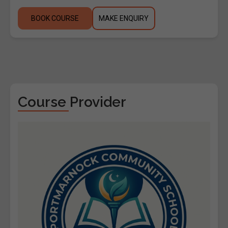
BOOK COURSE
MAKE ENQUIRY
Course Provider